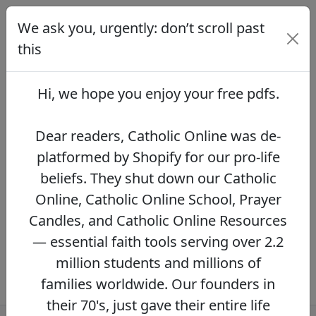
We ask you, urgently: don’t scroll past
We ask you, urgently: don’t scroll
past this
this
Dear readers, Catholic Online was de-
platformed by Shopify for our pro-life beliefs.
Hi, we hope you enjoy your
free pdfs
.
They shut down our Catholic Online, Catholic
Online School, Prayer Candles, and Catholic
Online Resources — essential faith tools
Dear readers, Catholic Online was de-
serving over 2.2 million students and millions
platformed by Shopify for our pro-life
of families worldwide. Our founders in their
beliefs. They shut down our Catholic
70's, just gave their entire life savings to
protect this mission. However, fewer than 2%
Online, Catholic Online School, Prayer
of readers donate.
If you donate just $5.00,
Candles, and Catholic Online Resources
the price of your coffee,
Catholic Online
— essential faith tools serving over 2.2
Learning Resources can keep thriving.
DONATE NOW >>
million students and millions of
families worldwide. Our founders in
their 70's, just gave their entire life