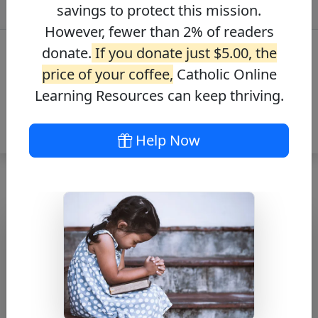
savings to protect this mission.
However, fewer than 2% of readers
donate.
If you donate just $5.00, the
price of your coffee,
Catholic Online
Learning Resources can keep thriving.
Help Now
Novena to St.
Carlo Acutis
Free PDF Download