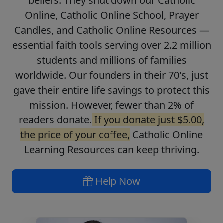
beliefs. They shut down our Catholic
Online, Catholic Online School, Prayer
Candles, and Catholic Online Resources —
essential faith tools serving over 2.2 million
students and millions of families
worldwide. Our founders in their 70's, just
gave their entire life savings to protect this
mission. However, fewer than 2% of
readers donate.
If you donate just $5.00,
the price of your coffee,
Catholic Online
Learning Resources can keep thriving.
Help Now