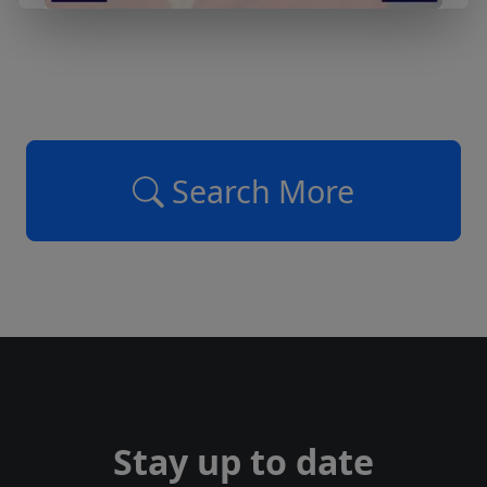
Search More
Stay up to date