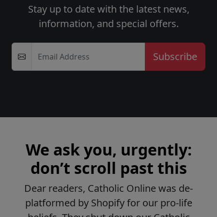
Stay up to date with the latest news,
information, and special offers.
Email Address
We ask you, urgently:
don’t scroll past this
Dear readers, Catholic Online was de-
platformed by Shopify for our pro-life