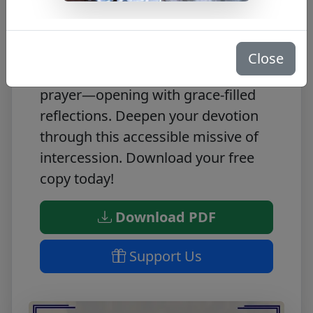
Experience spiritual renewal with
this free Novena PDF to St. Carlo
Close
Acutis! Each day invites heartfelt
prayer—opening with grace-filled
reflections. Deepen your devotion
through this accessible missive of
intercession. Download your free
copy today!
Download PDF
Support Us