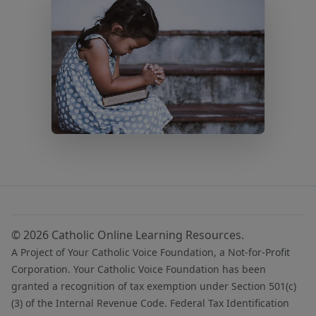
© 2026 Catholic Online Learning Resources.
A Project of Your Catholic Voice Foundation, a Not-for-Profit
Corporation. Your Catholic Voice Foundation has been
granted a recognition of tax exemption under Section 501(c)
(3) of the Internal Revenue Code. Federal Tax Identification