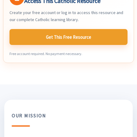
Access This Catholic Resource
Create your free account or log in to access this resource and
our complete Catholic learning library.
Get This Free Resource
Free account required. No payment necessary.
OUR MISSION