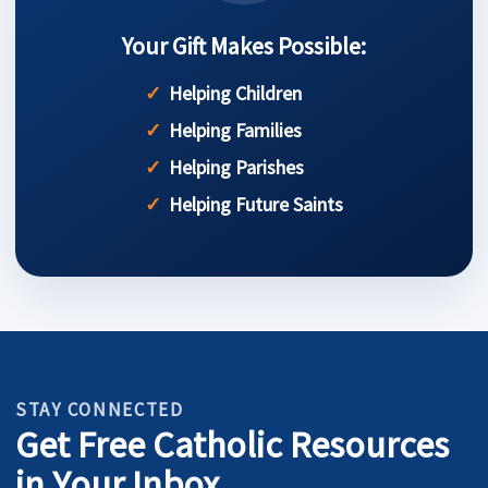
Your Gift Makes Possible:
Helping Children
Helping Families
Helping Parishes
Helping Future Saints
STAY CONNECTED
Get Free Catholic Resources
in Your Inbox