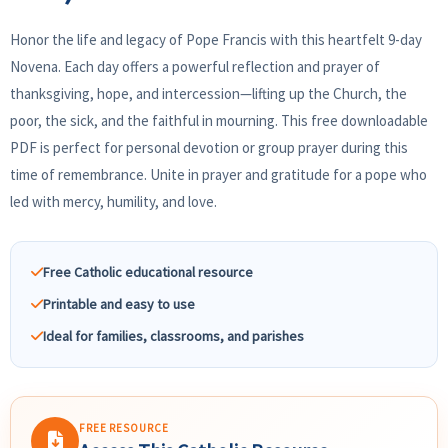
Honor the life and legacy of Pope Francis with this heartfelt 9-day
Novena. Each day offers a powerful reflection and prayer of
thanksgiving, hope, and intercession—lifting up the Church, the
poor, the sick, and the faithful in mourning. This free downloadable
PDF is perfect for personal devotion or group prayer during this
time of remembrance. Unite in prayer and gratitude for a pope who
led with mercy, humility, and love.
Free Catholic educational resource
Printable and easy to use
Ideal for families, classrooms, and parishes
FREE RESOURCE