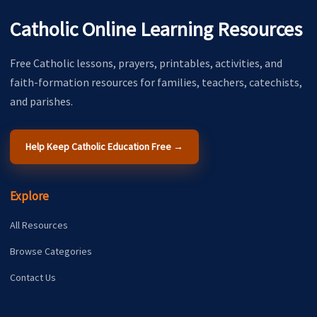
Catholic Online Learning Resources
Free Catholic lessons, prayers, printables, activities, and
faith-formation resources for families, teachers, catechists,
and parishes.
Help Keep Catholic Education Free →
Explore
All Resources
Browse Categories
Contact Us