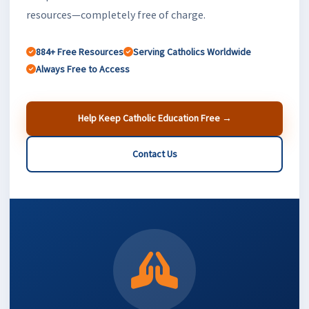
resources—completely free of charge.
884+ Free Resources
Serving Catholics Worldwide
Always Free to Access
Help Keep Catholic Education Free →
Contact Us