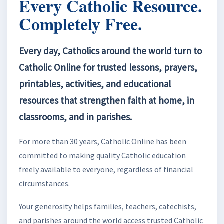
Every Catholic Resource.
Completely Free.
Every day, Catholics around the world turn to
Catholic Online for trusted lessons, prayers,
printables, activities, and educational
resources that strengthen faith at home, in
classrooms, and in parishes.
For more than 30 years, Catholic Online has been
committed to making quality Catholic education
freely available to everyone, regardless of financial
circumstances.
Your generosity helps families, teachers, catechists,
and parishes around the world access trusted Catholic