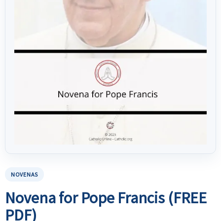
NOVENAS
Novena for Pope Francis (FREE
PDF)