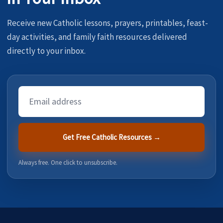
Receive new Catholic lessons, prayers, printables, feast-
day activities, and family faith resources delivered
directly to your inbox.
Email
Address
Get Free Catholic Resources →
Always free. One click to unsubscribe.