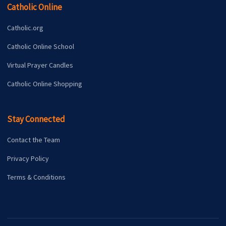
Catholic Online
Catholic.org
Catholic Online School
Virtual Prayer Candles
Catholic Online Shopping
Stay Connected
Contact the Team
Privacy Policy
Terms & Conditions