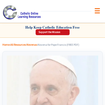
Brow
CATHOLIC ONLINE LEARNING RESOURCES
Help Keep Catholic Education Free
Support the Mission
Home
›
All Resources
›
Novenas
›
Novena for Pope Francis (FREE PDF)