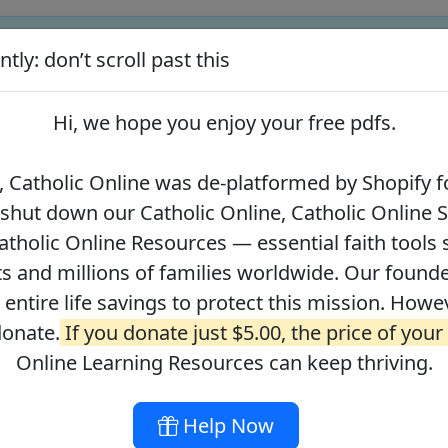
tly: don’t scroll past this
ify for our pro-life beliefs. They shut down our Catholic Online
 over 2.2 million students and millions of families worldwide. Our
Hi, we hope you enjoy your
free pdfs
.
 of readers donate.
If you donate just $5.00, the price of your co
 Catholic Online was de-platformed by Shopify fo
 shut down our Catholic Online, Catholic Online 
Journey with the Messiah
Your Catholic Voice Foundation
tholic Online Resources — essential faith tools 
s and millions of families worldwide. Our founder
r entire life savings to protect this mission. Howe
donate.
If you donate just $5.00, the price of your
ges
About
DONATE
Online Learning Resources can keep thriving.
Help Now