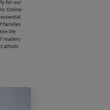
fy for our
lic Online
essential
f families
ire life
f readers
Catholic