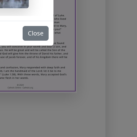
Close