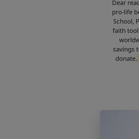
Dear read
pro-life 
School, 
faith too
worldwi
savings t
donate.