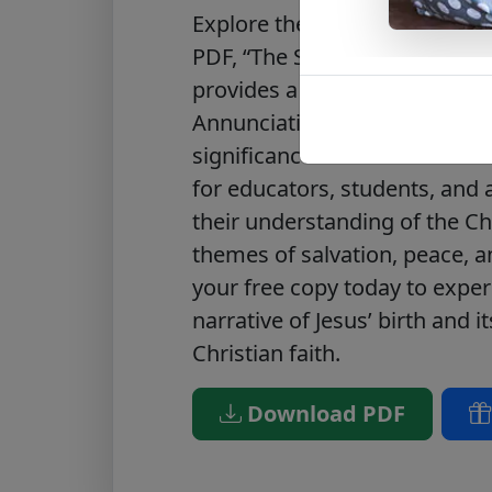
Explore the miraculous story o
PDF, “The Story of the Birth o
provides a detailed account of
Annunciation to the manger,
significance of Christ’s humbl
for educators, students, and
their understanding of the Chr
themes of salvation, peace, 
your free copy today to exper
narrative of Jesus’ birth and 
Christian faith.
Download PDF