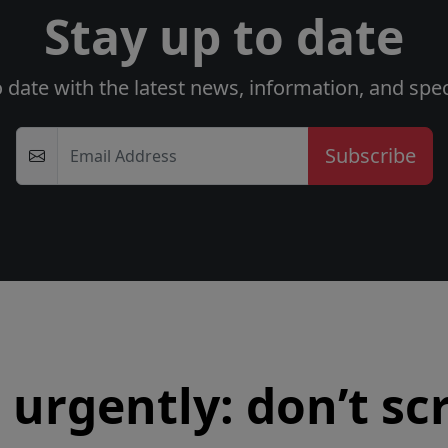
Stay up to date
o date with the latest news, information, and speci
Email Address
urgently: don’t scr