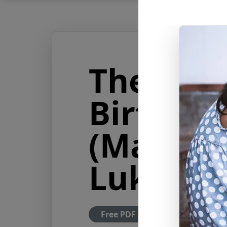
The Stor
Birth of
(Matthew
Luke 1-2
Free PDF Download