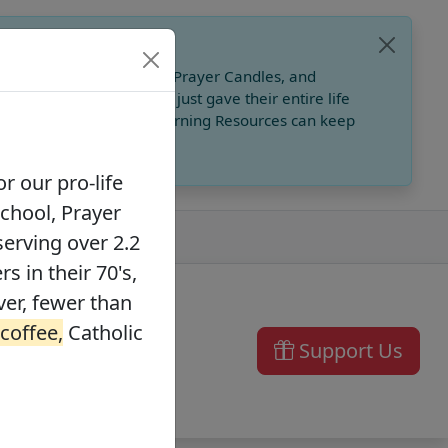
, Catholic Online School, Prayer Candles, and
 founders in their 70's, just gave their entire life
ffee,
Catholic Online Learning Resources can keep
r our pro-life
School, Prayer
serving over 2.2
s in their 70's,
ver, fewer than
 coffee,
Catholic
Support Us