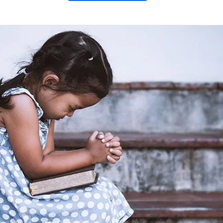
y of the
 Jesus
 1-2;
)