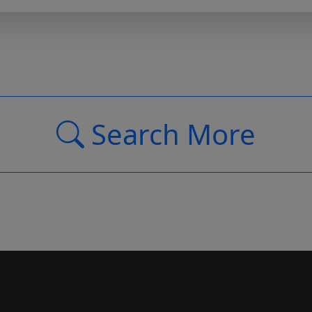
Search More