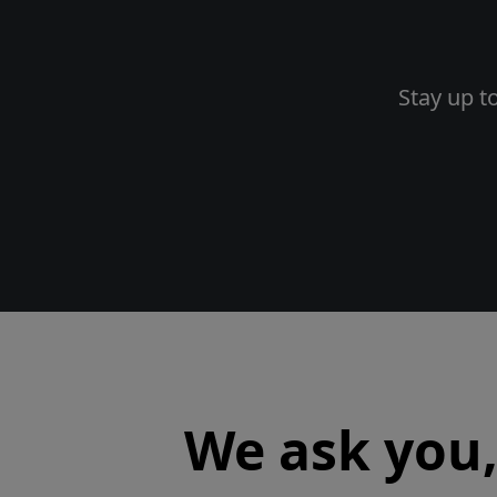
Stay up t
We ask you, 