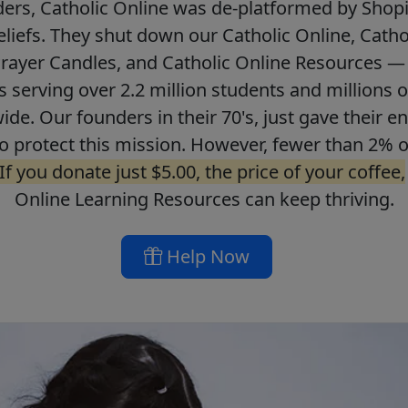
ers, Catholic Online was de-platformed by Shopi
beliefs. They shut down our Catholic Online, Catho
Prayer Candles, and Catholic Online Resources — 
ls serving over 2.2 million students and millions o
de. Our founders in their 70's, just gave their ent
o protect this mission. However, fewer than 2% o
If you donate just $5.00, the price of your coffee,
Online Learning Resources can keep thriving.
Help Now