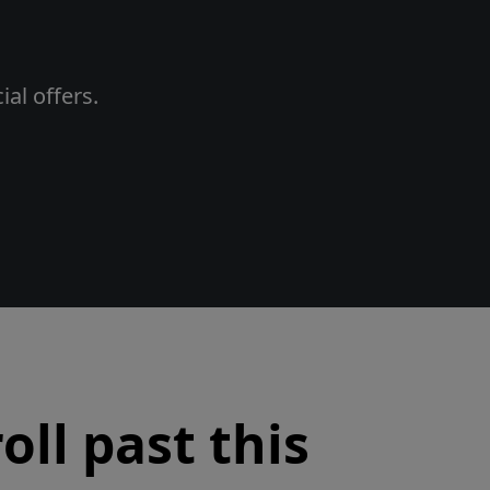
al offers.
oll past this