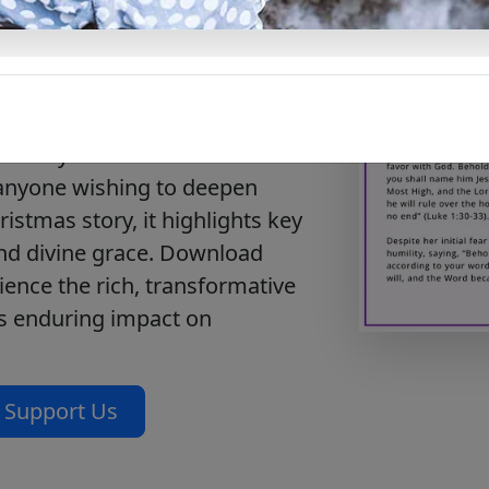
f Jesus’ birth with our free
f Jesus.” This document
 the Nativity, from the
 emphasizing the profound
e entry into the world. Perfect
 anyone wishing to deepen
istmas story, it highlights key
and divine grace. Download
ience the rich, transformative
its enduring impact on
Support Us