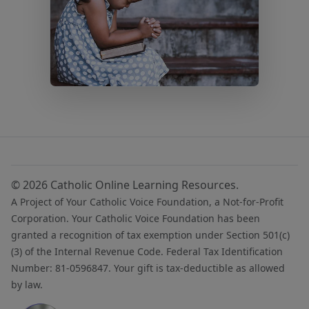
© 2026 Catholic Online Learning Resources.
A Project of Your Catholic Voice Foundation, a Not-for-Profit
Corporation. Your Catholic Voice Foundation has been
granted a recognition of tax exemption under Section 501(c)
(3) of the Internal Revenue Code. Federal Tax Identification
Number: 81-0596847. Your gift is tax-deductible as allowed
by law.