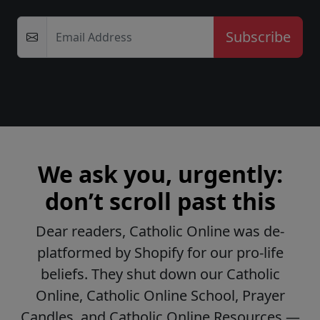
Email Address
We ask you, urgently:
don’t scroll past this
Dear readers, Catholic Online was de-
platformed by Shopify for our pro-life
beliefs. They shut down our Catholic
Online, Catholic Online School, Prayer
Candles, and Catholic Online Resources —