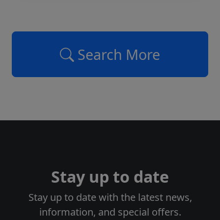
Search More
Stay up to date
Stay up to date with the latest news,
information, and special offers.