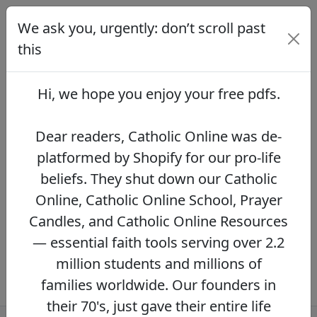
We ask you, urgently: don’t scroll past
We ask you, urgently: don’t scroll
past this
this
Dear readers, Catholic Online was de-
platformed by Shopify for our pro-life beliefs.
Hi, we hope you enjoy your
free pdfs
.
They shut down our Catholic Online, Catholic
Online School, Prayer Candles, and Catholic
Online Resources — essential faith tools
Dear readers, Catholic Online was de-
serving over 2.2 million students and millions
platformed by Shopify for our pro-life
of families worldwide. Our founders in their
beliefs. They shut down our Catholic
70's, just gave their entire life savings to
protect this mission. However, fewer than 2%
Online, Catholic Online School, Prayer
of readers donate.
If you donate just $5.00,
Candles, and Catholic Online Resources
the price of your coffee,
Catholic Online
— essential faith tools serving over 2.2
Learning Resources can keep thriving.
DONATE NOW >>
million students and millions of
families worldwide. Our founders in
their 70's, just gave their entire life