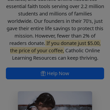
essential faith tools serving over 2.2 million
students and millions of families
worldwide. Our founders in their 70's, just
gave their entire life savings to protect this
mission. However, fewer than 2% of
readers donate.
If you donate just $5.00,
the price of your coffee,
Catholic Online
Learning Resources can keep thriving.
Help Now