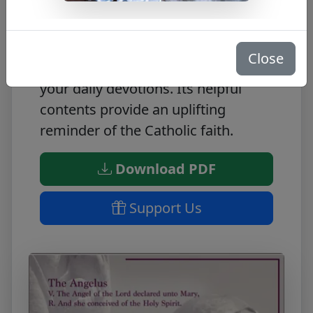
The Angelus is a FREE PDF filled
with inspiring quotes. Featuring
powerful spiritual passages, this
Close
inspiring resource is perfect for
your daily devotions. Its helpful
contents provide an uplifting
reminder of the Catholic faith.
Download PDF
Support Us