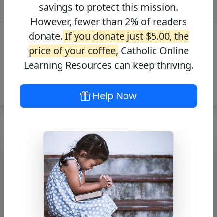
savings to protect this mission.
However, fewer than 2% of readers
donate.
If you donate just $5.00, the
price of your coffee,
Catholic Online
Learning Resources can keep thriving.
Help Now
The Angelus
Free PDF Download