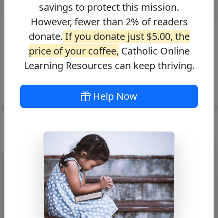
savings to protect this mission.
However, fewer than 2% of readers
donate.
If you donate just $5.00, the
price of your coffee,
Catholic Online
Learning Resources can keep thriving.
Help Now
St. Thomas the
Apostle Bio
Free PDF Download