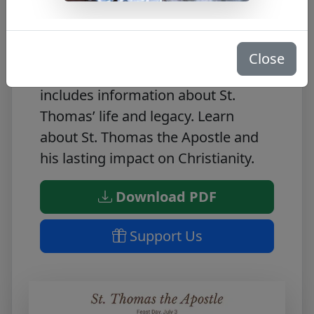
Our St. Thomas the Apostle Bio is
the perfect way to learn about the
Close
life of this saint. This free PDF
includes information about St.
Thomas’ life and legacy. Learn
about St. Thomas the Apostle and
his lasting impact on Christianity.
Download PDF
Support Us