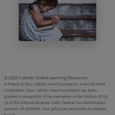
© 2026 Catholic Online Learning Resources.
A Project of Your Catholic Voice Foundation, a Not-for-Profit
Corporation. Your Catholic Voice Foundation has been
granted a recognition of tax exemption under Section 501(c)
(3) of the Internal Revenue Code. Federal Tax Identification
Number: 81-0596847. Your gift is tax-deductible as allowed
by law.