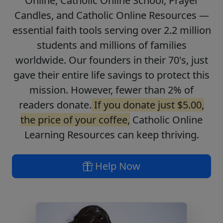
Online, Catholic Online School, Prayer
Candles, and Catholic Online Resources —
essential faith tools serving over 2.2 million
students and millions of families
worldwide. Our founders in their 70's, just
gave their entire life savings to protect this
mission. However, fewer than 2% of
readers donate.
If you donate just $5.00,
the price of your coffee,
Catholic Online
Learning Resources can keep thriving.
Help Now