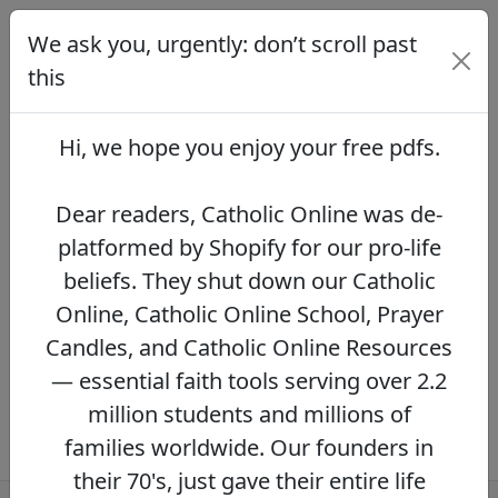
We ask you, urgently: don’t scroll past
We ask you, urgently: don’t scroll
past this
this
Dear readers, Catholic Online was de-
platformed by Shopify for our pro-life beliefs.
Hi, we hope you enjoy your
free pdfs
.
They shut down our Catholic Online, Catholic
Online School, Prayer Candles, and Catholic
Online Resources — essential faith tools
Dear readers, Catholic Online was de-
serving over 2.2 million students and millions
platformed by Shopify for our pro-life
of families worldwide. Our founders in their
beliefs. They shut down our Catholic
70's, just gave their entire life savings to
protect this mission. However, fewer than 2%
Online, Catholic Online School, Prayer
of readers donate.
If you donate just $5.00,
Candles, and Catholic Online Resources
the price of your coffee,
Catholic Online
— essential faith tools serving over 2.2
Learning Resources can keep thriving.
DONATE NOW >>
million students and millions of
families worldwide. Our founders in
their 70's, just gave their entire life