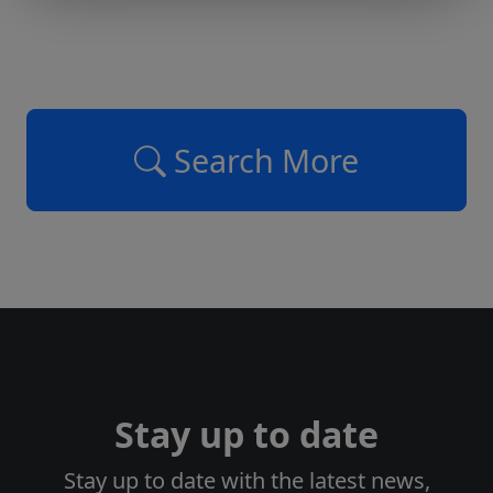
Search More
Stay up to date
Stay up to date with the latest news,