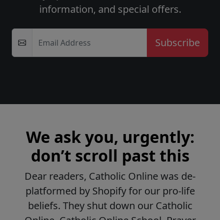
information, and special offers.
Email Address
We ask you, urgently:
don’t scroll past this
Dear readers, Catholic Online was de-
platformed by Shopify for our pro-life
beliefs. They shut down our Catholic