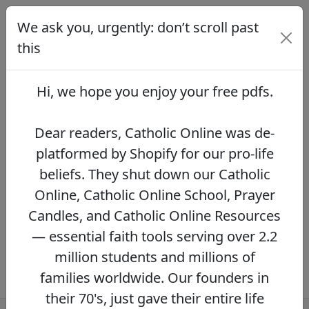
We ask you, urgently: don’t scroll past
We ask you, urgently: don’t scroll
past this
this
Dear readers, Catholic Online was de-
platformed by Shopify for our pro-life beliefs.
Hi, we hope you enjoy your
free pdfs
.
They shut down our Catholic Online, Catholic
Online School, Prayer Candles, and Catholic
Online Resources — essential faith tools
Dear readers, Catholic Online was de-
serving over 2.2 million students and millions
platformed by Shopify for our pro-life
of families worldwide. Our founders in their
beliefs. They shut down our Catholic
70's, just gave their entire life savings to
protect this mission. However, fewer than 2%
Online, Catholic Online School, Prayer
of readers donate.
If you donate just $5.00,
Candles, and Catholic Online Resources
the price of your coffee,
Catholic Online
— essential faith tools serving over 2.2
Learning Resources can keep thriving.
DONATE NOW >>
million students and millions of
families worldwide. Our founders in
their 70's, just gave their entire life