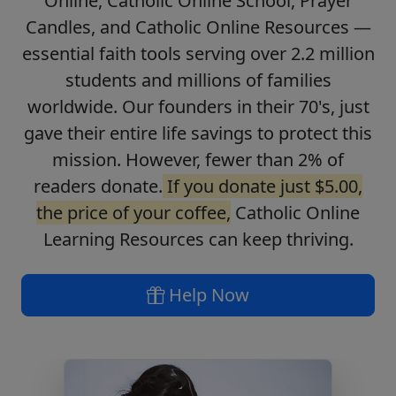
Online, Catholic Online School, Prayer
Candles, and Catholic Online Resources —
essential faith tools serving over 2.2 million
students and millions of families
worldwide. Our founders in their 70's, just
gave their entire life savings to protect this
mission. However, fewer than 2% of
readers donate.
If you donate just $5.00,
the price of your coffee,
Catholic Online
Learning Resources can keep thriving.
Help Now