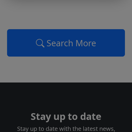
Search More
Stay up to date
Stay up to date with the latest news,