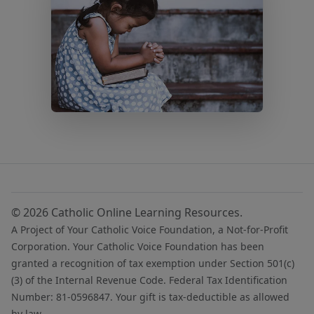
© 2026 Catholic Online Learning Resources.
A Project of Your Catholic Voice Foundation, a Not-for-Profit
Corporation. Your Catholic Voice Foundation has been
granted a recognition of tax exemption under Section 501(c)
(3) of the Internal Revenue Code. Federal Tax Identification
Number: 81-0596847. Your gift is tax-deductible as allowed
by law.