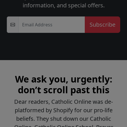
information, and special offers.
Email Address
We ask you, urgently:
don’t scroll past this
Dear readers, Catholic Online was de-
platformed by Shopify for our pro-life
beliefs. They shut down our Catholic