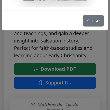
Discover the inspiring life story of
St. Matthias the Apostle with this
Close
FREE PDF. Learn all about his life
and teachings, and gain a deeper
insight into salvation history.
Perfect for faith-based studies and
learning about early Christianity.
Download PDF
Support Us