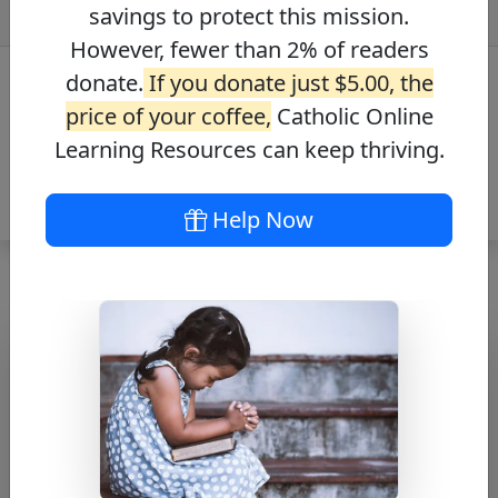
savings to protect this mission.
However, fewer than 2% of readers
donate.
If you donate just $5.00, the
price of your coffee,
Catholic Online
Learning Resources can keep thriving.
Help Now
St. Matthias the
Apostle Bio
Free PDF Download