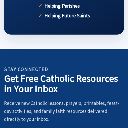
Helping Parishes
Helping Future Saints
STAY CONNECTED
Get Free Catholic Resources
in Your Inbox
Receive new Catholic lessons, prayers, printables, feast-
day activities, and family faith resources delivered
directly to your inbox.