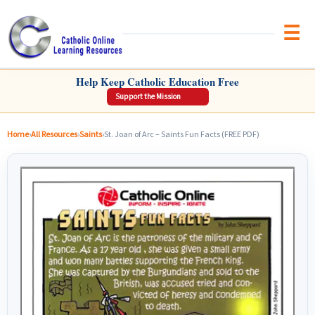
Brow
CATHOLIC ONLINE LEARNING RESOURCES
Help Keep Catholic Education Free
Support the Mission
Home
›
All Resources
›
Saints
›
St. Joan of Arc – Saints Fun Facts (FREE PDF)