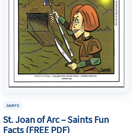
SAINTS
St. Joan of Arc – Saints Fun
Facts (FREE PDF)