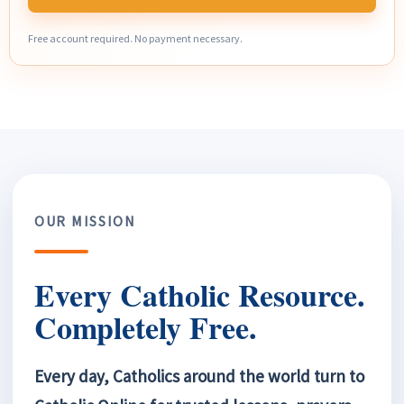
Free account required. No payment necessary.
OUR MISSION
Every Catholic Resource.
Completely Free.
Every day, Catholics around the world turn to