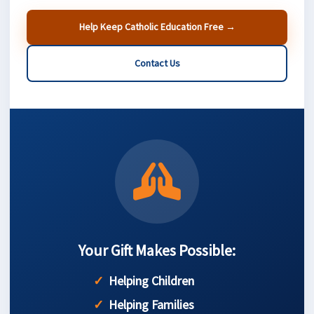
Help Keep Catholic Education Free →
Contact Us
Your Gift Makes Possible:
Helping Children
Helping Families