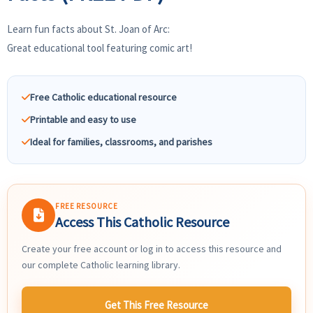
Learn fun facts about St. Joan of Arc:
Great educational tool featuring comic art!
Free Catholic educational resource
Printable and easy to use
Ideal for families, classrooms, and parishes
FREE RESOURCE
Access This Catholic Resource
Create your free account or log in to access this resource and
our complete Catholic learning library.
Get This Free Resource