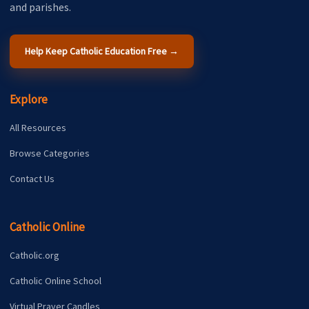
and parishes.
Help Keep Catholic Education Free →
Explore
All Resources
Browse Categories
Contact Us
Catholic Online
Catholic.org
Catholic Online School
Virtual Prayer Candles