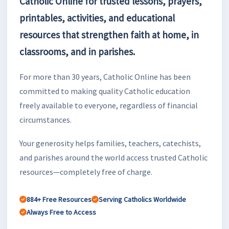
Catholic Online for trusted lessons, prayers,
printables, activities, and educational
resources that strengthen faith at home, in
classrooms, and in parishes.
For more than 30 years, Catholic Online has been
committed to making quality Catholic education
freely available to everyone, regardless of financial
circumstances.
Your generosity helps families, teachers, catechists,
and parishes around the world access trusted Catholic
resources—completely free of charge.
884+ Free Resources
Serving Catholics Worldwide
Always Free to Access