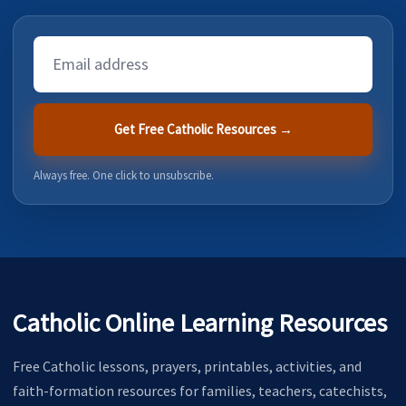
Email
Address
Get Free Catholic Resources →
Always free. One click to unsubscribe.
Catholic Online Learning Resources
Free Catholic lessons, prayers, printables, activities, and
faith-formation resources for families, teachers, catechists,