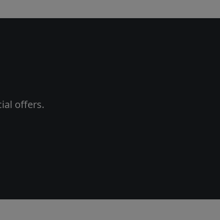
al offers.