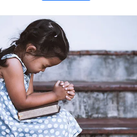
me –
un Facts
ome:
ing comic art!