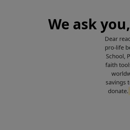
We ask you, 
Dear read
pro-life 
School, 
faith too
worldwi
savings t
donate.