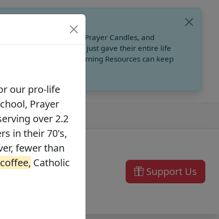
, Catholic Online School, Prayer Candles, and
 founders in their 70's, just gave their entire life
ffee,
Catholic Online Learning Resources can keep
r our pro-life
School, Prayer
serving over 2.2
s in their 70's,
ver, fewer than
 coffee,
Catholic
Support Us