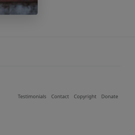
Testimonials
Contact
Copyright
Donate