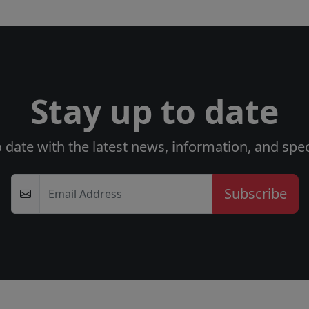
Stay up to date
o date with the latest news, information, and speci
Email Address