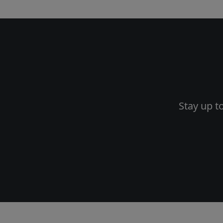
Stay up t