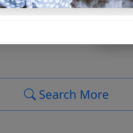
Support Us
Search More