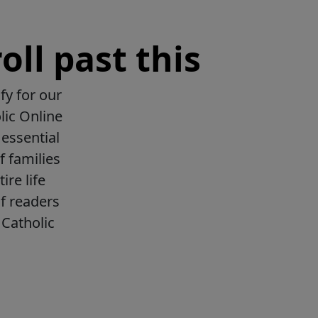
oll past this
fy for our
lic Online
essential
f families
ire life
f readers
Catholic