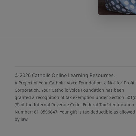
© 2026 Catholic Online Learning Resources.
A Project of Your Catholic Voice Foundation, a Not-for-Profit
Corporation. Your Catholic Voice Foundation has been
granted a recognition of tax exemption under Section 501(c
(3) of the Internal Revenue Code. Federal Tax Identification
Number: 81-0596847. Your gift is tax-deductible as allowed
by law.