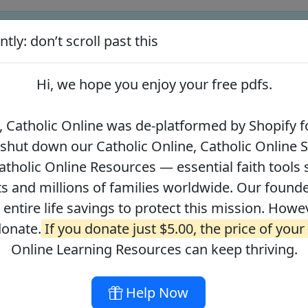
tly: don’t scroll past this
ify for our pro-life beliefs. They shut down our Catholic Online
 over 2.2 million students and millions of families worldwide. Our
Hi, we hope you enjoy your
free pdfs
.
 of readers donate.
If you donate just $5.00, the price of your co
 Catholic Online was de-platformed by Shopify fo
 shut down our Catholic Online, Catholic Online 
Journey with the Messiah
Your Catholic Voice Foundation
tholic Online Resources — essential faith tools 
s and millions of families worldwide. Our founder
r entire life savings to protect this mission. Howe
donate.
If you donate just $5.00, the price of your
ges
About
DONATE
Online Learning Resources can keep thriving.
Help Now