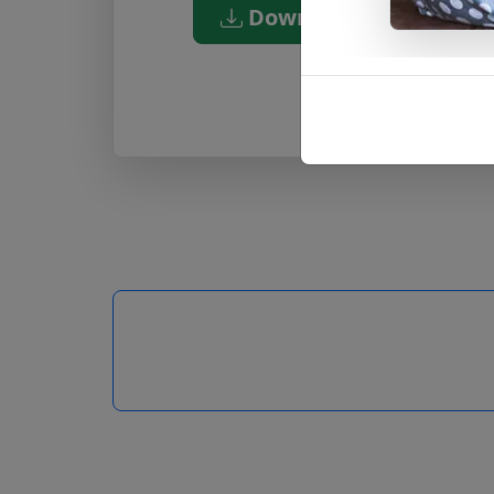
Download PDF