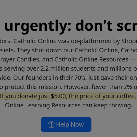
urgently: don’t scr
ers, Catholic Online was de-platformed by Shopi
beliefs. They shut down our Catholic Online, Catho
Prayer Candles, and Catholic Online Resources — 
ls serving over 2.2 million students and millions o
de. Our founders in their 70's, just gave their ent
o protect this mission. However, fewer than 2% o
If you donate just $5.00, the price of your coffee,
Online Learning Resources can keep thriving.
Help Now