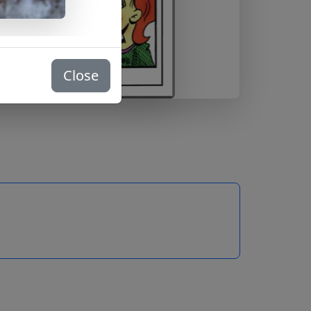
Close