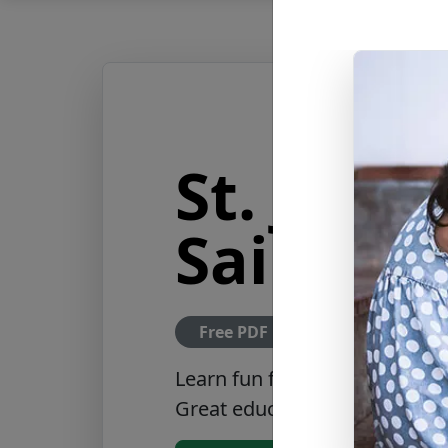
St. Jero
Saints F
Free PDF Download
Learn fun facts about St. Jer
Great educational tool featur