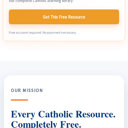
our complete Catholic learning library.
Get This Free Resource
Free account required. No payment necessary.
OUR MISSION
Every Catholic Resource.
Completely Free.