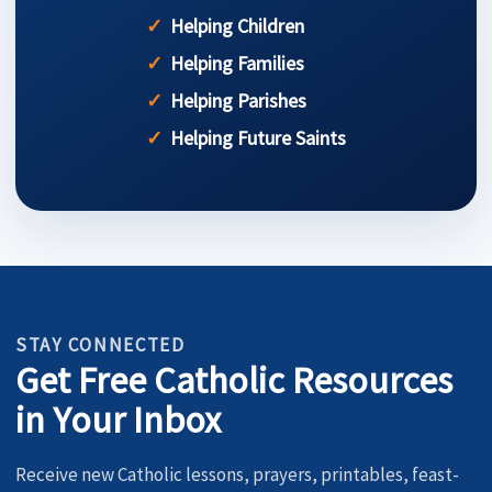
Helping Children
Helping Families
Helping Parishes
Helping Future Saints
STAY CONNECTED
Get Free Catholic Resources
in Your Inbox
Receive new Catholic lessons, prayers, printables, feast-