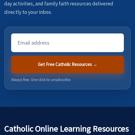
day activities, and family faith resources delivered
directly to your inbox.
Email
Address
Get Free Catholic Resources →
Always free. One click to unsubscribe.
Catholic Online Learning Resources