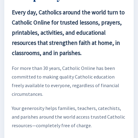
Every day, Catholics around the world turn to
Catholic Online for trusted lessons, prayers,
printables, activities, and educational
resources that strengthen faith at home, in
classrooms, and in parishes.
For more than 30 years, Catholic Online has been
committed to making quality Catholic education
freely available to everyone, regardless of financial
circumstances.
Your generosity helps families, teachers, catechists,
and parishes around the world access trusted Catholic
resources—completely free of charge.