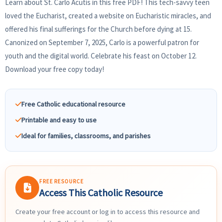
Learn about St. Carlo Acutis in this free PDF! This tech-savvy teen
loved the Eucharist, created a website on Eucharistic miracles, and
offered his final sufferings for the Church before dying at 15.
Canonized on September 7, 2025, Carlo is a powerful patron for
youth and the digital world. Celebrate his feast on October 12.
Download your free copy today!
Free Catholic educational resource
Printable and easy to use
Ideal for families, classrooms, and parishes
FREE RESOURCE
Access This Catholic Resource
Create your free account or log in to access this resource and