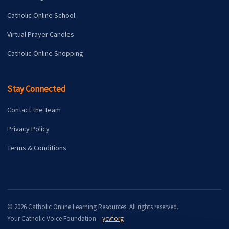
Catholic Online School
Virtual Prayer Candles
Catholic Online Shopping
Stay Connected
Contact the Team
Privacy Policy
Terms & Conditions
© 2026 Catholic Online Learning Resources. All rights reserved.
Your Catholic Voice Foundation –
ycvf.org