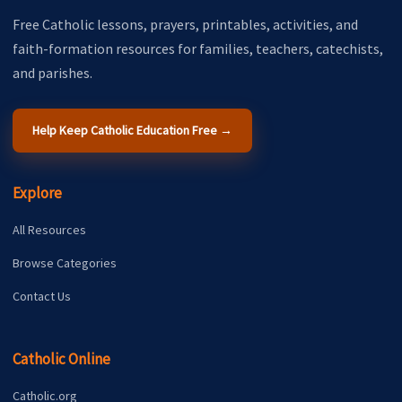
Free Catholic lessons, prayers, printables, activities, and
faith-formation resources for families, teachers, catechists,
and parishes.
Help Keep Catholic Education Free →
Explore
All Resources
Browse Categories
Contact Us
Catholic Online
Catholic.org