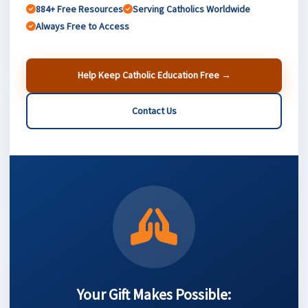
884+ Free Resources
Serving Catholics Worldwide
Always Free to Access
Help Keep Catholic Education Free →
Contact Us
Your Gift Makes Possible: