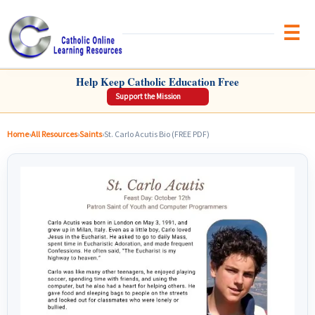
Brow
CATHOLIC ONLINE LEARNING RESOURCES
Help Keep Catholic Education Free
Support the Mission
Home
›
All Resources
›
Saints
›
St. Carlo Acutis Bio (FREE PDF)