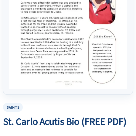
SAINTS
St. Carlo Acutis Bio (FREE PDF)