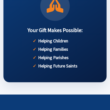
Your Gift Makes Possible:
Helping Children
Helping Families
Helping Parishes
Helping Future Saints