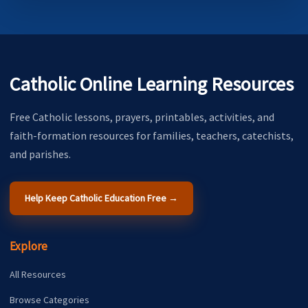
Catholic Online Learning Resources
Free Catholic lessons, prayers, printables, activities, and
faith-formation resources for families, teachers, catechists,
and parishes.
Help Keep Catholic Education Free →
Explore
All Resources
Browse Categories