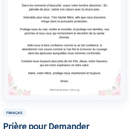
FRANÇAIS
Prière pour Demander