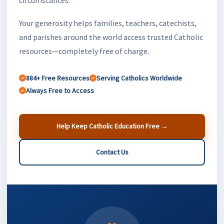
Your generosity helps families, teachers, catechists,
and parishes around the world access trusted Catholic
resources—completely free of charge.
884+ Free Resources
Serving Catholics Worldwide
Always Free to Access
Help Keep Catholic Education Free →
Contact Us