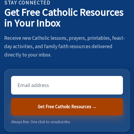
STAY CONNECTED
Get Free Catholic Resources
in Your Inbox
Receive new Catholic lessons, prayers, printables, feast-
day activities, and family faith resources delivered
directly to your inbox.
Email
Address
Get Free Catholic Resources →
Always free. One click to unsubscribe.