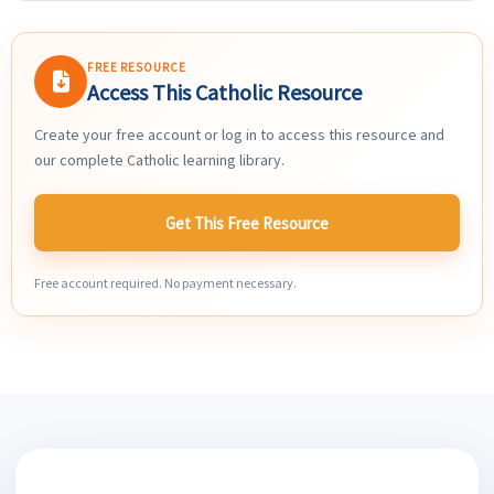
FREE RESOURCE
Access This Catholic Resource
Create your free account or log in to access this resource and
our complete Catholic learning library.
Get This Free Resource
Free account required. No payment necessary.