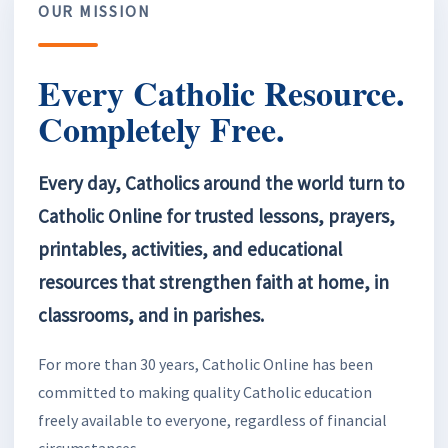
OUR MISSION
Every Catholic Resource.
Completely Free.
Every day, Catholics around the world turn to
Catholic Online for trusted lessons, prayers,
printables, activities, and educational
resources that strengthen faith at home, in
classrooms, and in parishes.
For more than 30 years, Catholic Online has been
committed to making quality Catholic education
freely available to everyone, regardless of financial
circumstances.