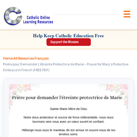
Brow
CATHOLIC ONLINE LEARNING RESOURCES
Help Keep Catholic Education Free
Support the Mission
Home
›
All Resources
›
Français
›
Prière pour Demander L’étreinte Protectrice de Marie – Prayer for Mary’s Protective
Embrace in French (FREE PDF)