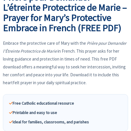
L’étreinte Protectrice de Marie –
Prayer for Mary’s Protective
Embrace in French (FREE PDF)
Embrace the protective care of Mary with the
Prière pour Demander
l'Êtreinte Protectrice de Marie
in French. This prayer asks for her
loving guidance and protection in times of need. This free PDF
download offers a meaningful way to seek her intercession, inviting
her comfort and peace into your life. Download it to include this
heartfelt prayer in your daily spiritual practice.
Free Catholic educational resource
Printable and easy to use
Ideal for families, classrooms, and parishes