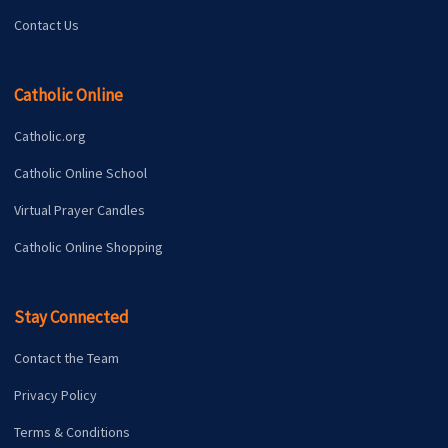
Contact Us
Catholic Online
Catholic.org
Catholic Online School
Virtual Prayer Candles
Catholic Online Shopping
Stay Connected
Contact the Team
Privacy Policy
Terms & Conditions