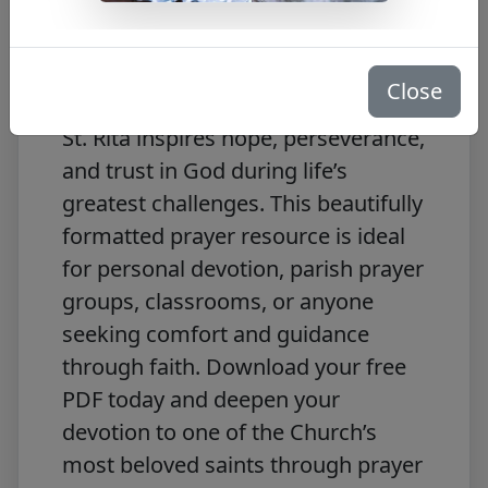
Turn to the powerful intercession of
St. Rita with this free
Prayer to St.
Rita
PDF download. Known as the
Close
patron saint of impossible causes,
St. Rita inspires hope, perseverance,
and trust in God during life’s
greatest challenges. This beautifully
formatted prayer resource is ideal
for personal devotion, parish prayer
groups, classrooms, or anyone
seeking comfort and guidance
through faith. Download your free
PDF today and deepen your
devotion to one of the Church’s
most beloved saints through prayer