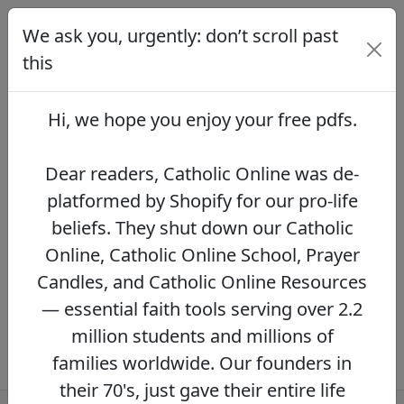
We ask you, urgently: don’t scroll past
We ask you, urgently: don’t scroll
past this
this
Dear readers, Catholic Online was de-
platformed by Shopify for our pro-life beliefs.
Hi, we hope you enjoy your
free pdfs
.
They shut down our Catholic Online, Catholic
Online School, Prayer Candles, and Catholic
Online Resources — essential faith tools
Dear readers, Catholic Online was de-
serving over 2.2 million students and millions
platformed by Shopify for our pro-life
of families worldwide. Our founders in their
beliefs. They shut down our Catholic
70's, just gave their entire life savings to
protect this mission. However, fewer than 2%
Online, Catholic Online School, Prayer
of readers donate.
If you donate just $5.00,
Candles, and Catholic Online Resources
the price of your coffee,
Catholic Online
— essential faith tools serving over 2.2
Learning Resources can keep thriving.
DONATE NOW >>
million students and millions of
families worldwide. Our founders in
their 70's, just gave their entire life