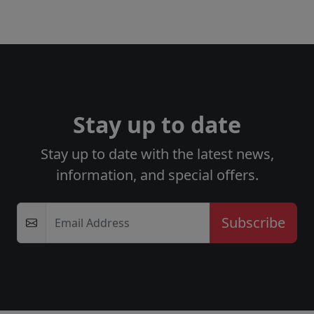
Stay up to date
Stay up to date with the latest news,
information, and special offers.
Email Address