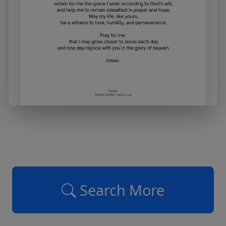
Search More