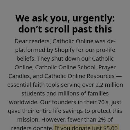
We ask you, urgently:
don’t scroll past this
Dear readers, Catholic Online was de-
platformed by Shopify for our pro-life
beliefs. They shut down our Catholic
Online, Catholic Online School, Prayer
Candles, and Catholic Online Resources —
essential faith tools serving over 2.2 million
students and millions of families
worldwide. Our founders in their 70's, just
gave their entire life savings to protect this
mission. However, fewer than 2% of
readers donate.
If you donate just $5.00,