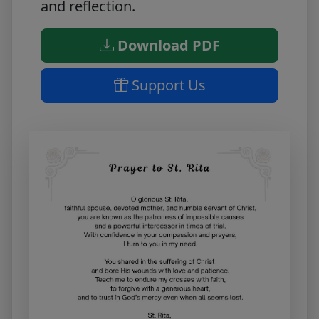
and reflection.
Download PDF
Support Us