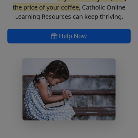
the price of your coffee,
Catholic Online
Learning Resources can keep thriving.
Help Now