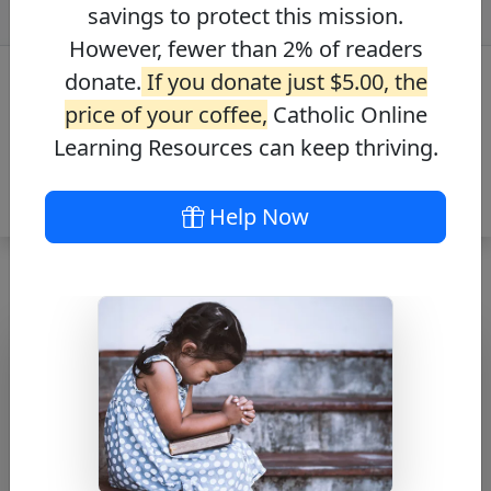
savings to protect this mission.
However, fewer than 2% of readers
donate.
If you donate just $5.00, the
price of your coffee,
Catholic Online
Learning Resources can keep thriving.
Help Now
Prayer to St. Rita
Free PDF Download