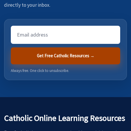
directly to your inbox.
Email
Address
Get Free Catholic Resources →
Always free. One click to unsubscribe.
Catholic Online Learning Resources