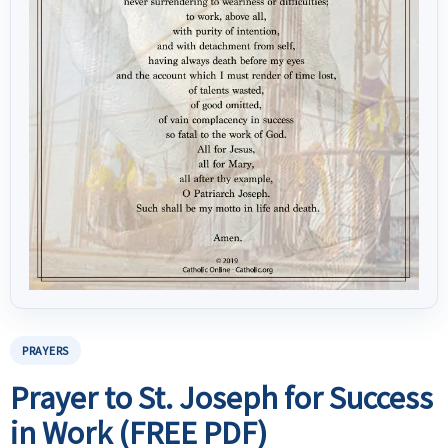
PRAYERS
Prayer to St. Joseph for Success
in Work (FREE PDF)