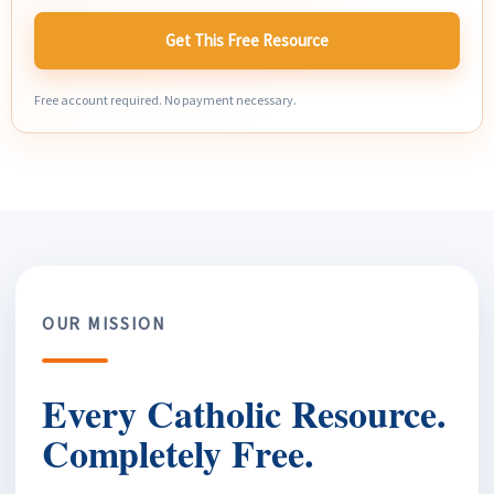
Get This Free Resource
Free account required. No payment necessary.
OUR MISSION
Every Catholic Resource.
Completely Free.