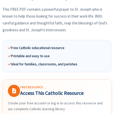
This FREE PDF contains a powerful prayer to St. Joseph who is
known to help those looking for success in their work life. With
careful guidance and thoughtful faith, reap the blessings of God’s
goodness and St. Joseph’s intercession.
Free Catholic educational resource
Printable and easy to use
Ideal for families, classrooms, and parishes
FREE RESOURCE
Access This Catholic Resource
Create your free account or log in to access this resource and
our complete Catholic learning library.