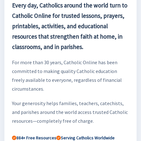
Every day, Catholics around the world turn to
Catholic Online for trusted lessons, prayers,
printables, activities, and educational
resources that strengthen faith at home, in
classrooms, and in parishes.
For more than 30 years, Catholic Online has been
committed to making quality Catholic education
freely available to everyone, regardless of financial
circumstances.
Your generosity helps families, teachers, catechists,
and parishes around the world access trusted Catholic
resources—completely free of charge.
884+ Free Resources
Serving Catholics Worldwide