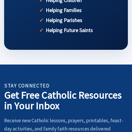
Helping Children
Helping Families
Helping Parishes
Helping Future Saints
STAY CONNECTED
Get Free Catholic Resources
in Your Inbox
Receive new Catholic lessons, prayers, printables, feast-
day activities, and family faith resources delivered