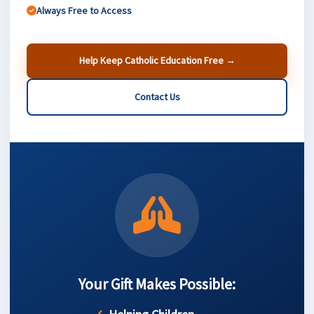
Always Free to Access
Help Keep Catholic Education Free →
Contact Us
Your Gift Makes Possible: