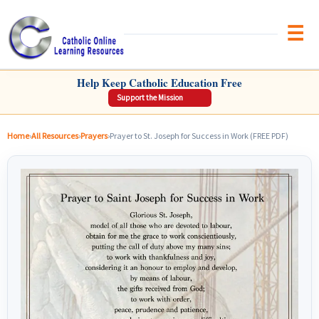
Brow
CATHOLIC ONLINE LEARNING RESOURCES
Help Keep Catholic Education Free
Support the Mission
Home
›
All Resources
›
Prayers
›
Prayer to St. Joseph for Success in Work (FREE PDF)