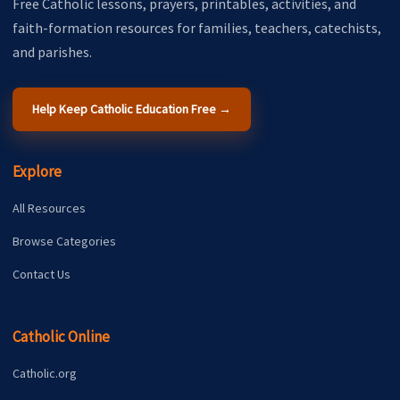
Free Catholic lessons, prayers, printables, activities, and
faith-formation resources for families, teachers, catechists,
and parishes.
Help Keep Catholic Education Free →
Explore
All Resources
Browse Categories
Contact Us
Catholic Online
Catholic.org