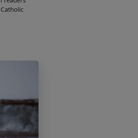
f readers
Catholic