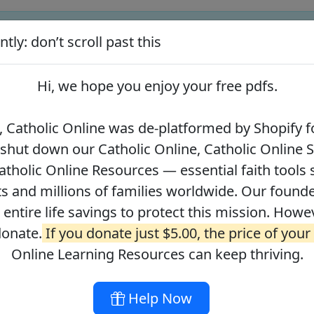
tly: don’t scroll past this
ify for our pro-life beliefs. They shut down our Catholic Online
 over 2.2 million students and millions of families worldwide. Our
Hi, we hope you enjoy your
free pdfs
.
 of readers donate.
If you donate just $5.00, the price of your co
 Catholic Online was de-platformed by Shopify fo
 shut down our Catholic Online, Catholic Online 
Journey with the Messiah
Your Catholic Voice Foundation
tholic Online Resources — essential faith tools 
s and millions of families worldwide. Our founder
r entire life savings to protect this mission. Howe
donate.
If you donate just $5.00, the price of your
ges
About
DONATE
Online Learning Resources can keep thriving.
Help Now