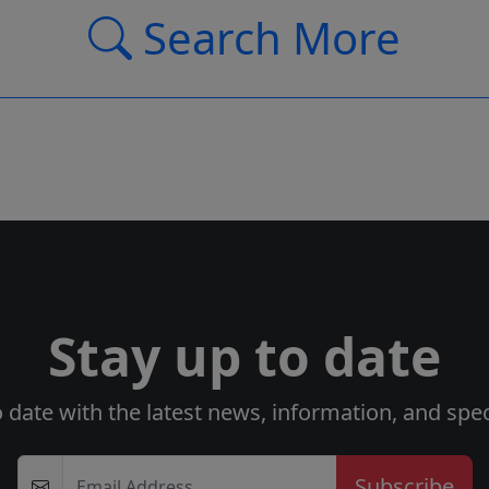
Search More
Stay up to date
o date with the latest news, information, and speci
Email Address