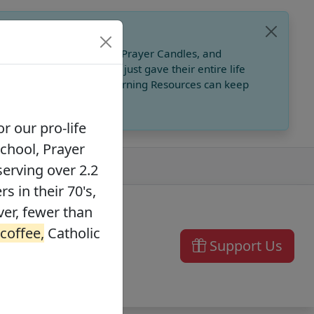
, Catholic Online School, Prayer Candles, and
 founders in their 70's, just gave their entire life
ffee,
Catholic Online Learning Resources can keep
r our pro-life
School, Prayer
serving over 2.2
s in their 70's,
ver, fewer than
 coffee,
Catholic
Support Us