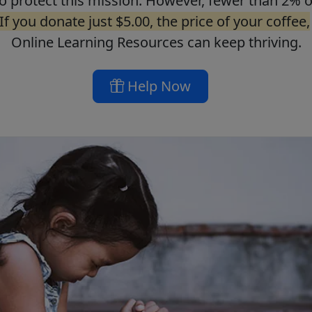
o protect this mission. However, fewer than 2% o
If you donate just $5.00, the price of your coffee,
Online Learning Resources can keep thriving.
Help Now