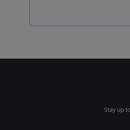
Stay up t