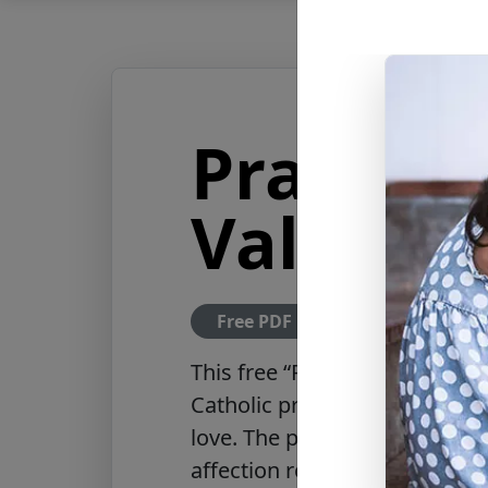
Prayer t
Valenti
Free PDF Download
This
free “Prayer to Saint Val
Catholic prayer honoring Saint
love. The prayer asks God to g
affection rooted in Christ, bl