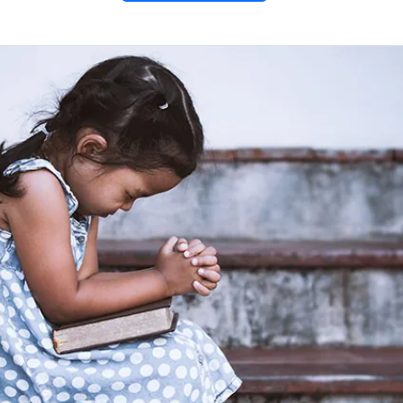
o Saint
ne
entine” PDF
offers a heartfelt
 Valentine, the patron saint of
uide lovers with true, lasting
essing relationships with