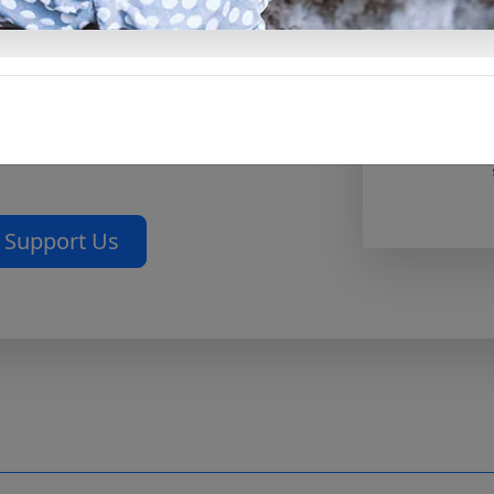
at reflects God’s love rather
rfect for personal devotion, for
th spiritual depth, or as a
you care about.
Download the
elebration of love with prayer
Support Us