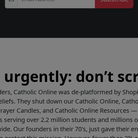
urgently: don’t scr
ers, Catholic Online was de-platformed by Shopi
beliefs. They shut down our Catholic Online, Catho
Prayer Candles, and Catholic Online Resources — 
ls serving over 2.2 million students and millions o
de. Our founders in their 70's, just gave their ent