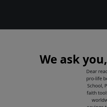
We ask you, 
Dear read
pro-life 
School, 
faith too
worldwi