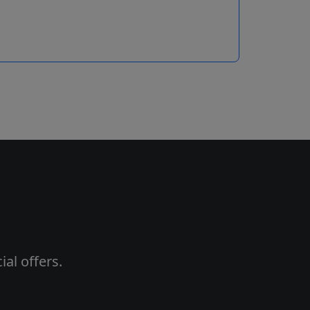
al offers.