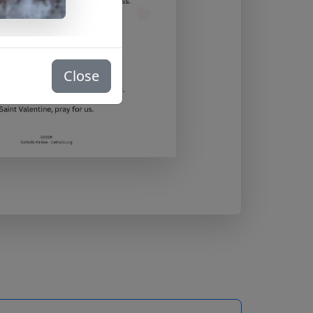
Close