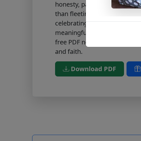
honesty, passion, and unity th
than fleeting emotion. It’s pe
celebrating Valentine’s Day wi
meaningful gift to someone 
free PDF now
to enrich your c
and faith.
Download PDF