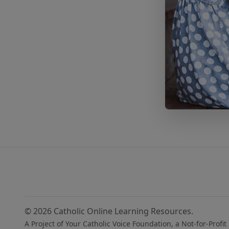
© 2026 Catholic Online Learning Resources.
A Project of Your Catholic Voice Foundation, a Not-for-Profit