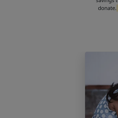
savings t
donate.