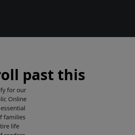
oll past this
fy for our
lic Online
essential
f families
ire life