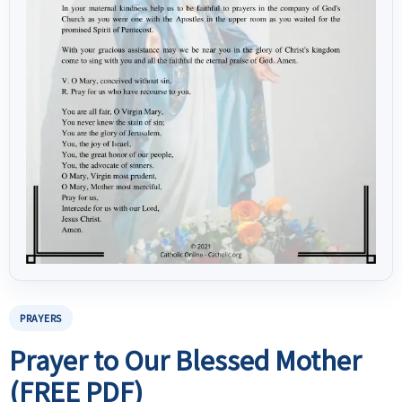
PRAYERS
Prayer to Our Blessed Mother
(FREE PDF)