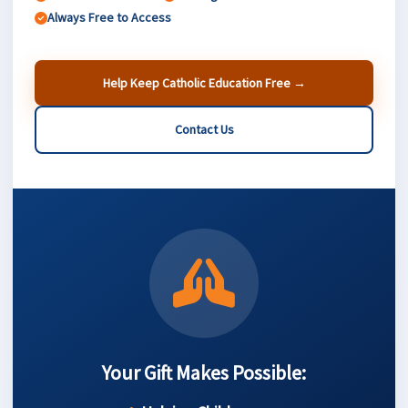
Always Free to Access
Help Keep Catholic Education Free →
Contact Us
Your Gift Makes Possible: