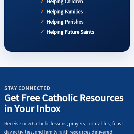
Helping Children
Helping Families
Helping Parishes
Helping Future Saints
STAY CONNECTED
Get Free Catholic Resources
in Your Inbox
Receive new Catholic lessons, prayers, printables, feast-
day activities, and family faith resources delivered