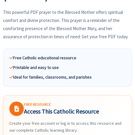
This powerful PDF prayer to the Blessed Mother offers spiritual
comfort and divine protection. This prayer is a reminder of the
comforting presence of the Blessed Mother Mary, and her
assurance of protection in times of need. Get your free PDF today.
Free Catholic educational resource
Printable and easy to use
Ideal for families, classrooms, and parishes
FREE RESOURCE
Access This Catholic Resource
Create your free account or log in to access this resource and
our complete Catholic learning library.