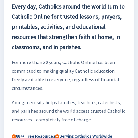
Every day, Catholics around the world turn to
Catholic Online for trusted lessons, prayers,
printables, activities, and educational
resources that strengthen faith at home, in
classrooms, and in parishes.
For more than 30 years, Catholic Online has been
committed to making quality Catholic education
freely available to everyone, regardless of financial
circumstances.
Your generosity helps families, teachers, catechists,
and parishes around the world access trusted Catholic
resources—completely free of charge.
884+ Free Resources
Serving Catholics Worldwide