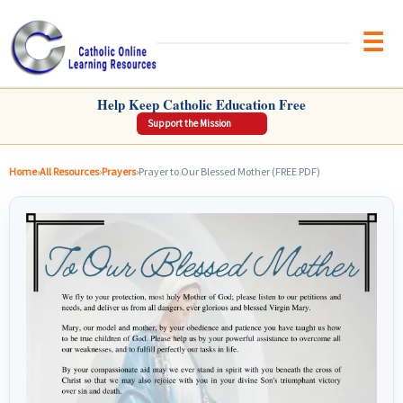
Brow
CATHOLIC ONLINE LEARNING RESOURCES
Help Keep Catholic Education Free
Support the Mission
Home
›
All Resources
›
Prayers
›
Prayer to Our Blessed Mother (FREE PDF)