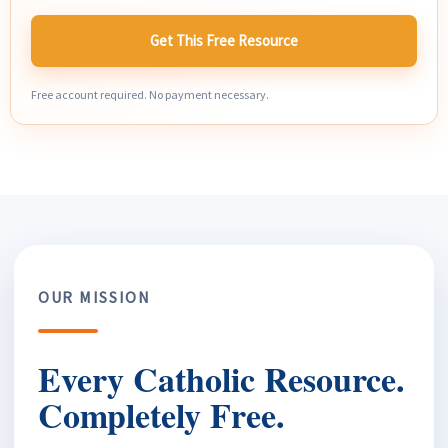
Get This Free Resource
Free account required. No payment necessary.
OUR MISSION
Every Catholic Resource.
Completely Free.