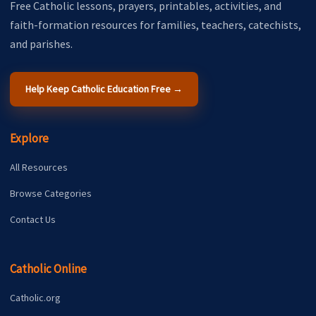
Free Catholic lessons, prayers, printables, activities, and
faith-formation resources for families, teachers, catechists,
and parishes.
Help Keep Catholic Education Free →
Explore
All Resources
Browse Categories
Contact Us
Catholic Online
Catholic.org