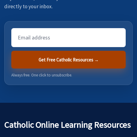
directly to your inbox.
Email
Address
Get Free Catholic Resources →
Always free. One click to unsubscribe.
Catholic Online Learning Resources