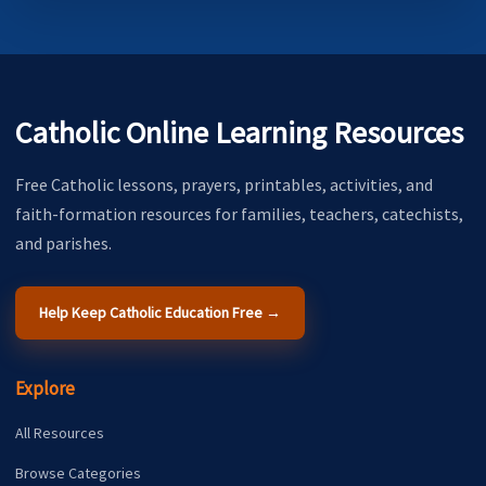
Catholic Online Learning Resources
Free Catholic lessons, prayers, printables, activities, and
faith-formation resources for families, teachers, catechists,
and parishes.
Help Keep Catholic Education Free →
Explore
All Resources
Browse Categories