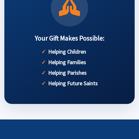
Your Gift Makes Possible:
Helping Children
Helping Families
Helping Parishes
Helping Future Saints