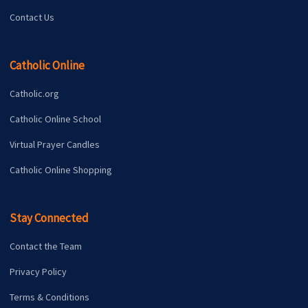
Contact Us
Catholic Online
Catholic.org
Catholic Online School
Virtual Prayer Candles
Catholic Online Shopping
Stay Connected
Contact the Team
Privacy Policy
Terms & Conditions