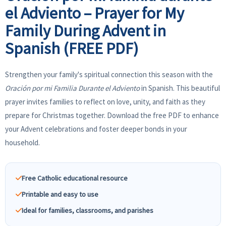
el Adviento – Prayer for My
Family During Advent in
Spanish (FREE PDF)
Strengthen your family's spiritual connection this season with the
Oración por mi Familia Durante el Adviento
in Spanish. This beautiful
prayer invites families to reflect on love, unity, and faith as they
prepare for Christmas together. Download the free PDF to enhance
your Advent celebrations and foster deeper bonds in your
household.
Free Catholic educational resource
Printable and easy to use
Ideal for families, classrooms, and parishes