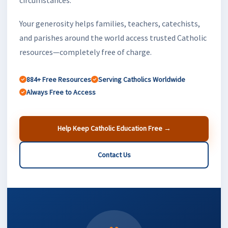
Your generosity helps families, teachers, catechists,
and parishes around the world access trusted Catholic
resources—completely free of charge.
884+ Free Resources
Serving Catholics Worldwide
Always Free to Access
Help Keep Catholic Education Free →
Contact Us