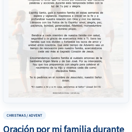
CHRISTMAS / ADVENT
Oración por mi familia durante