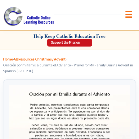
Brow
CATHOLIC ONLINE LEARNING RESOURCES
Help Keep Catholic Education Free
Support the Mission
Home
›
All Resources
›
Christmas / Advent
›
Oración por mi familia durante el Adviento – Prayer for My Family During Advent in
Spanish (FREE PDF)