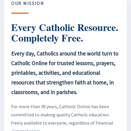
OUR MISSION
Every Catholic Resource.
Completely Free.
Every day, Catholics around the world turn to
Catholic Online for trusted lessons, prayers,
printables, activities, and educational
resources that strengthen faith at home, in
classrooms, and in parishes.
For more than 30 years, Catholic Online has been
committed to making quality Catholic education
freely available to everyone, regardless of financial
circumstances.