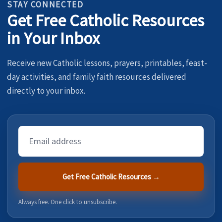
STAY CONNECTED
Get Free Catholic Resources
in Your Inbox
Receive new Catholic lessons, prayers, printables, feast-
day activities, and family faith resources delivered
directly to your inbox.
Email
Address
Get Free Catholic Resources →
Always free. One click to unsubscribe.