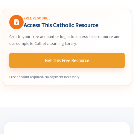
FREE RESOURCE
Access This Catholic Resource
Create your free account or log in to access this resource and
our complete Catholic learning library.
Get This Free Resource
Free account required. No payment necessary.