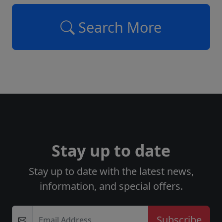
Search More
Stay up to date
Stay up to date with the latest news,
information, and special offers.
Email Address