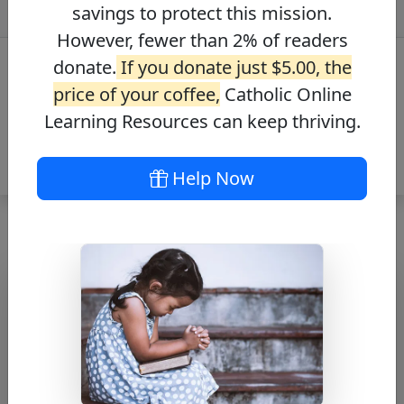
savings to protect this mission.
However, fewer than 2% of readers
donate.
If you donate just $5.00, the
price of your coffee,
Catholic Online
Learning Resources can keep thriving.
Help Now
Oración a Santo
Tomás de Aquino
– Prayer to St.