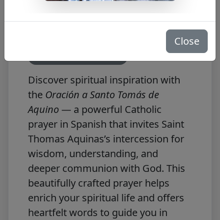
Thomas Aquinas
in Spanish
Close
Free PDF Download
Discover spiritual inspiration with
the
Oración a Santo Tomás de
Aquino
— a powerful Catholic
prayer in Spanish that invites Saint
Thomas Aquinas’s intercession for
wisdom, understanding, and
deeper communion with God. This
beautifully crafted prayer helps
enrich your spiritual life and offers
heartfelt words to guide you in