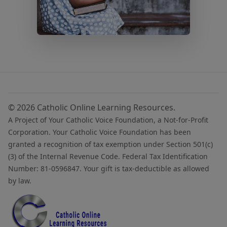
© 2026 Catholic Online Learning Resources.
A Project of Your Catholic Voice Foundation, a Not-for-Profit
Corporation. Your Catholic Voice Foundation has been
granted a recognition of tax exemption under Section 501(c)
(3) of the Internal Revenue Code. Federal Tax Identification
Number: 81-0596847. Your gift is tax-deductible as allowed
by law.