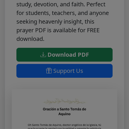
study, devotion, and faith. Perfect
for students, teachers, and anyone
seeking heavenly insight, this
prayer PDF is available for
FREE
download
.
Download PDF
Support Us