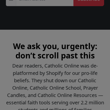
We ask you, urgently:
don’t scroll past this
Dear readers, Catholic Online was de-
platformed by Shopify for our pro-life
beliefs. They shut down our Catholic
Online, Catholic Online School, Prayer
Candles, and Catholic Online Resources —
essential faith tools serving over 2.2 million
students and millions of families