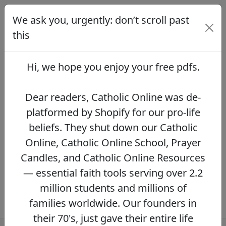
We ask you, urgently: don’t scroll past
We ask you, urgently: don’t scroll
past this
this
Dear readers, Catholic Online was de-
platformed by Shopify for our pro-life beliefs.
Hi, we hope you enjoy your
free pdfs
.
They shut down our Catholic Online, Catholic
Online School, Prayer Candles, and Catholic
Online Resources — essential faith tools
Dear readers, Catholic Online was de-
serving over 2.2 million students and millions
platformed by Shopify for our pro-life
of families worldwide. Our founders in their
beliefs. They shut down our Catholic
70's, just gave their entire life savings to
protect this mission. However, fewer than 2%
Online, Catholic Online School, Prayer
of readers donate.
If you donate just $5.00,
Candles, and Catholic Online Resources
the price of your coffee,
Catholic Online
— essential faith tools serving over 2.2
Learning Resources can keep thriving.
DONATE NOW >>
million students and millions of
families worldwide. Our founders in
their 70's, just gave their entire life