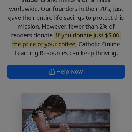
worldwide. Our founders in their 70's, just
gave their entire life savings to protect this
mission. However, fewer than 2% of
readers donate.
If you donate just $5.00,
the price of your coffee,
Catholic Online
Learning Resources can keep thriving.
Help Now