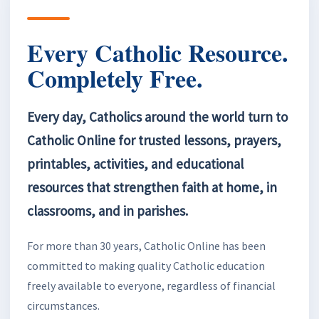
Every Catholic Resource.
Completely Free.
Every day, Catholics around the world turn to
Catholic Online for trusted lessons, prayers,
printables, activities, and educational
resources that strengthen faith at home, in
classrooms, and in parishes.
For more than 30 years, Catholic Online has been
committed to making quality Catholic education
freely available to everyone, regardless of financial
circumstances.