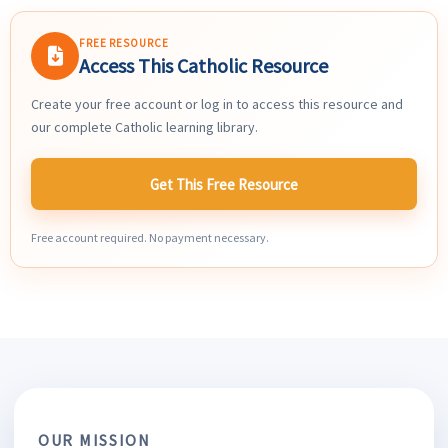
FREE RESOURCE
Access This Catholic Resource
Create your free account or log in to access this resource and
our complete Catholic learning library.
Get This Free Resource
Free account required. No payment necessary.
OUR MISSION