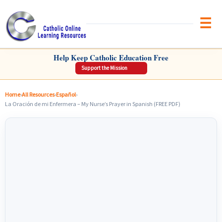
Brow
CATHOLIC ONLINE LEARNING RESOURCES
Help Keep Catholic Education Free
Support the Mission
Home
›
All Resources
›
Español
›
La Oración de mi Enfermera – My Nurse’s Prayer in Spanish (FREE PDF)