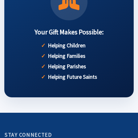
Your Gift Makes Possible:
Helping Children
Helping Families
Helping Parishes
Helping Future Saints
STAY CONNECTED