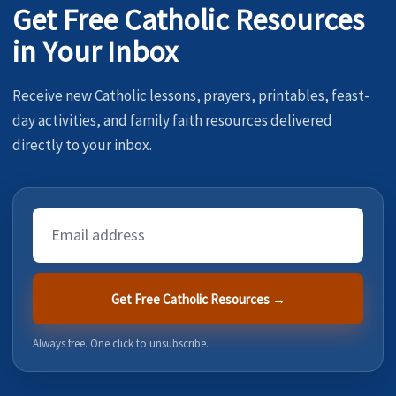
Get Free Catholic Resources
in Your Inbox
Receive new Catholic lessons, prayers, printables, feast-
day activities, and family faith resources delivered
directly to your inbox.
Email
Address
Get Free Catholic Resources →
Always free. One click to unsubscribe.