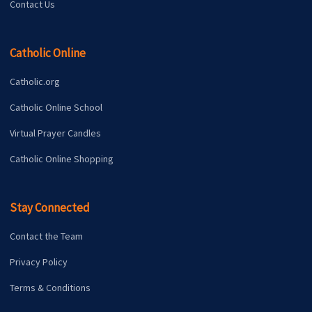
Contact Us
Catholic Online
Catholic.org
Catholic Online School
Virtual Prayer Candles
Catholic Online Shopping
Stay Connected
Contact the Team
Privacy Policy
Terms & Conditions