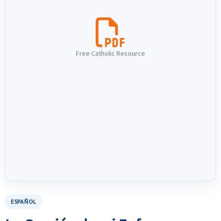
Free Catholic Resource
ESPAÑOL