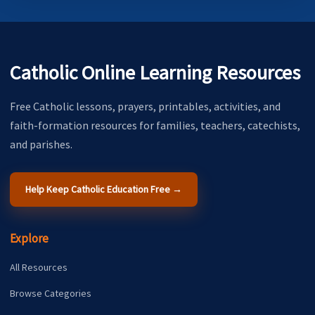
Catholic Online Learning Resources
Free Catholic lessons, prayers, printables, activities, and
faith-formation resources for families, teachers, catechists,
and parishes.
Help Keep Catholic Education Free →
Explore
All Resources
Browse Categories