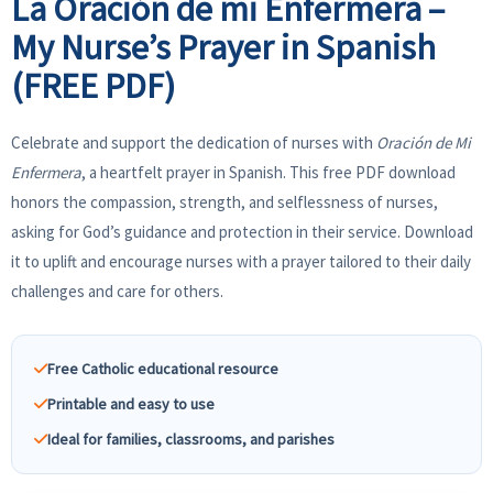
La Oración de mi Enfermera –
My Nurse’s Prayer in Spanish
(FREE PDF)
Celebrate and support the dedication of nurses with
Oración de Mi
Enfermera
, a heartfelt prayer in Spanish. This free PDF download
honors the compassion, strength, and selflessness of nurses,
asking for God’s guidance and protection in their service. Download
it to uplift and encourage nurses with a prayer tailored to their daily
challenges and care for others.
Free Catholic educational resource
Printable and easy to use
Ideal for families, classrooms, and parishes