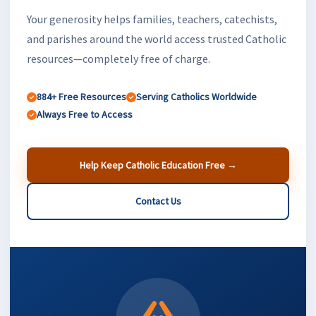
Your generosity helps families, teachers, catechists,
and parishes around the world access trusted Catholic
resources—completely free of charge.
884+ Free Resources
Serving Catholics Worldwide
Always Free to Access
Help Keep Catholic Education Free →
Contact Us