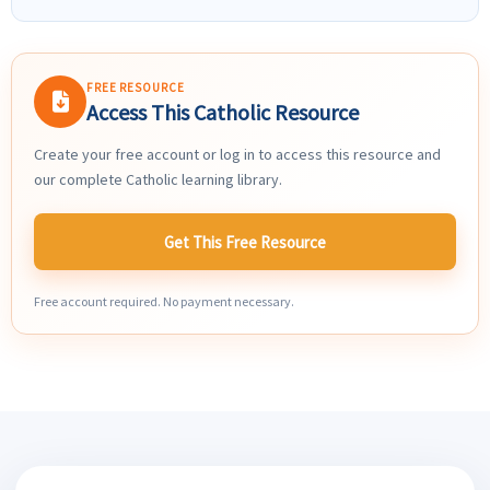
FREE RESOURCE
Access This Catholic Resource
Create your free account or log in to access this resource and
our complete Catholic learning library.
Get This Free Resource
Free account required. No payment necessary.