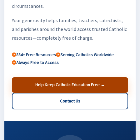
circumstances.
Your generosity helps families, teachers, catechists,
and parishes around the world access trusted Catholic
resources—completely free of charge.
884+ Free Resources
Serving Catholics Worldwide
Always Free to Access
Help Keep Catholic Education Free →
Contact Us