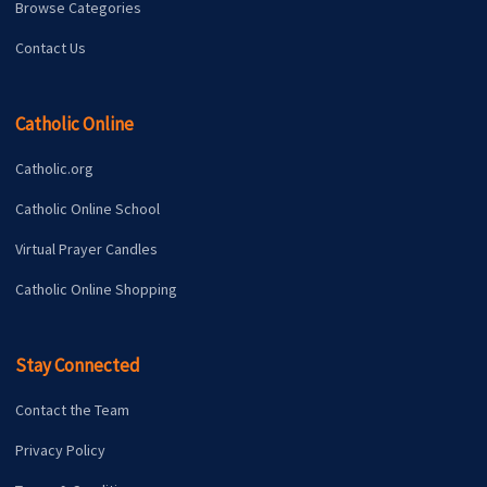
Browse Categories
Contact Us
Catholic Online
Catholic.org
Catholic Online School
Virtual Prayer Candles
Catholic Online Shopping
Stay Connected
Contact the Team
Privacy Policy