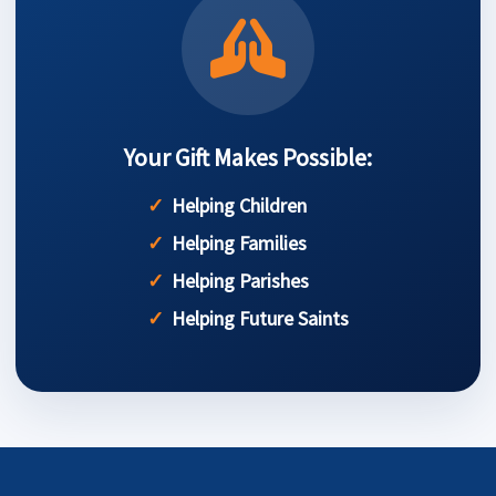
Your Gift Makes Possible:
Helping Children
Helping Families
Helping Parishes
Helping Future Saints