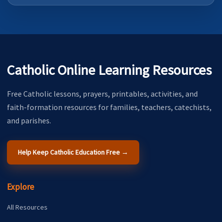
Catholic Online Learning Resources
Free Catholic lessons, prayers, printables, activities, and
faith-formation resources for families, teachers, catechists,
and parishes.
Help Keep Catholic Education Free →
Explore
All Resources