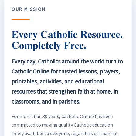
OUR MISSION
Every Catholic Resource.
Completely Free.
Every day, Catholics around the world turn to
Catholic Online for trusted lessons, prayers,
printables, activities, and educational
resources that strengthen faith at home, in
classrooms, and in parishes.
For more than 30 years, Catholic Online has been
committed to making quality Catholic education
freely available to everyone, regardless of financial