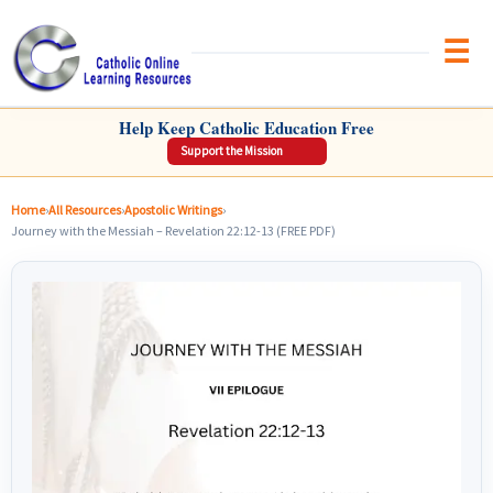
Brow
CATHOLIC ONLINE LEARNING RESOURCES
Help Keep Catholic Education Free
Support the Mission
Home
›
All Resources
›
Apostolic Writings
›
Journey with the Messiah – Revelation 22:12-13 (FREE PDF)