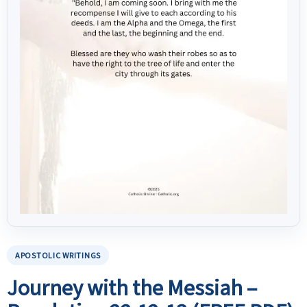
APOSTOLIC WRITINGS
Journey with the Messiah –