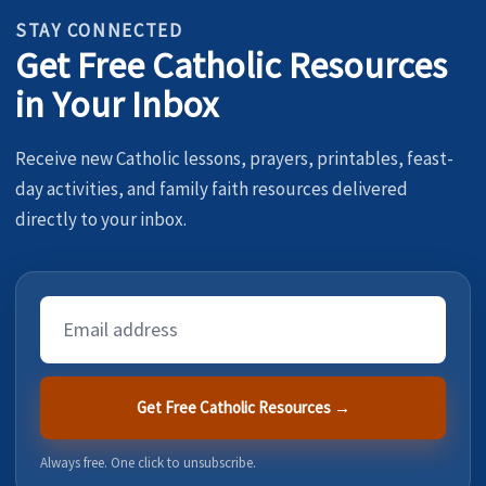
STAY CONNECTED
Get Free Catholic Resources
in Your Inbox
Receive new Catholic lessons, prayers, printables, feast-
day activities, and family faith resources delivered
directly to your inbox.
Email
Address
Get Free Catholic Resources →
Always free. One click to unsubscribe.