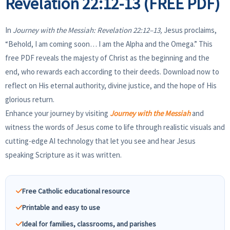
Revelation 22:12-13 (FREE PDF)
In
Journey with the Messiah: Revelation 22:12–13,
Jesus proclaims,
“Behold, I am coming soon… I am the Alpha and the Omega.” This
free PDF reveals the majesty of Christ as the beginning and the
end, who rewards each according to their deeds. Download now to
reflect on His eternal authority, divine justice, and the hope of His
glorious return.
Enhance your journey by visiting
Journey with the Messiah
and
witness the words of Jesus come to life through realistic visuals and
cutting-edge AI technology that let you see and hear Jesus
speaking Scripture as it was written.
Free Catholic educational resource
Printable and easy to use
Ideal for families, classrooms, and parishes