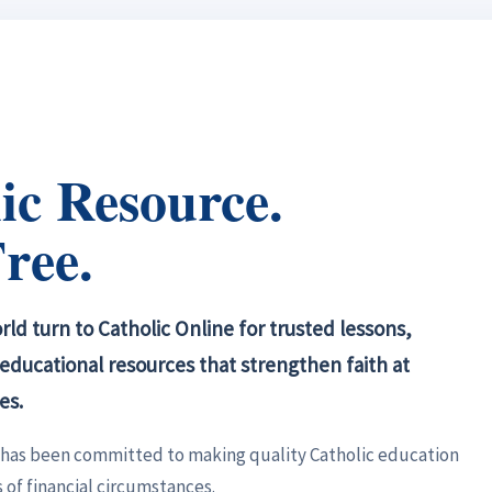
ic Resource.
ree.
ld turn to Catholic Online for trusted lessons,
d educational resources that strengthen faith at
es.
e has been committed to making quality Catholic education
 of financial circumstances.