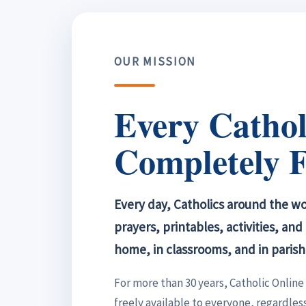
OUR MISSION
Every Cathol
Completely F
Every day, Catholics around the wor
prayers, printables, activities, an
home, in classrooms, and in parish
For more than 30 years, Catholic Onlin
freely available to everyone, regardless