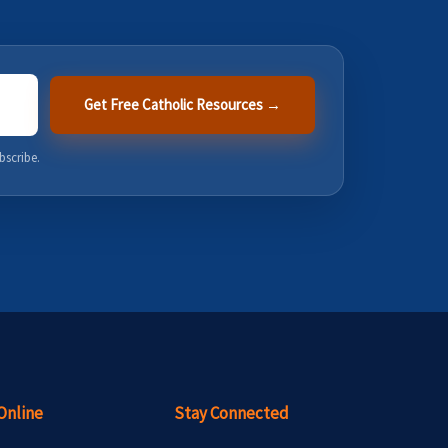
Get Free Catholic Resources →
bscribe.
Online
Stay Connected