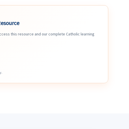
Resource
access this resource and our complete Catholic learning
y.