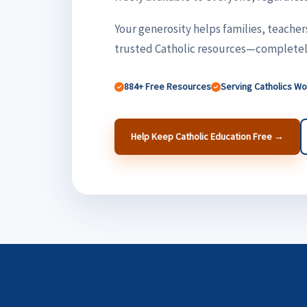
Your generosity helps families, teacher
trusted Catholic resources—completely
884+ Free Resources
Serving Catholics W
Help Keep Catholic Education Free →