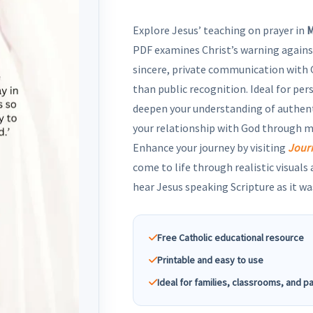
Explore Jesus’ teaching on prayer in
M
PDF examines Christ’s warning agains
sincere, private communication with 
than public recognition. Ideal for per
deepen your understanding of authen
your relationship with God through 
Enhance your journey by visiting
Jour
come to life through realistic visuals
hear Jesus speaking Scripture as it wa
Free Catholic educational resource
Printable and easy to use
Ideal for families, classrooms, and p