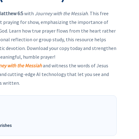
atthew 6:5
with
Journey with the Messiah
. This free
t praying for show, emphasizing the importance of
God. Learn how true prayer flows from the heart rather
sonal reflection or group study, this resource helps
tic devotion. Download your copy today and strengthen
meaningful, humble prayer!
ney with the Messiah
and witness the words of Jesus
 and cutting-edge AI technology that let you see and
s written.
arishes