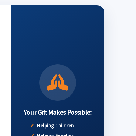
Your Gift Makes Possible:
Helping Children
Helping Families