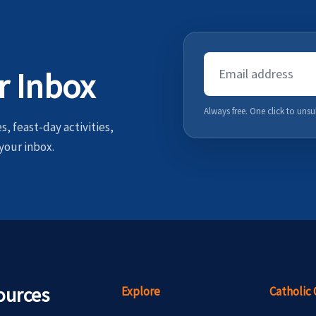
Email
r Inbox
Address
Always free. One click to unsu
, feast-day activities,
your inbox.
ources
Explore
Catholic 