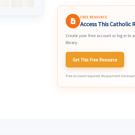
FREE RESOURCE
Access This Catholic 
Create your free account or log in to 
library.
Get This Free Resource
Free account required. No payment necessar