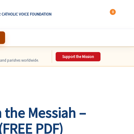
0
 CATHOLIC VOICE FOUNDATION
Support the Mission
, and parishes worldwide.
 the Messiah –
(FREE PDF)