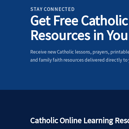
STAY CONNECTED
Get Free Catholic
Resources in You
Receive new Catholic lessons, prayers, printables
and family faith resources delivered directly to 
Catholic Online Learning Res