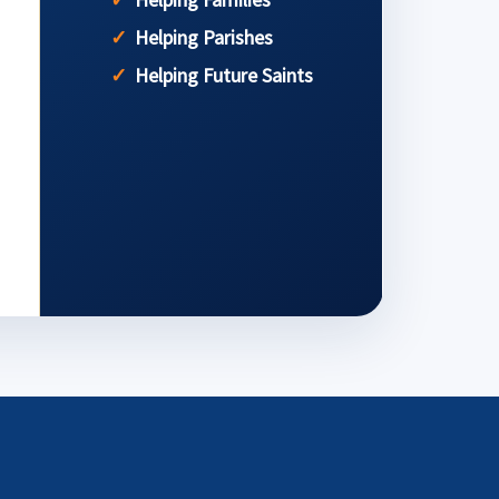
Helping Parishes
Helping Future Saints