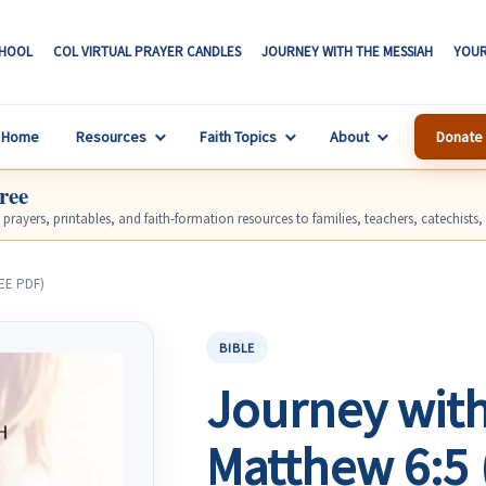
CHOOL
COL VIRTUAL PRAYER CANDLES
JOURNEY WITH THE MESSIAH
YOUR
S
Home
Resources
Faith Topics
About
Donate
ree
, prayers, printables, and faith-formation resources to families, teachers, catechists
REE PDF)
BIBLE
Journey with
Matthew 6:5 