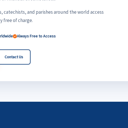
s, catechists, and parishes around the world access
 free of charge.
orldwide
Always Free to Access
Contact Us