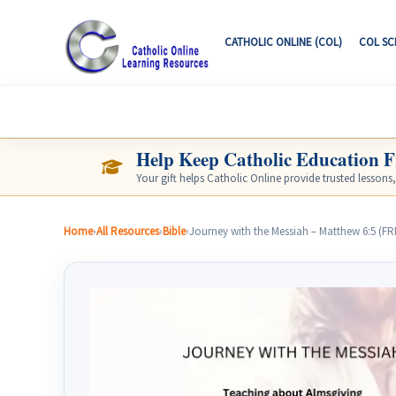
CATHOLIC ONLINE (COL)
COL S
CATHOLIC ONLINE LEARNING RESOURCE
Help Keep Catholic Education F
Your gift helps Catholic Online provide trusted lessons
Home
›
All Resources
›
Bible
›
Journey with the Messiah – Matthew 6:5 (F