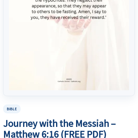
BIBLE
Journey with the Messiah –
Matthew 6:16 (FREE PDF)