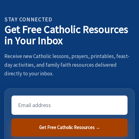
STAY CONNECTED
Get Free Catholic Resources
in Your Inbox
Receive new Catholic lessons, prayers, printables, feast-
day activities, and family faith resources delivered
directly to your inbox.
Email
Address
Get Free Catholic Resources →