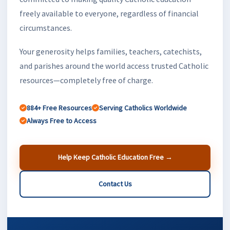
freely available to everyone, regardless of financial
circumstances.
Your generosity helps families, teachers, catechists,
and parishes around the world access trusted Catholic
resources—completely free of charge.
884+ Free Resources
Serving Catholics Worldwide
Always Free to Access
Help Keep Catholic Education Free →
Contact Us