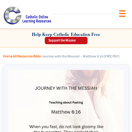
Brow
CATHOLIC ONLINE LEARNING RESOURCES
Help Keep Catholic Education Free
Support the Mission
Home
›
All Resources
›
Bible
›
Journey with the Messiah – Matthew 6:16 (FREE PDF)