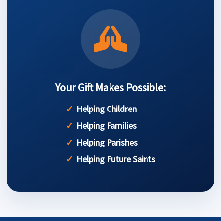
Your Gift Makes Possible:
Helping Children
Helping Families
Helping Parishes
Helping Future Saints