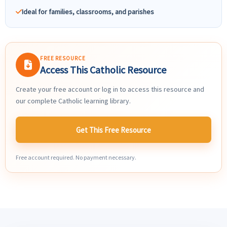
Ideal for families, classrooms, and parishes
FREE RESOURCE
Access This Catholic Resource
Create your free account or log in to access this resource and
our complete Catholic learning library.
Get This Free Resource
Free account required. No payment necessary.