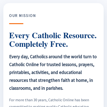
OUR MISSION
Every Catholic Resource.
Completely Free.
Every day, Catholics around the world turn to
Catholic Online for trusted lessons, prayers,
printables, activities, and educational
resources that strengthen faith at home, in
classrooms, and in parishes.
For more than 30 years, Catholic Online has been
committed to making quality Catholic education