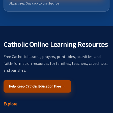
Always free. One click to unsubscribe.
Catholic Online Learning Resources
Free Catholic lessons, prayers, printables, activities, and
faith-formation resources for families, teachers, catechists,
and parishes.
Help Keep Catholic Education Free →
Explore