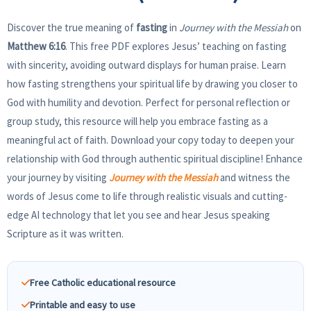
Discover the true meaning of
fasting
in
Journey with the Messiah
on
Matthew 6:16
. This free PDF explores Jesus’ teaching on fasting
with sincerity, avoiding outward displays for human praise. Learn
how fasting strengthens your spiritual life by drawing you closer to
God with humility and devotion. Perfect for personal reflection or
group study, this resource will help you embrace fasting as a
meaningful act of faith. Download your copy today to deepen your
relationship with God through authentic spiritual discipline! Enhance
your journey by visiting
Journey with the Messiah
and witness the
words of Jesus come to life through realistic visuals and cutting-
edge AI technology that let you see and hear Jesus speaking
Scripture as it was written.
Free Catholic educational resource
Printable and easy to use