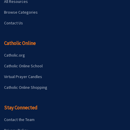
All Resources
Browse Categories
Contact Us
Catholic Online
Catholic.org
Catholic Online School
Virtual Prayer Candles
Catholic Online Shopping
Stay Connected
Contact the Team