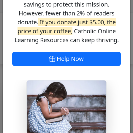
savings to protect this mission.
However, fewer than 2% of readers
donate.
If you donate just $5.00, the
price of your coffee,
Catholic Online
Learning Resources can keep thriving.
Help Now
Journey with the
Messiah – Mark
5:36