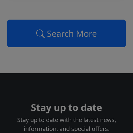
Search More
Stay up to date
Stay up to date with the latest news,
information, and special offers.