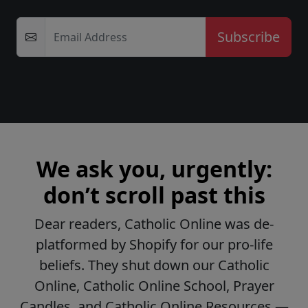
Email Address
We ask you, urgently:
don’t scroll past this
Dear readers, Catholic Online was de-
platformed by Shopify for our pro-life
beliefs. They shut down our Catholic
Online, Catholic Online School, Prayer
Candles, and Catholic Online Resources —