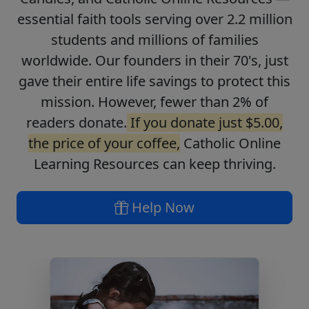
essential faith tools serving over 2.2 million
students and millions of families
worldwide. Our founders in their 70's, just
gave their entire life savings to protect this
mission. However, fewer than 2% of
readers donate.
If you donate just $5.00,
the price of your coffee,
Catholic Online
Learning Resources can keep thriving.
Help Now