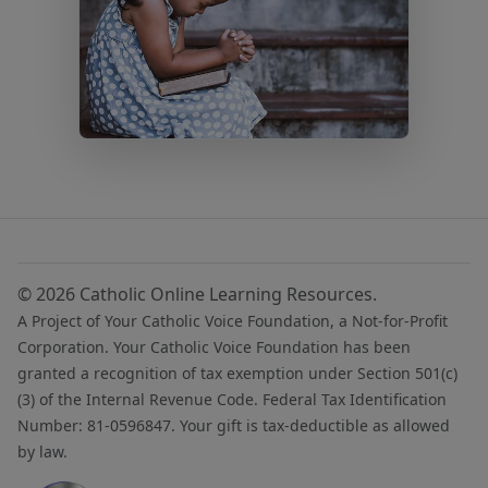
© 2026 Catholic Online Learning Resources.
A Project of Your Catholic Voice Foundation, a Not-for-Profit
Corporation. Your Catholic Voice Foundation has been
granted a recognition of tax exemption under Section 501(c)
(3) of the Internal Revenue Code. Federal Tax Identification
Number: 81-0596847. Your gift is tax-deductible as allowed
by law.