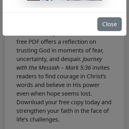
Free PDF Download
Close
In
Mark 5:36
, Jesus tells Jairus, “Do
not be afraid; just have faith.” This
free PDF offers a reflection on
trusting God in moments of fear,
uncertainty, and despair.
Journey
with the Messiah – Mark 5:36
invites
readers to find courage in Christ’s
words and believe in His power
even when hope seems lost.
Download your free copy today and
strengthen your faith in the face of
life’s challenges.