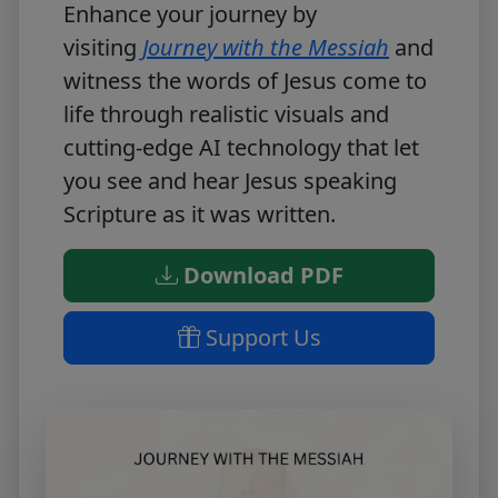
Enhance your journey by
visiting
Journey with the Messiah
and
witness the words of Jesus come to
life through realistic visuals and
cutting-edge AI technology that let
you see and hear Jesus speaking
Scripture as it was written.
Download PDF
Support Us