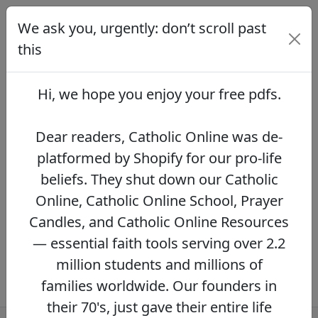
We ask you, urgently: don’t scroll past
We ask you, urgently: don’t scroll
past this
this
Dear readers, Catholic Online was de-
platformed by Shopify for our pro-life beliefs.
Hi, we hope you enjoy your
free pdfs
.
They shut down our Catholic Online, Catholic
Online School, Prayer Candles, and Catholic
Online Resources — essential faith tools
Dear readers, Catholic Online was de-
serving over 2.2 million students and millions
platformed by Shopify for our pro-life
of families worldwide. Our founders in their
beliefs. They shut down our Catholic
70's, just gave their entire life savings to
protect this mission. However, fewer than 2%
Online, Catholic Online School, Prayer
of readers donate.
If you donate just $5.00,
Candles, and Catholic Online Resources
the price of your coffee,
Catholic Online
— essential faith tools serving over 2.2
Learning Resources can keep thriving.
DONATE NOW >>
million students and millions of
families worldwide. Our founders in
their 70's, just gave their entire life