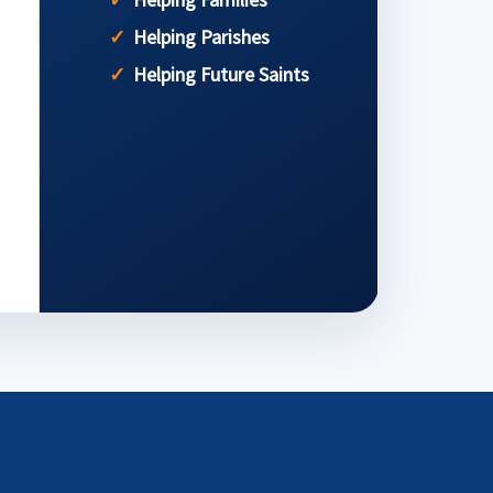
Helping Parishes
Helping Future Saints