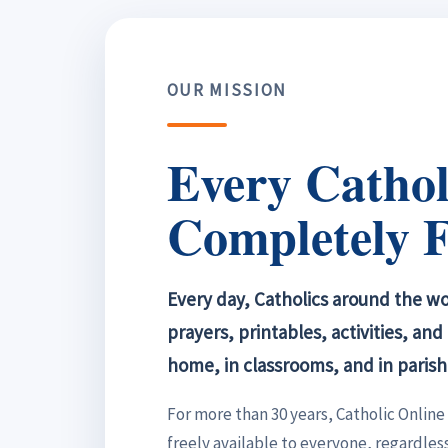
OUR MISSION
Every Cathol
Completely F
Every day, Catholics around the wor
prayers, printables, activities, an
home, in classrooms, and in parish
For more than 30 years, Catholic Onlin
freely available to everyone, regardless