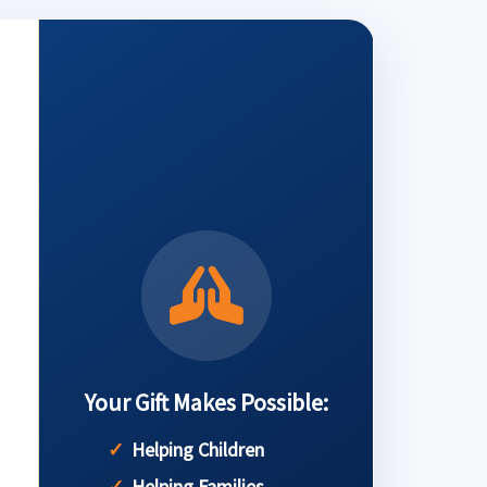
Your Gift Makes Possible:
Helping Children
Helping Families