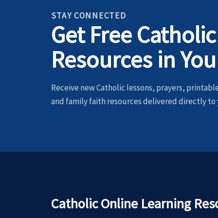
STAY CONNECTED
Get Free Catholic
Resources in You
Receive new Catholic lessons, prayers, printables
and family faith resources delivered directly to 
Catholic Online Learning Res