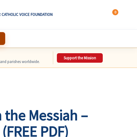
0
 CATHOLIC VOICE FOUNDATION
Support the Mission
, and parishes worldwide.
 the Messiah –
 (FREE PDF)