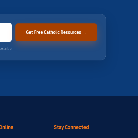
Get Free Catholic Resources →
bscribe.
Online
Stay Connected