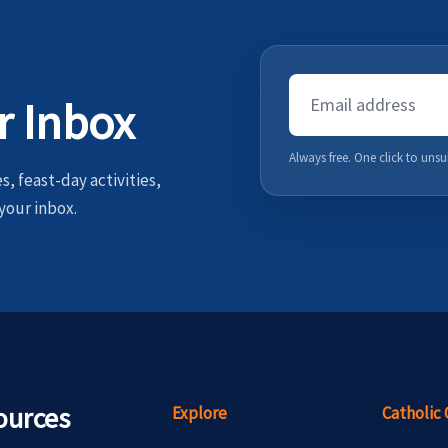
Email
r Inbox
Address
Always free. One click to unsu
, feast-day activities,
your inbox.
ources
Explore
Catholic 