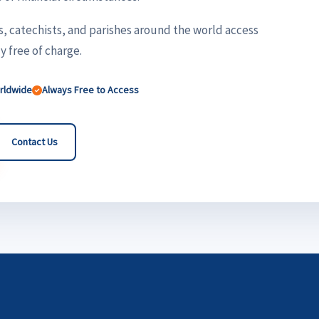
s, catechists, and parishes around the world access
 free of charge.
orldwide
Always Free to Access
Contact Us