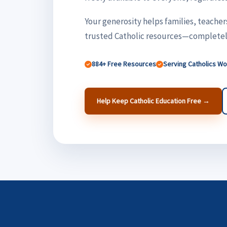
Your generosity helps families, teacher
trusted Catholic resources—completely
884+ Free Resources
Serving Catholics W
Help Keep Catholic Education Free →