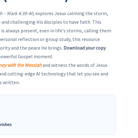
h – Mark 4:39-40
, explores Jesus calming the storm,
 and challenging His disciples to have faith. This
is always present, even in life's storms, calling them
 personal reflection or group study, this resource
ority and the peace He brings.
Download your copy
 powerful Gospel moment.
ney with the Messiah
and witness the words of Jesus
 and cutting-edge AI technology that let you see and
s written.
arishes