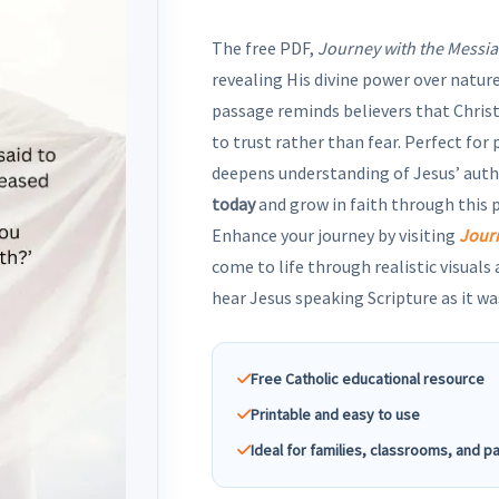
The free PDF,
Journey with the Messia
revealing His divine power over nature
passage reminds believers that Christ 
to trust rather than fear. Perfect for
deepens understanding of Jesus’ auth
today
and grow in faith through this
Enhance your journey by visiting
Jour
come to life through realistic visuals
hear Jesus speaking Scripture as it wa
Free Catholic educational resource
Printable and easy to use
Ideal for families, classrooms, and p