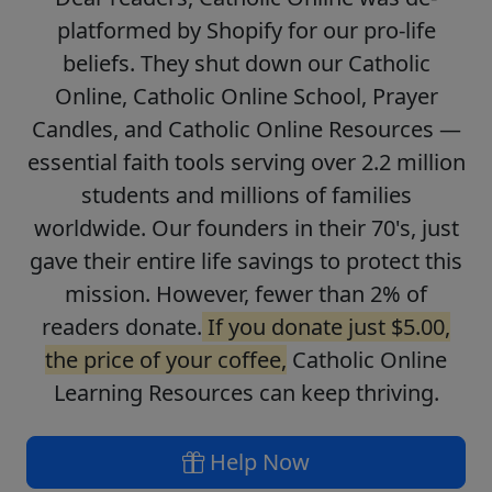
platformed by Shopify for our pro-life
beliefs. They shut down our Catholic
Online, Catholic Online School, Prayer
Candles, and Catholic Online Resources —
essential faith tools serving over 2.2 million
students and millions of families
worldwide. Our founders in their 70's, just
gave their entire life savings to protect this
mission. However, fewer than 2% of
readers donate.
If you donate just $5.00,
the price of your coffee,
Catholic Online
Learning Resources can keep thriving.
Help Now