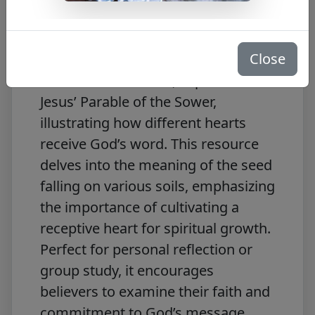
Free PDF Download
Close
The free PDF,
Journey with the
Messiah – Mark 4:3-9
, explores
Jesus’ Parable of the Sower,
illustrating how different hearts
receive God’s word. This resource
delves into the meaning of the seed
falling on various soils, emphasizing
the importance of cultivating a
receptive heart for spiritual growth.
Perfect for personal reflection or
group study, it encourages
believers to examine their faith and
commitment to God’s message.