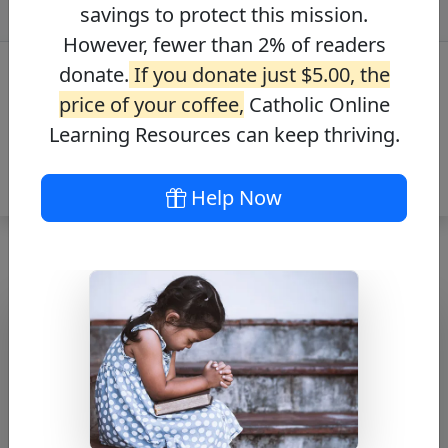
savings to protect this mission.
However, fewer than 2% of readers
donate.
If you donate just $5.00, the
price of your coffee,
Catholic Online
Learning Resources can keep thriving.
Help Now
Journey with the
Messiah – Mark
4:3-9