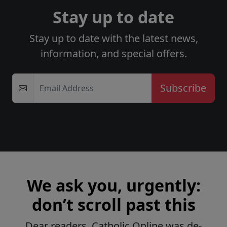
Stay up to date
Stay up to date with the latest news,
information, and special offers.
Email Address
We ask you, urgently:
don’t scroll past this
Dear readers, Catholic Online was de-