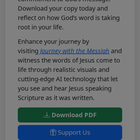
Download your copy today
and
reflect on how God’s word is taking
root in your life.
Enhance your journey by
visiting
Journey with the Messiah
and
witness the words of Jesus come to
life through realistic visuals and
cutting-edge AI technology that let
you see and hear Jesus speaking
Scripture as it was written.
Download PDF
Support Us