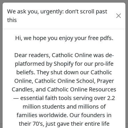
We ask you, urgently: don’t scroll past
We ask you, urgently: don’t scroll
past this
this
Dear readers, Catholic Online was de-
platformed by Shopify for our pro-life beliefs.
Hi, we hope you enjoy your
free pdfs
.
They shut down our Catholic Online, Catholic
Online School, Prayer Candles, and Catholic
Online Resources — essential faith tools
Dear readers, Catholic Online was de-
serving over 2.2 million students and millions
platformed by Shopify for our pro-life
of families worldwide. Our founders in their
beliefs. They shut down our Catholic
70's, just gave their entire life savings to
protect this mission. However, fewer than 2%
Online, Catholic Online School, Prayer
of readers donate.
If you donate just $5.00,
Candles, and Catholic Online Resources
the price of your coffee,
Catholic Online
— essential faith tools serving over 2.2
Learning Resources can keep thriving.
DONATE NOW >>
million students and millions of
families worldwide. Our founders in
their 70's, just gave their entire life