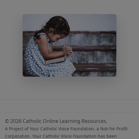
© 2026 Catholic Online Learning Resources.
A Project of Your Catholic Voice Foundation, a Not-for-Profit
Corporation. Your Catholic Voice Foundation has been