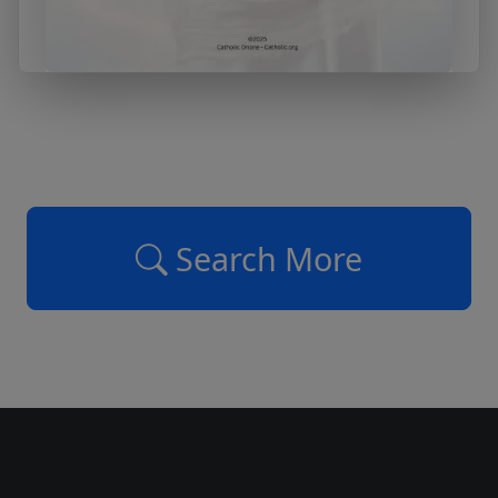
Search More