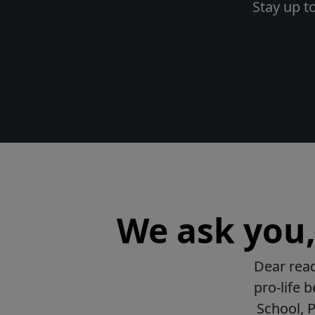
Stay up t
We ask you, 
Dear read
pro-life 
School, 