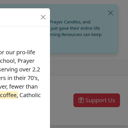
, Catholic Online School, Prayer Candles, and
 founders in their 70's, just gave their entire life
ffee,
Catholic Online Learning Resources can keep
r our pro-life
School, Prayer
serving over 2.2
s in their 70's,
ver, fewer than
 coffee,
Catholic
Support Us