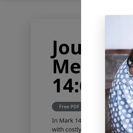
Journey 
Messiah
14:6-9
Free PDF Download
In
Mark 14:6–9
, Jesus defen
with costly perfume, honoring