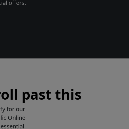
al offers.
oll past this
fy for our
lic Online
essential