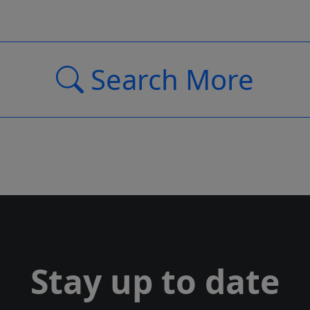
Search More
Stay up to date