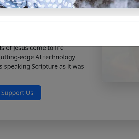
erosity, worship, and
urney with the Messiah – Mark
 their best to the Lord.
ting
Journey with the
 of Jesus come to life
 cutting-edge AI technology
s speaking Scripture as it was
Support Us