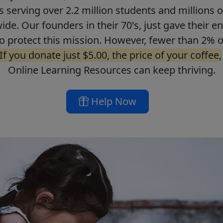
ls serving over 2.2 million students and millions o
de. Our founders in their 70's, just gave their ent
o protect this mission. However, fewer than 2% o
If you donate just $5.00, the price of your coffee,
Online Learning Resources can keep thriving.
Help Now