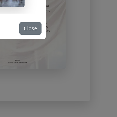
Close