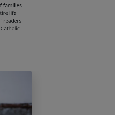
f families
ire life
f readers
Catholic