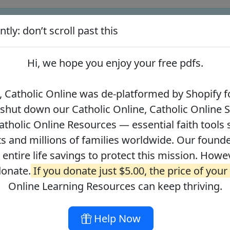
tly: don’t scroll past this
ify for our pro-life beliefs. They shut down our Catholic Online
 over 2.2 million students and millions of families worldwide. Our
Hi, we hope you enjoy your
free pdfs
.
 of readers donate.
If you donate just $5.00, the price of your co
 Catholic Online was de-platformed by Shopify fo
 shut down our Catholic Online, Catholic Online 
Journey with the Messiah
Your Catholic Voice Foundation
tholic Online Resources — essential faith tools 
s and millions of families worldwide. Our founder
r entire life savings to protect this mission. Howe
donate.
If you donate just $5.00, the price of your
ges
About
DONATE
Online Learning Resources can keep thriving.
Help Now