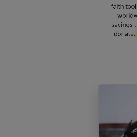
faith too
worldwi
savings t
donate.