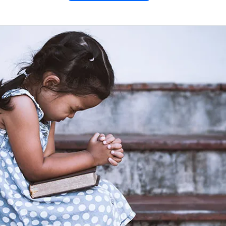
with the
 – Mark
ds a woman who anoints Him
 her act of love and devotion.