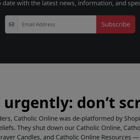
o date with the latest news, information, and speci
Email Address
urgently: don’t scr
ers, Catholic Online was de-platformed by Shopi
beliefs. They shut down our Catholic Online, Catho
Prayer Candles, and Catholic Online Resources — 