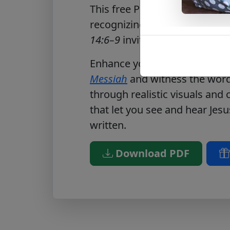
This free PDF reflects on gen
recognizing Christ’s worth.
Jo
14:6–9
invites readers to offer
Enhance your journey by visi
Messiah
and witness the words
through realistic visuals and
that let you see and hear Jesu
written.
Download PDF