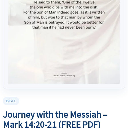
BIBLE
Journey with the Messiah –
Mark 14:20-21 (FREE PDF)