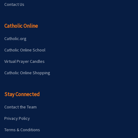
Contact Us
Catholic Online
Catholic.org
Catholic Online School
Virtual Prayer Candles
Catholic Online Shopping
Stay Connected
Contact the Team
Privacy Policy
Terms & Conditions