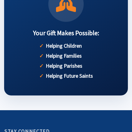
Your Gift Makes Possible:
Helping Children
Helping Families
Helping Parishes
Helping Future Saints
STAY CONNECTED