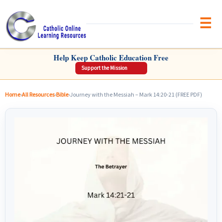
Brow
CATHOLIC ONLINE LEARNING RESOURCES
Help Keep Catholic Education Free
Support the Mission
Home
›
All Resources
›
Bible
›
Journey with the Messiah – Mark 14:20-21 (FREE PDF)