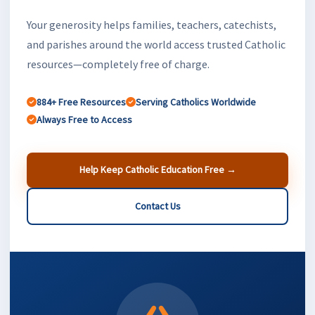
Your generosity helps families, teachers, catechists,
and parishes around the world access trusted Catholic
resources—completely free of charge.
884+ Free Resources
Serving Catholics Worldwide
Always Free to Access
Help Keep Catholic Education Free →
Contact Us