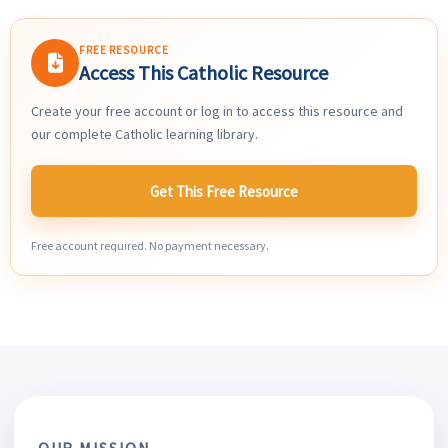
FREE RESOURCE
Access This Catholic Resource
Create your free account or log in to access this resource and
our complete Catholic learning library.
Get This Free Resource
Free account required. No payment necessary.
OUR MISSION