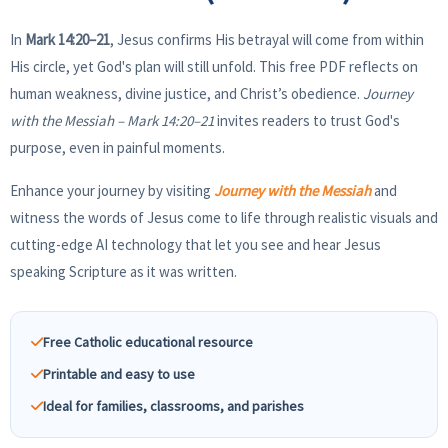
In
Mark 14:20–21
, Jesus confirms His betrayal will come from within
His circle, yet God's plan will still unfold. This free PDF reflects on
human weakness, divine justice, and Christ’s obedience.
Journey
with the Messiah – Mark 14:20–21
invites readers to trust God's
purpose, even in painful moments.
Enhance your journey by visiting
Journey with the Messiah
and
witness the words of Jesus come to life through realistic visuals and
cutting-edge AI technology that let you see and hear Jesus
speaking Scripture as it was written.
Free Catholic educational resource
Printable and easy to use
Ideal for families, classrooms, and parishes