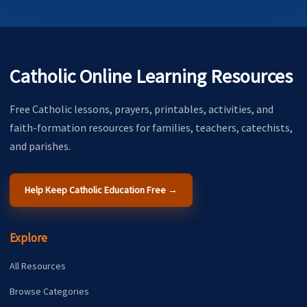
Catholic Online Learning Resources
Free Catholic lessons, prayers, printables, activities, and
faith-formation resources for families, teachers, catechists,
and parishes.
Help Keep Catholic Education Free →
Explore
All Resources
Browse Categories