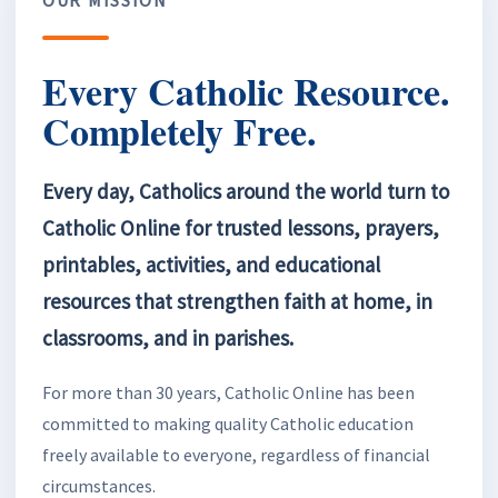
Every Catholic Resource.
Completely Free.
Every day, Catholics around the world turn to
Catholic Online for trusted lessons, prayers,
printables, activities, and educational
resources that strengthen faith at home, in
classrooms, and in parishes.
For more than 30 years, Catholic Online has been
committed to making quality Catholic education
freely available to everyone, regardless of financial
circumstances.