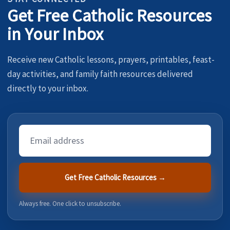
Get Free Catholic Resources
in Your Inbox
Receive new Catholic lessons, prayers, printables, feast-
day activities, and family faith resources delivered
directly to your inbox.
Email
Address
Get Free Catholic Resources →
Always free. One click to unsubscribe.