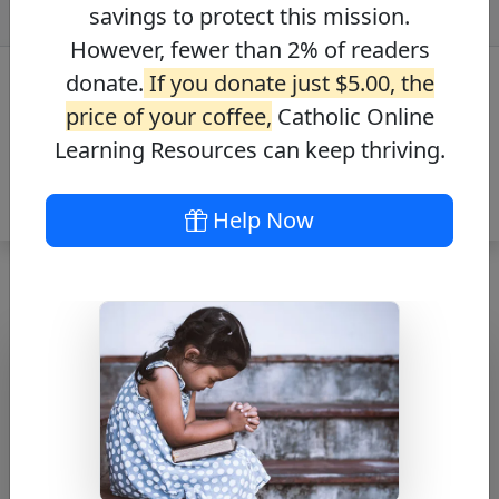
savings to protect this mission.
However, fewer than 2% of readers
donate.
If you donate just $5.00, the
price of your coffee,
Catholic Online
Learning Resources can keep thriving.
Help Now
Journey with the
Messiah – Mark
12:6-8