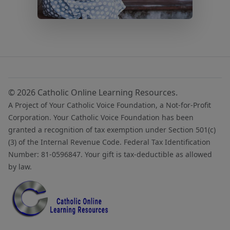
© 2026 Catholic Online Learning Resources.
A Project of Your Catholic Voice Foundation, a Not-for-Profit
Corporation. Your Catholic Voice Foundation has been
granted a recognition of tax exemption under Section 501(c)
(3) of the Internal Revenue Code. Federal Tax Identification
Number: 81-0596847. Your gift is tax-deductible as allowed
by law.