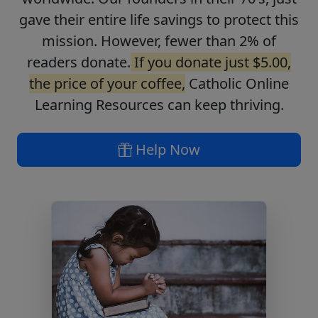
gave their entire life savings to protect this
mission. However, fewer than 2% of
readers donate.
If you donate just $5.00,
the price of your coffee,
Catholic Online
Learning Resources can keep thriving.
Help Now