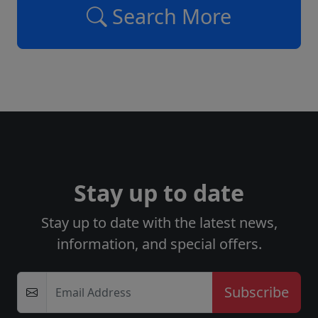
Search More
Stay up to date
Stay up to date with the latest news,
information, and special offers.
Email Address