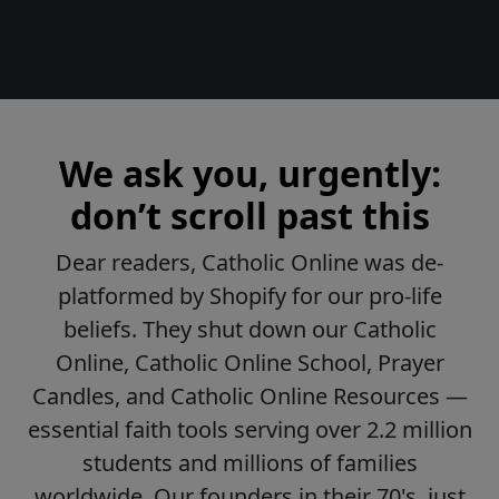
We ask you, urgently:
don’t scroll past this
Dear readers, Catholic Online was de-
platformed by Shopify for our pro-life
beliefs. They shut down our Catholic
Online, Catholic Online School, Prayer
Candles, and Catholic Online Resources —
essential faith tools serving over 2.2 million
students and millions of families
worldwide. Our founders in their 70's, just