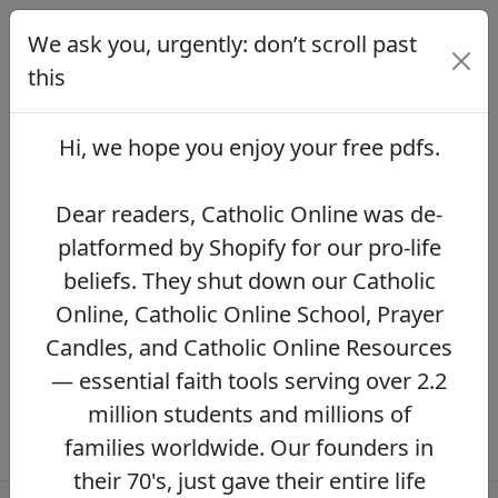
We ask you, urgently: don’t scroll past
We ask you, urgently: don’t scroll
past this
this
Dear readers, Catholic Online was de-
platformed by Shopify for our pro-life beliefs.
Hi, we hope you enjoy your
free pdfs
.
They shut down our Catholic Online, Catholic
Online School, Prayer Candles, and Catholic
Online Resources — essential faith tools
Dear readers, Catholic Online was de-
serving over 2.2 million students and millions
platformed by Shopify for our pro-life
of families worldwide. Our founders in their
beliefs. They shut down our Catholic
70's, just gave their entire life savings to
protect this mission. However, fewer than 2%
Online, Catholic Online School, Prayer
of readers donate.
If you donate just $5.00,
Candles, and Catholic Online Resources
the price of your coffee,
Catholic Online
— essential faith tools serving over 2.2
Learning Resources can keep thriving.
DONATE NOW >>
million students and millions of
families worldwide. Our founders in
their 70's, just gave their entire life