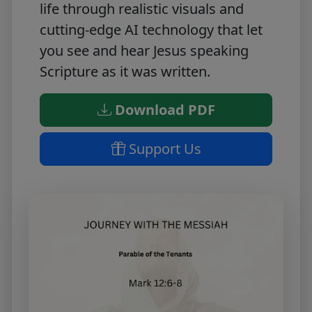
life through realistic visuals and
cutting-edge AI technology that let
you see and hear Jesus speaking
Scripture as it was written.
Download PDF
Support Us