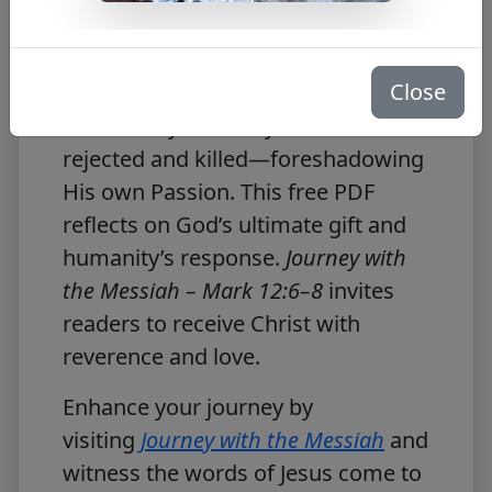
Free PDF Download
Close
In
Mark 12:6–8
, Jesus speaks of the
son sent by the vineyard owner—
rejected and killed—foreshadowing
His own Passion. This free PDF
reflects on God’s ultimate gift and
humanity’s response.
Journey with
the Messiah – Mark 12:6–8
invites
readers to receive Christ with
reverence and love.
Enhance your journey by
visiting
Journey with the Messiah
and
witness the words of Jesus come to