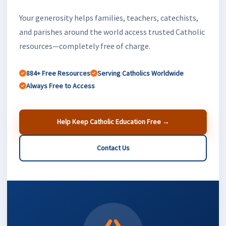
Your generosity helps families, teachers, catechists,
and parishes around the world access trusted Catholic
resources—completely free of charge.
884+ Free Resources
Serving Catholics Worldwide
Always Free to Access
Help Keep Catholic Education Free →
Contact Us