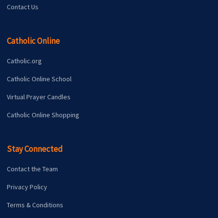
Contact Us
Catholic Online
Catholic.org
Catholic Online School
Virtual Prayer Candles
Catholic Online Shopping
Stay Connected
Contact the Team
Privacy Policy
Terms & Conditions