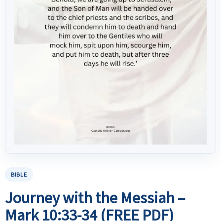
BIBLE
Journey with the Messiah –
Mark 10:33-34 (FREE PDF)