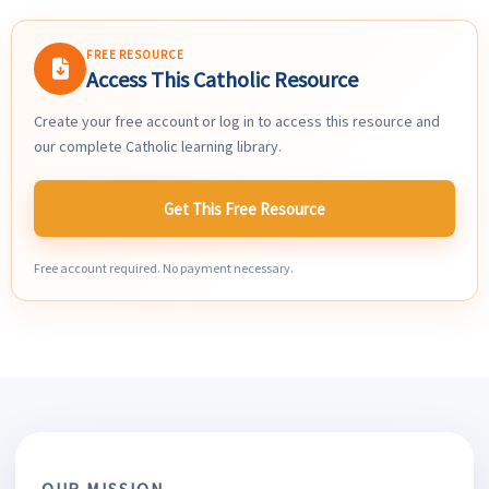
FREE RESOURCE
Access This Catholic Resource
Create your free account or log in to access this resource and
our complete Catholic learning library.
Get This Free Resource
Free account required. No payment necessary.
OUR MISSION