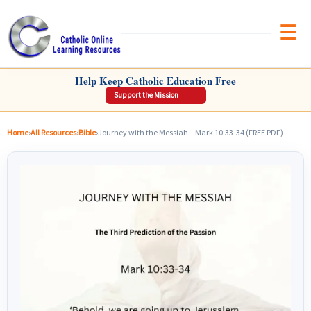
Brow
CATHOLIC ONLINE LEARNING RESOURCES
Help Keep Catholic Education Free
Support the Mission
Home
›
All Resources
›
Bible
›
Journey with the Messiah – Mark 10:33-34 (FREE PDF)