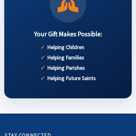
Your Gift Makes Possible:
Helping Children
Helping Families
Helping Parishes
Helping Future Saints
STAY CONNECTED