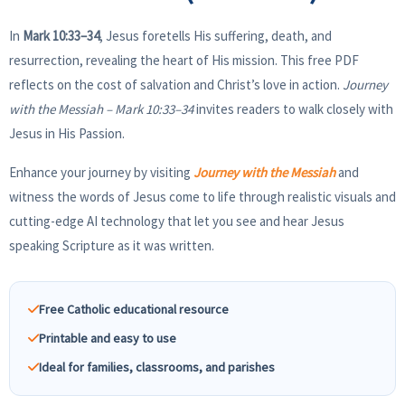
In
Mark 10:33–34
, Jesus foretells His suffering, death, and
resurrection, revealing the heart of His mission. This free PDF
reflects on the cost of salvation and Christ’s love in action.
Journey
with the Messiah – Mark 10:33–34
invites readers to walk closely with
Jesus in His Passion.
Enhance your journey by visiting
Journey with the Messiah
and
witness the words of Jesus come to life through realistic visuals and
cutting-edge AI technology that let you see and hear Jesus
speaking Scripture as it was written.
Free Catholic educational resource
Printable and easy to use
Ideal for families, classrooms, and parishes