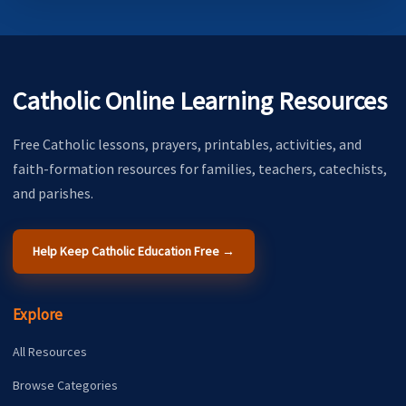
Catholic Online Learning Resources
Free Catholic lessons, prayers, printables, activities, and
faith-formation resources for families, teachers, catechists,
and parishes.
Help Keep Catholic Education Free →
Explore
All Resources
Browse Categories