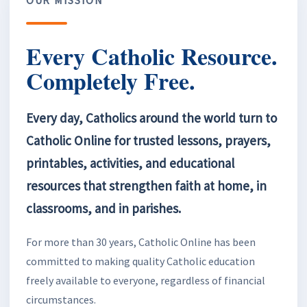
Every Catholic Resource.
Completely Free.
Every day, Catholics around the world turn to
Catholic Online for trusted lessons, prayers,
printables, activities, and educational
resources that strengthen faith at home, in
classrooms, and in parishes.
For more than 30 years, Catholic Online has been
committed to making quality Catholic education
freely available to everyone, regardless of financial
circumstances.