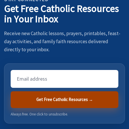
Get Free Catholic Resources
in Your Inbox
Receive new Catholic lessons, prayers, printables, feast-
day activities, and family faith resources delivered
directly to your inbox.
Email
Address
Get Free Catholic Resources →
Always free. One click to unsubscribe.