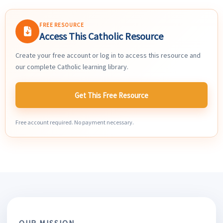
FREE RESOURCE
Access This Catholic Resource
Create your free account or log in to access this resource and
our complete Catholic learning library.
Get This Free Resource
Free account required. No payment necessary.
OUR MISSION