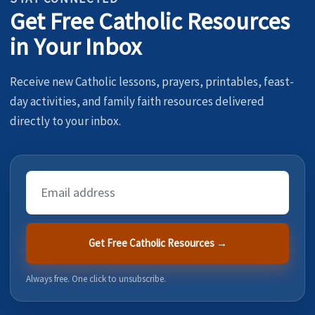
Get Free Catholic Resources
in Your Inbox
Receive new Catholic lessons, prayers, printables, feast-
day activities, and family faith resources delivered
directly to your inbox.
Email
Address
Get Free Catholic Resources →
Always free. One click to unsubscribe.