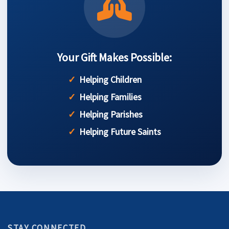
Your Gift Makes Possible:
Helping Children
Helping Families
Helping Parishes
Helping Future Saints
STAY CONNECTED