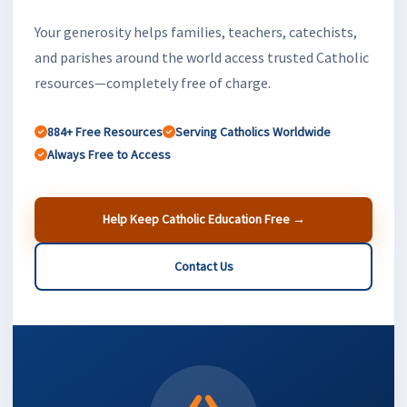
Your generosity helps families, teachers, catechists,
and parishes around the world access trusted Catholic
resources—completely free of charge.
884+ Free Resources
Serving Catholics Worldwide
Always Free to Access
Help Keep Catholic Education Free →
Contact Us