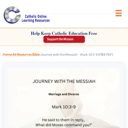
Brow
CATHOLIC ONLINE LEARNING RESOURCES
Help Keep Catholic Education Free
Support the Mission
Home
›
All Resources
›
Bible
›
Journey with the Messiah – Mark 10:3-9 (FREE PDF)