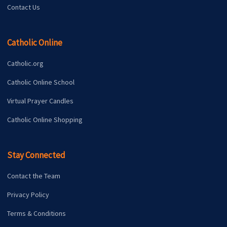
Contact Us
Catholic Online
Catholic.org
Catholic Online School
Virtual Prayer Candles
Catholic Online Shopping
Stay Connected
Contact the Team
Privacy Policy
Terms & Conditions