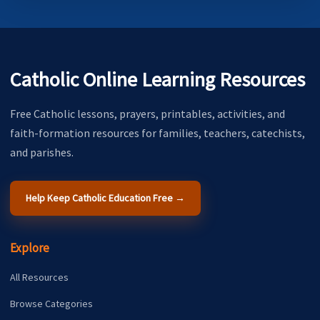
Catholic Online Learning Resources
Free Catholic lessons, prayers, printables, activities, and
faith-formation resources for families, teachers, catechists,
and parishes.
Help Keep Catholic Education Free →
Explore
All Resources
Browse Categories