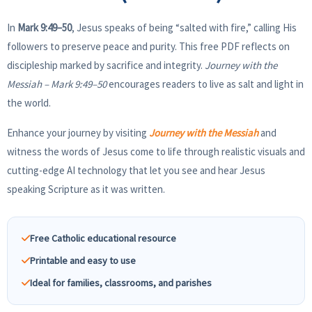
In
Mark 9:49–50
, Jesus speaks of being “salted with fire,” calling His
followers to preserve peace and purity. This free PDF reflects on
discipleship marked by sacrifice and integrity.
Journey with the
Messiah – Mark 9:49–50
encourages readers to live as salt and light in
the world.
Enhance your journey by visiting
Journey with the Messiah
and
witness the words of Jesus come to life through realistic visuals and
cutting-edge AI technology that let you see and hear Jesus
speaking Scripture as it was written.
Free Catholic educational resource
Printable and easy to use
Ideal for families, classrooms, and parishes