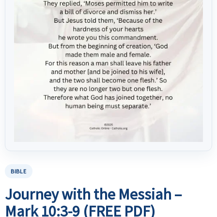
BIBLE
Journey with the Messiah –
Mark 10:3-9 (FREE PDF)