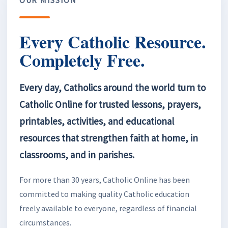
Every Catholic Resource.
Completely Free.
Every day, Catholics around the world turn to
Catholic Online for trusted lessons, prayers,
printables, activities, and educational
resources that strengthen faith at home, in
classrooms, and in parishes.
For more than 30 years, Catholic Online has been
committed to making quality Catholic education
freely available to everyone, regardless of financial
circumstances.