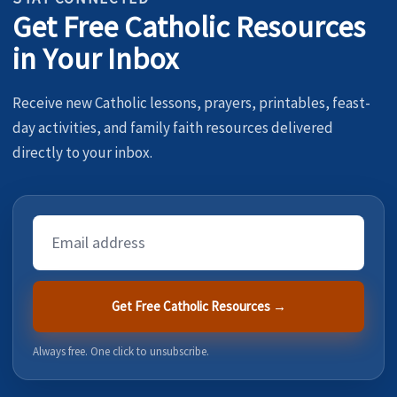
Get Free Catholic Resources
in Your Inbox
Receive new Catholic lessons, prayers, printables, feast-
day activities, and family faith resources delivered
directly to your inbox.
Email
Address
Get Free Catholic Resources →
Always free. One click to unsubscribe.