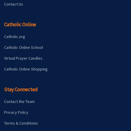
Contact Us
Catholic Online
Catholic.org
Catholic Online School
Virtual Prayer Candles
Catholic Online Shopping
Stay Connected
Contact the Team
Privacy Policy
Terms & Conditions