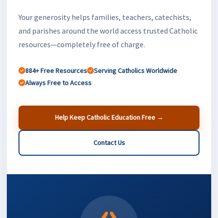
Your generosity helps families, teachers, catechists,
and parishes around the world access trusted Catholic
resources—completely free of charge.
884+ Free Resources
Serving Catholics Worldwide
Always Free to Access
Help Keep Catholic Education Free →
Contact Us