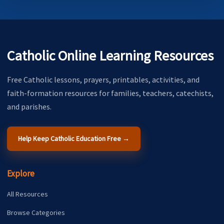
Catholic Online Learning Resources
Free Catholic lessons, prayers, printables, activities, and
faith-formation resources for families, teachers, catechists,
and parishes.
Help Keep Catholic Education Free →
Explore
All Resources
Browse Categories