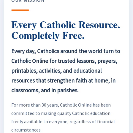
Every Catholic Resource.
Completely Free.
Every day, Catholics around the world turn to
Catholic Online for trusted lessons, prayers,
printables, activities, and educational
resources that strengthen faith at home, in
classrooms, and in parishes.
For more than 30 years, Catholic Online has been
committed to making quality Catholic education
freely available to everyone, regardless of financial
circumstances.