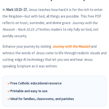
In
Mark 10:23–27
, Jesus teaches how hard it is for the rich to enter
the Kingdom—but with God, all things are possible. This free PDF
reflects on trust, surrender, and divine grace.
Journey with the
Messiah – Mark 10:23–27
invites readers to rely fully on God, not
worldly security.
Enhance your journey by visiting
Journey with the Messiah
and
witness the words of Jesus come to life through realistic visuals and
cutting-edge AI technology that let you see and hear Jesus
speaking Scripture as it was written.
Free Catholic educational resource
Printable and easy to use
Ideal for families, classrooms, and parishes