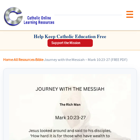
Brow
CATHOLIC ONLINE LEARNING RESOURCES
Help Keep Catholic Education Free
Support the Mission
Home
›
All Resources
›
Bible
›
Journey with the Messiah – Mark 10:23-27 (FREE PDF)