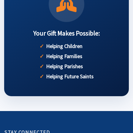
Your Gift Makes Possible:
Helping Children
Helping Families
Helping Parishes
Helping Future Saints
STAY CONNECTED