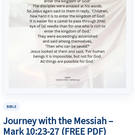
BIBLE
Journey with the Messiah –
Mark 10:23-27 (FREE PDF)