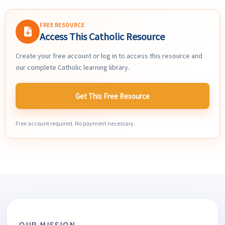
FREE RESOURCE
Access This Catholic Resource
Create your free account or log in to access this resource and
our complete Catholic learning library.
Get This Free Resource
Free account required. No payment necessary.
OUR MISSION