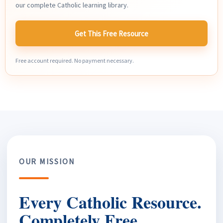
our complete Catholic learning library.
Get This Free Resource
Free account required. No payment necessary.
OUR MISSION
Every Catholic Resource.
Completely Free.