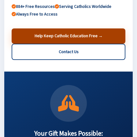
884+ Free Resources
Serving Catholics Worldwide
Always Free to Access
Help Keep Catholic Education Free →
Contact Us
Your Gift Makes Possible: