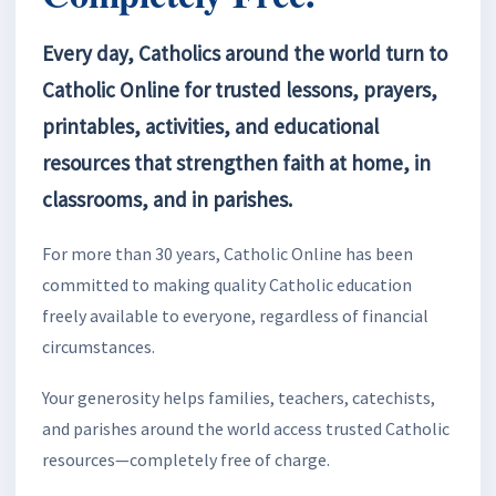
Every day, Catholics around the world turn to
Catholic Online for trusted lessons, prayers,
printables, activities, and educational
resources that strengthen faith at home, in
classrooms, and in parishes.
For more than 30 years, Catholic Online has been
committed to making quality Catholic education
freely available to everyone, regardless of financial
circumstances.
Your generosity helps families, teachers, catechists,
and parishes around the world access trusted Catholic
resources—completely free of charge.