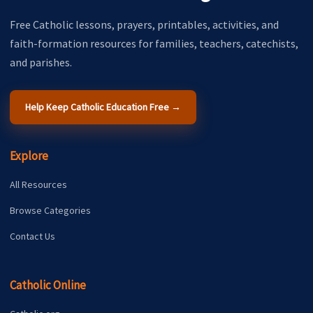
Free Catholic lessons, prayers, printables, activities, and
faith-formation resources for families, teachers, catechists,
and parishes.
Help Keep Catholic Education Free →
Explore
All Resources
Browse Categories
Contact Us
Catholic Online