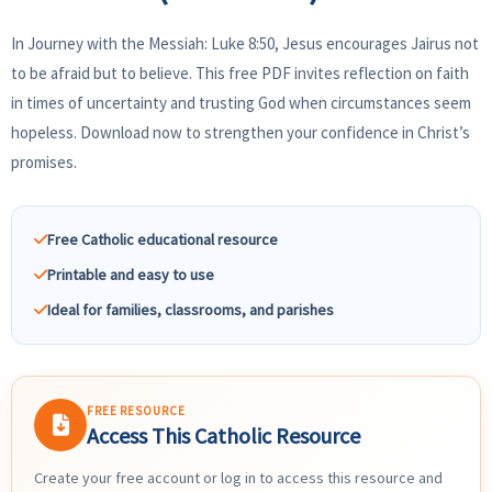
In Journey with the Messiah: Luke 8:50, Jesus encourages Jairus not
to be afraid but to believe. This free PDF invites reflection on faith
in times of uncertainty and trusting God when circumstances seem
hopeless. Download now to strengthen your confidence in Christ’s
promises.
Free Catholic educational resource
Printable and easy to use
Ideal for families, classrooms, and parishes
FREE RESOURCE
Access This Catholic Resource
Create your free account or log in to access this resource and