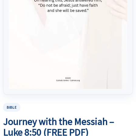
BIBLE
Journey with the Messiah –
Luke 8:50 (FREE PDF)