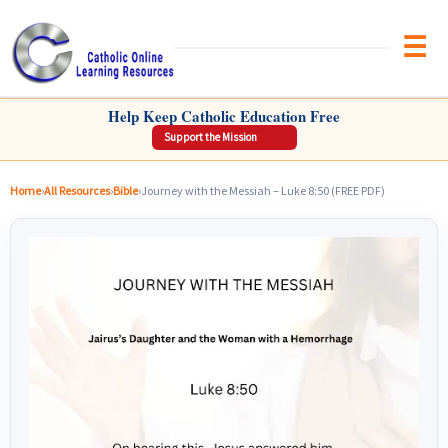
Brow
CATHOLIC ONLINE LEARNING RESOURCES
Help Keep Catholic Education Free
Support the Mission
Home
›
All Resources
›
Bible
›
Journey with the Messiah – Luke 8:50 (FREE PDF)