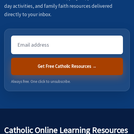
day activities, and family faith resources delivered
directly to your inbox.
Email
Address
Get Free Catholic Resources →
Always free. One click to unsubscribe.
Catholic Online Learning Resources