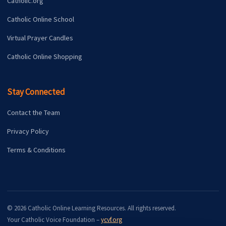
Catholic.org
Catholic Online School
Virtual Prayer Candles
Catholic Online Shopping
Stay Connected
Contact the Team
Privacy Policy
Terms & Conditions
© 2026 Catholic Online Learning Resources. All rights reserved.
Your Catholic Voice Foundation –
ycvf.org