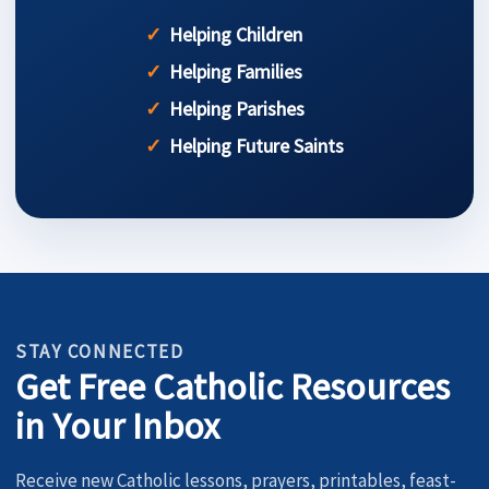
Helping Children
Helping Families
Helping Parishes
Helping Future Saints
STAY CONNECTED
Get Free Catholic Resources
in Your Inbox
Receive new Catholic lessons, prayers, printables, feast-