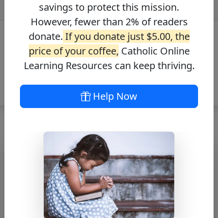
savings to protect this mission.
However, fewer than 2% of readers
donate.
If you donate just $5.00, the
price of your coffee,
Catholic Online
Learning Resources can keep thriving.
Help Now
Journey with the
Messiah – Luke
7:44-50