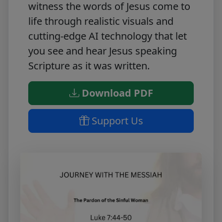
witness the words of Jesus come to
life through realistic visuals and
cutting-edge AI technology that let
you see and hear Jesus speaking
Scripture as it was written.
Download PDF
Support Us