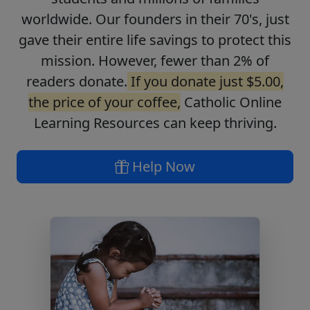
worldwide. Our founders in their 70's, just
gave their entire life savings to protect this
mission. However, fewer than 2% of
readers donate.
If you donate just $5.00,
the price of your coffee,
Catholic Online
Learning Resources can keep thriving.
Help Now