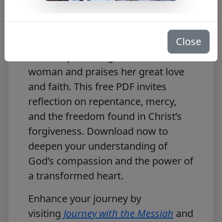
Free PDF Download
Close
In
Journey with the Messiah: Luke
7:44–50
, Jesus forgives a sinful
woman and praises her great love
and faith. This free PDF invites
reflection on repentance, mercy,
and the freedom found in Christ’s
forgiveness. Download now to
deepen your understanding of
God’s compassion and the power of
a transformed heart.
Enhance your journey by
visiting
Journey with the Messiah
and