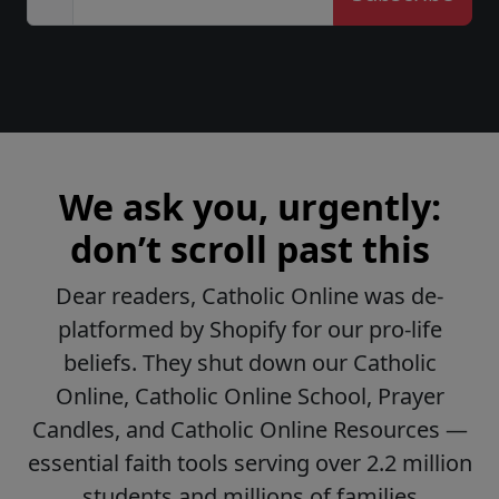
We ask you, urgently:
don’t scroll past this
Dear readers, Catholic Online was de-
platformed by Shopify for our pro-life
beliefs. They shut down our Catholic
Online, Catholic Online School, Prayer
Candles, and Catholic Online Resources —
essential faith tools serving over 2.2 million
students and millions of families