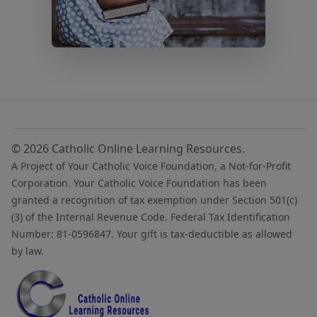
© 2026 Catholic Online Learning Resources.
A Project of Your Catholic Voice Foundation, a Not-for-Profit
Corporation. Your Catholic Voice Foundation has been
granted a recognition of tax exemption under Section 501(c)
(3) of the Internal Revenue Code. Federal Tax Identification
Number: 81-0596847. Your gift is tax-deductible as allowed
by law.