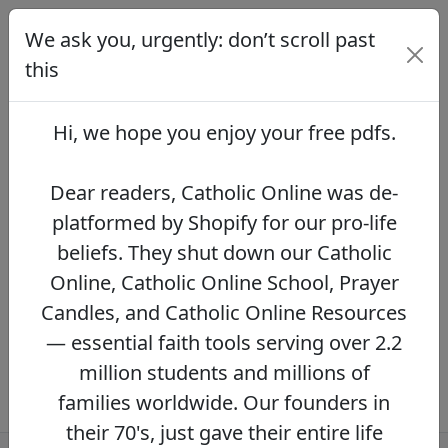
We ask you, urgently: don’t scroll past
We ask you, urgently: don’t scroll
past this
this
Dear readers, Catholic Online was de-
platformed by Shopify for our pro-life beliefs.
Hi, we hope you enjoy your
free pdfs
.
They shut down our Catholic Online, Catholic
Online School, Prayer Candles, and Catholic
Online Resources — essential faith tools
Dear readers, Catholic Online was de-
serving over 2.2 million students and millions
platformed by Shopify for our pro-life
of families worldwide. Our founders in their
beliefs. They shut down our Catholic
70's, just gave their entire life savings to
protect this mission. However, fewer than 2%
Online, Catholic Online School, Prayer
of readers donate.
If you donate just $5.00,
Candles, and Catholic Online Resources
the price of your coffee,
Catholic Online
— essential faith tools serving over 2.2
Learning Resources can keep thriving.
DONATE NOW >>
million students and millions of
families worldwide. Our founders in
their 70's, just gave their entire life