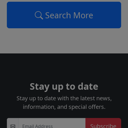
Search More
Stay up to date
Stay up to date with the latest news,
information, and special offers.
Email Address