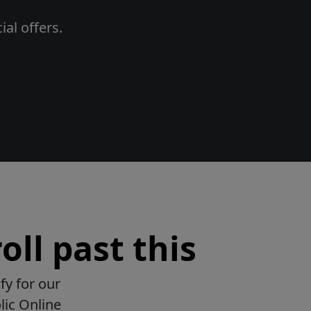
al offers.
oll past this
fy for our
lic Online