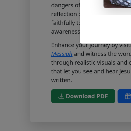
dangers of spiritual indifferen
reflection on openness to Go
faithfully to His call. Downl
awareness of how Christ invit
Enhance your journey by visi
Messiah
and witness the words
through realistic visuals and
that let you see and hear Jesu
written.
Download PDF