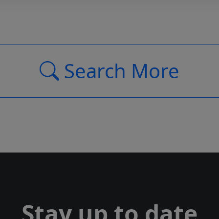
Search More
Stay up to date