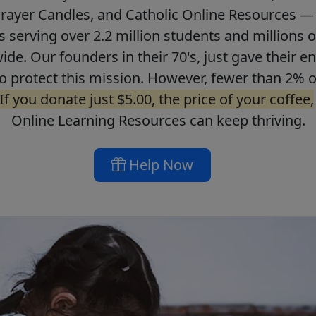
Prayer Candles, and Catholic Online Resources — 
ls serving over 2.2 million students and millions o
de. Our founders in their 70's, just gave their ent
o protect this mission. However, fewer than 2% o
If you donate just $5.00, the price of your coffee,
Online Learning Resources can keep thriving.
Help Now