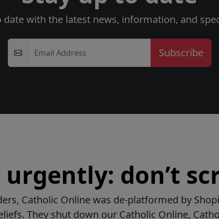
o date with the latest news, information, and speci
Email Address
urgently: don’t scr
ers, Catholic Online was de-platformed by Shopi
beliefs. They shut down our Catholic Online, Catho