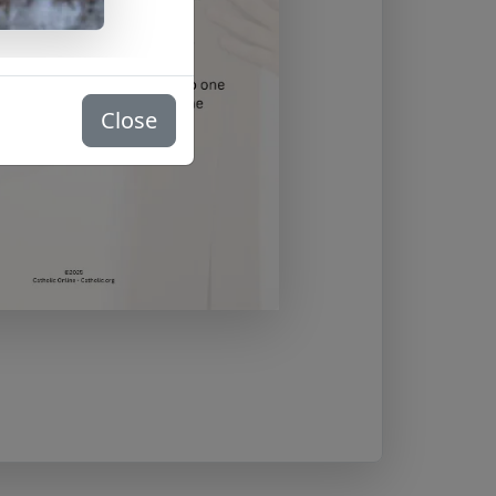
Close