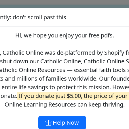
tly: don’t scroll past this
ify for our pro-life beliefs. They shut down our Catholic Online
 over 2.2 million students and millions of families worldwide. Our
Hi, we hope you enjoy your
free pdfs
.
 of readers donate.
If you donate just $5.00, the price of your co
 Catholic Online was de-platformed by Shopify fo
 shut down our Catholic Online, Catholic Online 
Journey with the Messiah
Your Catholic Voice Foundation
tholic Online Resources — essential faith tools 
s and millions of families worldwide. Our founder
r entire life savings to protect this mission. Howe
donate.
If you donate just $5.00, the price of your
ges
About
DONATE
Online Learning Resources can keep thriving.
Help Now