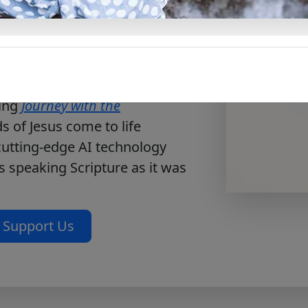
ce. This free PDF invites
d, repentance, and responding
oad now to deepen your
es every heart to conversion.
ting
Journey with the
 of Jesus come to life
 cutting-edge AI technology
s speaking Scripture as it was
Support Us