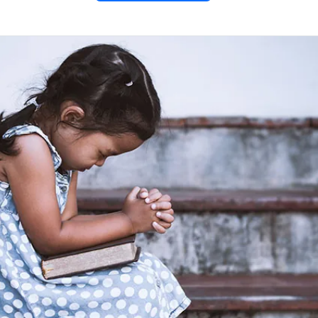
with the
 – Luke
uke 7:31–32
, Jesus compares
use to respond, revealing the