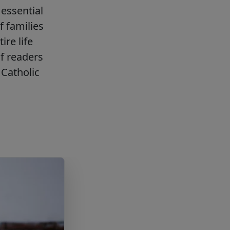
essential
f families
ire life
f readers
Catholic