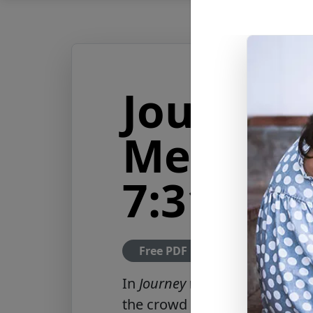
Journey 
Messiah
7:31-32
Free PDF Download
In
Journey with the Messiah: L
the crowd to children who ref