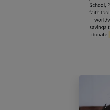
School, 
faith too
worldwi
savings t
donate.