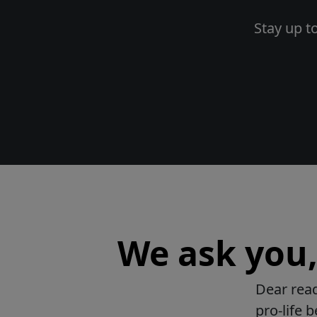
Stay up t
We ask you, 
Dear read
pro-life 