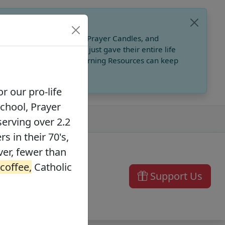
, Catholic Online School, Prayer Candles, and
 founders in their 70's, just gave their entire life
ffee,
Catholic Online Learning Resources can keep
r our pro-life
School, Prayer
serving over 2.2
s in their 70's,
ver, fewer than
 coffee,
Catholic
Support Us