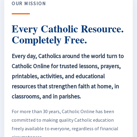
OUR MISSION
Every Catholic Resource.
Completely Free.
Every day, Catholics around the world turn to
Catholic Online for trusted lessons, prayers,
printables, activities, and educational
resources that strengthen faith at home, in
classrooms, and in parishes.
For more than 30 years, Catholic Online has been
committed to making quality Catholic education
freely available to everyone, regardless of financial
circumstances.