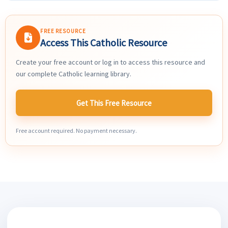
FREE RESOURCE
Access This Catholic Resource
Create your free account or log in to access this resource and
our complete Catholic learning library.
Get This Free Resource
Free account required. No payment necessary.