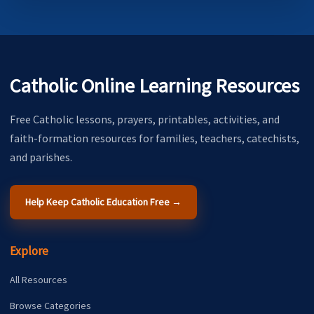
Catholic Online Learning Resources
Free Catholic lessons, prayers, printables, activities, and
faith-formation resources for families, teachers, catechists,
and parishes.
Help Keep Catholic Education Free →
Explore
All Resources
Browse Categories