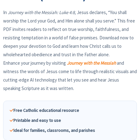
In
Journey with the Messiah: Luke 4:8,
Jesus declares, “You shall
worship the Lord your God, and Him alone shall you serve.” This free
PDF invites readers to reflect on true worship, faithfulness, and
resisting temptation in a world of false promises. Download now to
deepen your devotion to God and learn how Christ calls us to
wholehearted obedience and trust in the Father alone.
Enhance your journey by visiting
Journey with the Messiah
and
witness the words of Jesus come to life through realistic visuals and
cutting-edge AI technology that let you see and hear Jesus
speaking Scripture as it was written.
Free Catholic educational resource
Printable and easy to use
Ideal for families, classrooms, and parishes