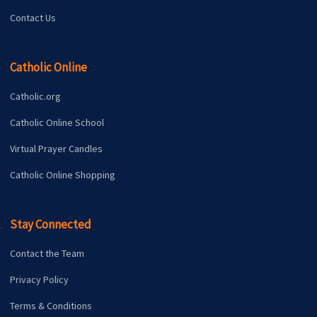
Contact Us
Catholic Online
Catholic.org
Catholic Online School
Virtual Prayer Candles
Catholic Online Shopping
Stay Connected
Contact the Team
Privacy Policy
Terms & Conditions