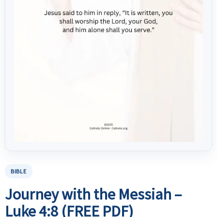
BIBLE
Journey with the Messiah –
Luke 4:8 (FREE PDF)