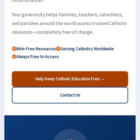
Your generosity helps families, teachers, catechists,
and parishes around the world access trusted Catholic
resources—completely free of charge.
884+ Free Resources
Serving Catholics Worldwide
Always Free to Access
Help Keep Catholic Education Free →
Contact Us