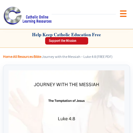
Brow
CATHOLIC ONLINE LEARNING RESOURCES
Help Keep Catholic Education Free
Support the Mission
Home
›
All Resources
›
Bible
›
Journey with the Messiah – Luke 4:8 (FREE PDF)