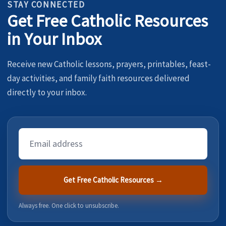
STAY CONNECTED
Get Free Catholic Resources
in Your Inbox
Receive new Catholic lessons, prayers, printables, feast-
day activities, and family faith resources delivered
directly to your inbox.
Email
Address
Get Free Catholic Resources →
Always free. One click to unsubscribe.