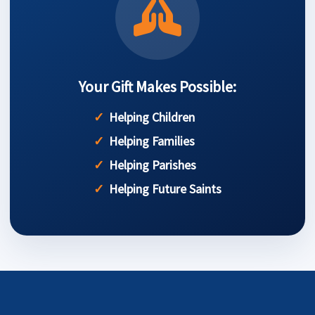
Your Gift Makes Possible:
Helping Children
Helping Families
Helping Parishes
Helping Future Saints