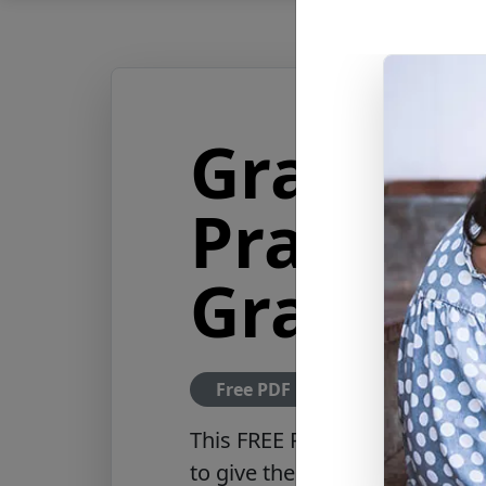
Grandpa
Prayer f
Grandch
Free PDF Download
This FREE PDF includes a hear
to give their grandchildren, r