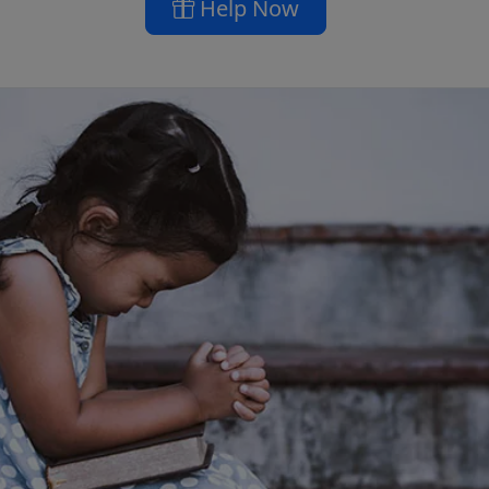
Help Now