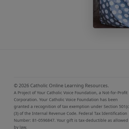
© 2026 Catholic Online Learning Resources.
A Project of Your Catholic Voice Foundation, a Not-for-Profit
Corporation. Your Catholic Voice Foundation has been
granted a recognition of tax exemption under Section 501(c
(3) of the Internal Revenue Code. Federal Tax Identification
Number: 81-0596847. Your gift is tax-deductible as allowed
by law.