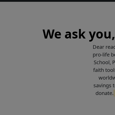
We ask you, 
Dear read
pro-life 
School, 
faith too
worldwi
savings t
donate.