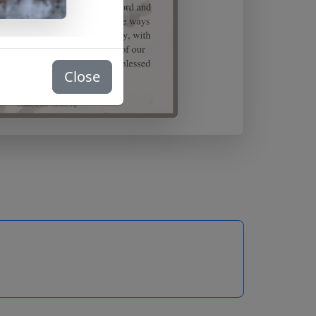
Close