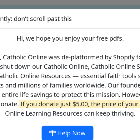
tly: don’t scroll past this
ify for our pro-life beliefs. They shut down our Catholic Online
 over 2.2 million students and millions of families worldwide. Our
Hi, we hope you enjoy your
free pdfs
.
 of readers donate.
If you donate just $5.00, the price of your co
 Catholic Online was de-platformed by Shopify fo
 shut down our Catholic Online, Catholic Online 
Journey with the Messiah
Your Catholic Voice Foundation
tholic Online Resources — essential faith tools 
s and millions of families worldwide. Our founder
r entire life savings to protect this mission. Howe
donate.
If you donate just $5.00, the price of your
ges
About
DONATE
Online Learning Resources can keep thriving.
Help Now