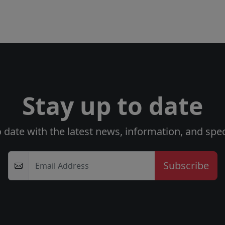
Stay up to date
o date with the latest news, information, and speci
Email Address