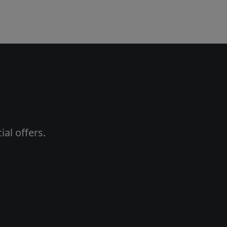
al offers.