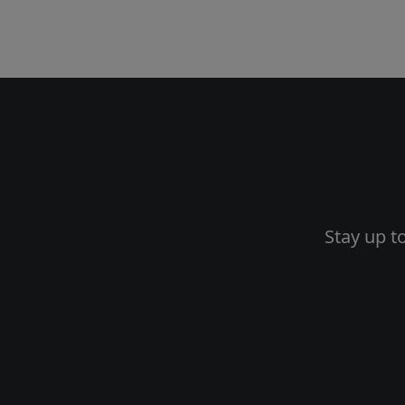
Stay up t