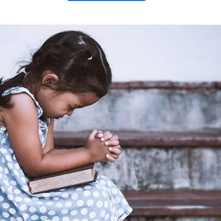
rents’
or Their
ildren
tfelt prayer for grandparents
eflecting God’s unconditional