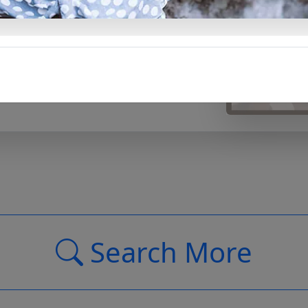
and meaningful words, it’s an
al little ones in your life.
Support Us
Search More