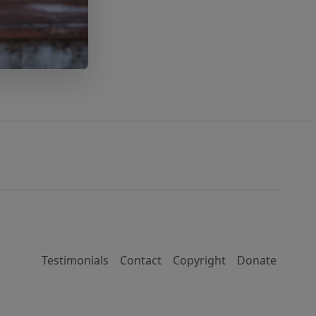
Testimonials
Contact
Copyright
Donate