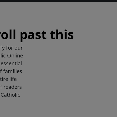
oll past this
fy for our
lic Online
essential
f families
ire life
f readers
Catholic