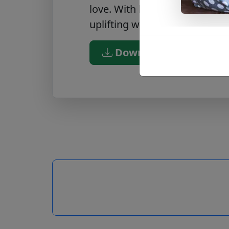
love. With beautiful imagery 
uplifting way to bless the speci
Download PDF