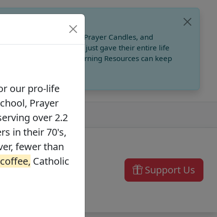
, Catholic Online School, Prayer Candles, and
 founders in their 70's, just gave their entire life
ffee,
Catholic Online Learning Resources can keep
r our pro-life
School, Prayer
serving over 2.2
s in their 70's,
ver, fewer than
 coffee,
Catholic
Support Us