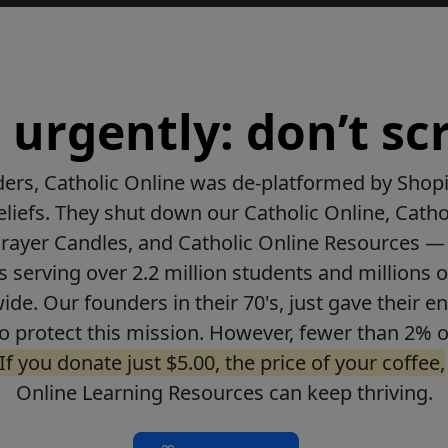
urgently: don’t scr
ers, Catholic Online was de-platformed by Shopi
beliefs. They shut down our Catholic Online, Catho
Prayer Candles, and Catholic Online Resources — 
ls serving over 2.2 million students and millions o
de. Our founders in their 70's, just gave their ent
o protect this mission. However, fewer than 2% o
If you donate just $5.00, the price of your coffee,
Online Learning Resources can keep thriving.