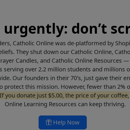
urgently: don’t scr
ers, Catholic Online was de-platformed by Shopi
beliefs. They shut down our Catholic Online, Catho
Prayer Candles, and Catholic Online Resources — 
ls serving over 2.2 million students and millions o
de. Our founders in their 70's, just gave their ent
o protect this mission. However, fewer than 2% o
If you donate just $5.00, the price of your coffee,
Online Learning Resources can keep thriving.
Help Now