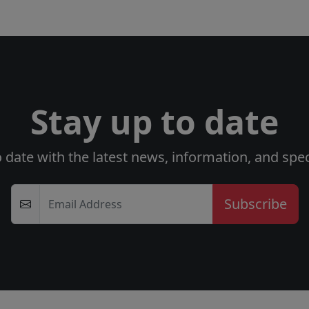
Stay up to date
o date with the latest news, information, and speci
Email Address