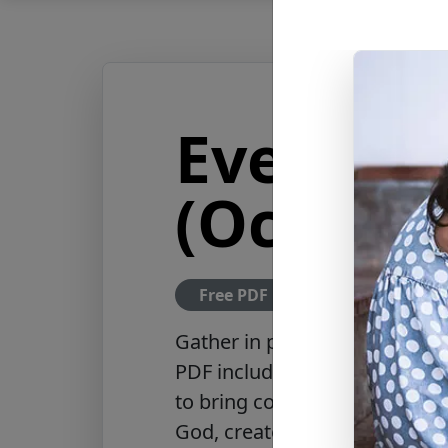
Evening
(Ocean)
Free PDF Download
Gather in prayer with the Even
PDF includes a collection of 
to bring comfort and peace t
God, create peace in your ho