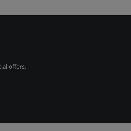
al offers.