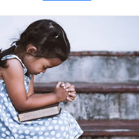
 Prayer
ing Prayer liturgy. This FREE
traditional hymns and readings
o your night. Connect with
me, and end each day with