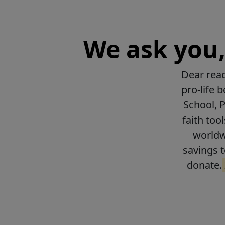
We ask you, 
Dear read
pro-life 
School, 
faith too
worldwi
savings t
donate.