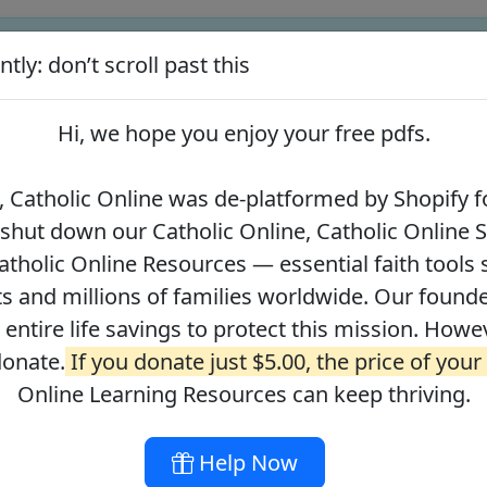
tly: don’t scroll past this
ify for our pro-life beliefs. They shut down our Catholic Online
 over 2.2 million students and millions of families worldwide. Our
Hi, we hope you enjoy your
free pdfs
.
 of readers donate.
If you donate just $5.00, the price of your co
 Catholic Online was de-platformed by Shopify fo
 shut down our Catholic Online, Catholic Online 
Journey with the Messiah
Your Catholic Voice Foundation
tholic Online Resources — essential faith tools 
s and millions of families worldwide. Our founder
r entire life savings to protect this mission. Howe
donate.
If you donate just $5.00, the price of your
ges
About
DONATE
Online Learning Resources can keep thriving.
Help Now