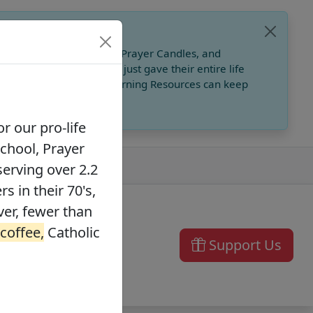
, Catholic Online School, Prayer Candles, and
 founders in their 70's, just gave their entire life
ffee,
Catholic Online Learning Resources can keep
r our pro-life
School, Prayer
serving over 2.2
s in their 70's,
ver, fewer than
 coffee,
Catholic
Support Us