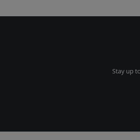
Stay up t