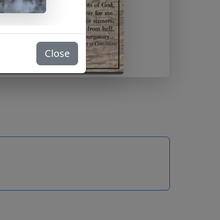
Close