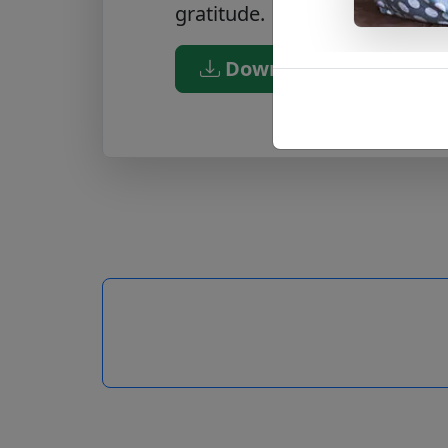
gratitude.
Download PDF