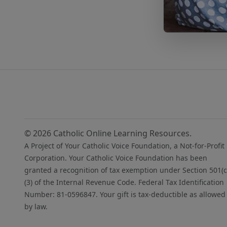
© 2026 Catholic Online Learning Resources.
A Project of Your Catholic Voice Foundation, a Not-for-Profit
Corporation. Your Catholic Voice Foundation has been
granted a recognition of tax exemption under Section 501(c
(3) of the Internal Revenue Code. Federal Tax Identification
Number: 81-0596847. Your gift is tax-deductible as allowed
by law.