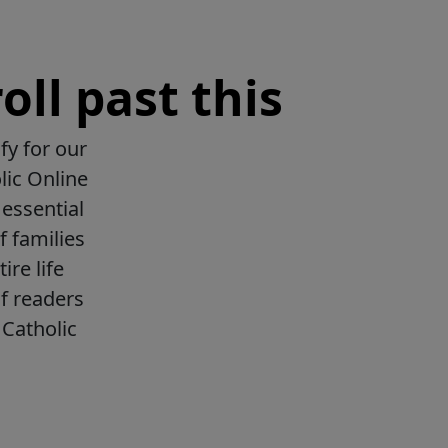
oll past this
fy for our
lic Online
essential
f families
ire life
f readers
Catholic