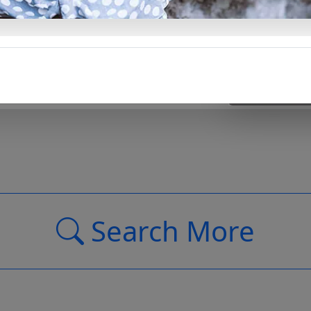
Support Us
Search More