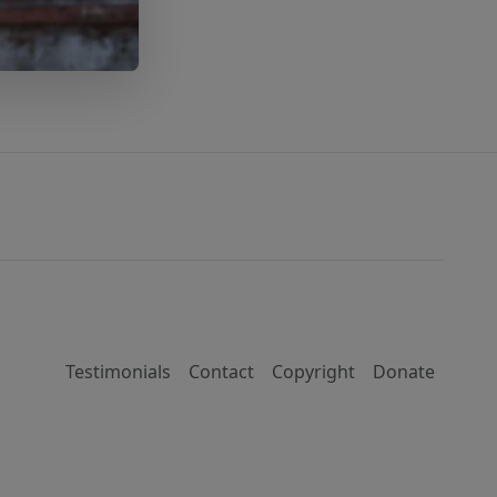
Testimonials
Contact
Copyright
Donate