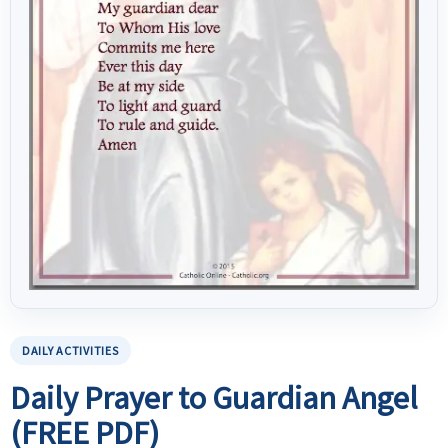
DAILY ACTIVITIES
Daily Prayer to Guardian Angel
(FREE PDF)