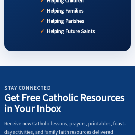
Helping Children
Helping Families
Helping Parishes
Helping Future Saints
STAY CONNECTED
Get Free Catholic Resources
in Your Inbox
Receive new Catholic lessons, prayers, printables, feast-
day activities, and family faith resources delivered