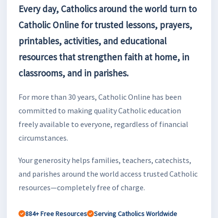
Every day, Catholics around the world turn to
Catholic Online for trusted lessons, prayers,
printables, activities, and educational
resources that strengthen faith at home, in
classrooms, and in parishes.
For more than 30 years, Catholic Online has been
committed to making quality Catholic education
freely available to everyone, regardless of financial
circumstances.
Your generosity helps families, teachers, catechists,
and parishes around the world access trusted Catholic
resources—completely free of charge.
884+ Free Resources
Serving Catholics Worldwide