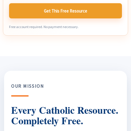
Get This Free Resource
Free account required. No payment necessary.
OUR MISSION
Every Catholic Resource.
Completely Free.