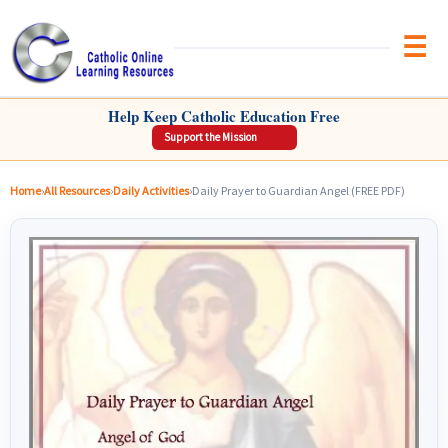
Brow
CATHOLIC ONLINE LEARNING RESOURCES
Help Keep Catholic Education Free
Support the Mission
Home
›
All Resources
›
Daily Activities
›
Daily Prayer to Guardian Angel (FREE PDF)