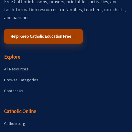
Free Catholic lessons, prayers, printables, activities, and
faith-formation resources for families, teachers, catechists,
and parishes.
Help Keep Catholic Education Free →
Explore
All Resources
Browse Categories
Contact Us
Catholic Online
Catholic.org