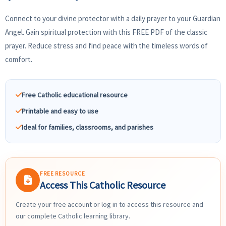
Connect to your divine protector with a daily prayer to your Guardian
Angel. Gain spiritual protection with this FREE PDF of the classic
prayer. Reduce stress and find peace with the timeless words of
comfort.
Free Catholic educational resource
Printable and easy to use
Ideal for families, classrooms, and parishes
FREE RESOURCE
Access This Catholic Resource
Create your free account or log in to access this resource and
our complete Catholic learning library.