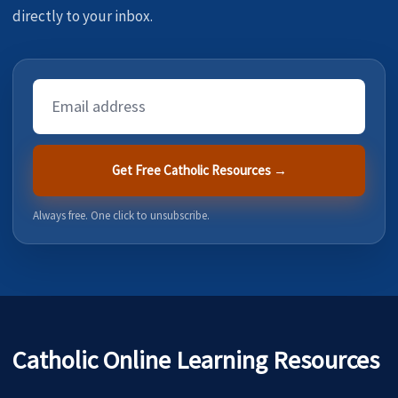
directly to your inbox.
Email
Address
Get Free Catholic Resources →
Always free. One click to unsubscribe.
Catholic Online Learning Resources