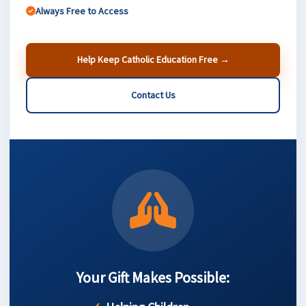
Always Free to Access
Help Keep Catholic Education Free →
Contact Us
Your Gift Makes Possible: