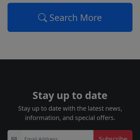
Search More
Stay up to date
Stay up to date with the latest news,
information, and special offers.
Email Address