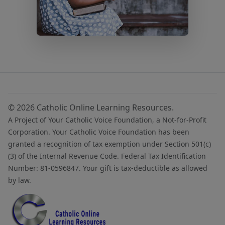
© 2026 Catholic Online Learning Resources.
A Project of Your Catholic Voice Foundation, a Not-for-Profit
Corporation. Your Catholic Voice Foundation has been
granted a recognition of tax exemption under Section 501(c)
(3) of the Internal Revenue Code. Federal Tax Identification
Number: 81-0596847. Your gift is tax-deductible as allowed
by law.