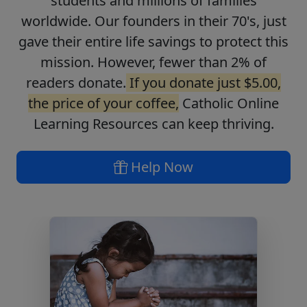
students and millions of families
worldwide. Our founders in their 70's, just
gave their entire life savings to protect this
mission. However, fewer than 2% of
readers donate.
If you donate just $5.00,
the price of your coffee,
Catholic Online
Learning Resources can keep thriving.
Help Now