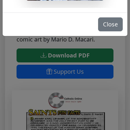
Learn fun facts about Bl. Karl
Leisner
Close
Great educational tool featuring
comic art by Mario D. Macari.
Download PDF
Support Us