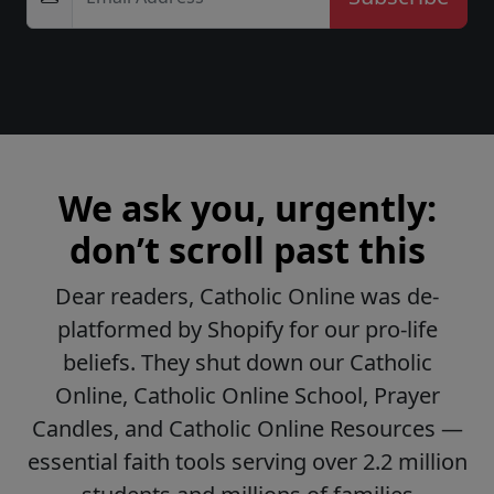
We ask you, urgently:
don’t scroll past this
Dear readers, Catholic Online was de-
platformed by Shopify for our pro-life
beliefs. They shut down our Catholic
Online, Catholic Online School, Prayer
Candles, and Catholic Online Resources —
essential faith tools serving over 2.2 million