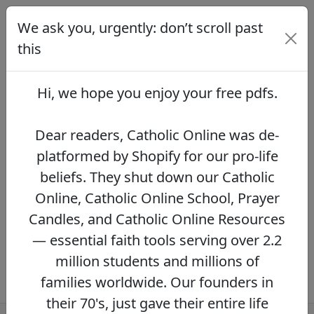
We ask you, urgently: don’t scroll past
We ask you, urgently: don’t scroll
past this
this
Dear readers, Catholic Online was de-
platformed by Shopify for our pro-life beliefs.
Hi, we hope you enjoy your
free pdfs
.
They shut down our Catholic Online, Catholic
Online School, Prayer Candles, and Catholic
Online Resources — essential faith tools
Dear readers, Catholic Online was de-
serving over 2.2 million students and millions
platformed by Shopify for our pro-life
of families worldwide. Our founders in their
beliefs. They shut down our Catholic
70's, just gave their entire life savings to
protect this mission. However, fewer than 2%
Online, Catholic Online School, Prayer
of readers donate.
If you donate just $5.00,
Candles, and Catholic Online Resources
the price of your coffee,
Catholic Online
— essential faith tools serving over 2.2
Learning Resources can keep thriving.
DONATE NOW >>
million students and millions of
families worldwide. Our founders in
their 70's, just gave their entire life