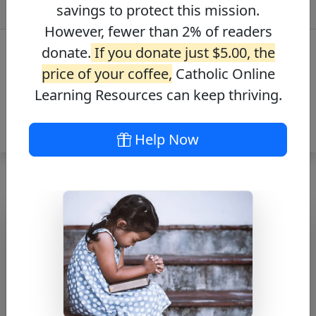
savings to protect this mission.
However, fewer than 2% of readers
donate.
If you donate just $5.00, the
price of your coffee,
Catholic Online
Learning Resources can keep thriving.
Help Now
Bl. Karl Leisner –
Saints Fun Facts
Free PDF Download