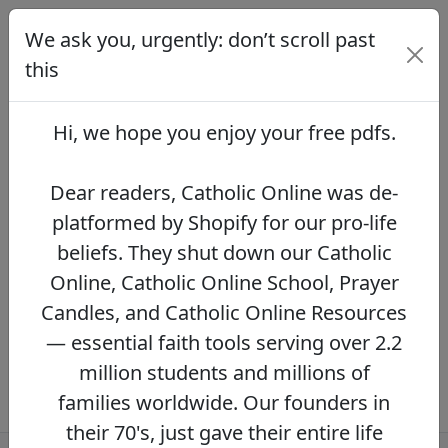
We ask you, urgently: don’t scroll past
We ask you, urgently: don’t scroll
past this
this
Dear readers, Catholic Online was de-
platformed by Shopify for our pro-life beliefs.
Hi, we hope you enjoy your
free pdfs
.
They shut down our Catholic Online, Catholic
Online School, Prayer Candles, and Catholic
Online Resources — essential faith tools
Dear readers, Catholic Online was de-
serving over 2.2 million students and millions
platformed by Shopify for our pro-life
of families worldwide. Our founders in their
beliefs. They shut down our Catholic
70's, just gave their entire life savings to
protect this mission. However, fewer than 2%
Online, Catholic Online School, Prayer
of readers donate.
If you donate just $5.00,
Candles, and Catholic Online Resources
the price of your coffee,
Catholic Online
— essential faith tools serving over 2.2
Learning Resources can keep thriving.
DONATE NOW >>
million students and millions of
families worldwide. Our founders in
their 70's, just gave their entire life