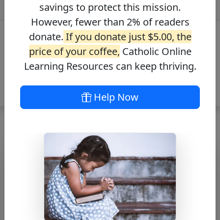
savings to protect this mission.
However, fewer than 2% of readers
donate.
If you donate just $5.00, the
price of your coffee,
Catholic Online
Learning Resources can keep thriving.
Help Now
Alma De Cristo
Free PDF Download