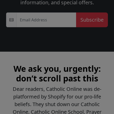
information, and special offers.
Email Address
We ask you, urgently:
don’t scroll past this
Dear readers, Catholic Online was de-
platformed by Shopify for our pro-life
beliefs. They shut down our Catholic
Online, Catholic Online School, Prayer