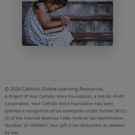
© 2026 Catholic Online Learning Resources.
A Project of Your Catholic Voice Foundation, a Not-for-Profit
Corporation. Your Catholic Voice Foundation has been
granted a recognition of tax exemption under Section 501(c)
(3) of the Internal Revenue Code. Federal Tax Identification
Number: 81-0596847. Your gift is tax-deductible as allowed
by law.