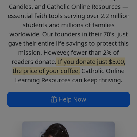
Candles, and Catholic Online Resources —
essential faith tools serving over 2.2 million
students and millions of families
worldwide. Our founders in their 70's, just
gave their entire life savings to protect this
mission. However, fewer than 2% of
readers donate.
If you donate just $5.00,
the price of your coffee,
Catholic Online
Learning Resources can keep thriving.
Help Now