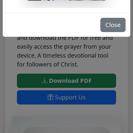
This Alma De Cristo prayer PDF
provides a timeless devotional tool,
allowing you to express your faith
Close
and devotion to the Lord. Access
and download the PDF for free and
easily access the prayer from your
device. A timeless devotional tool
for followers of Christ.
Download PDF
Support Us