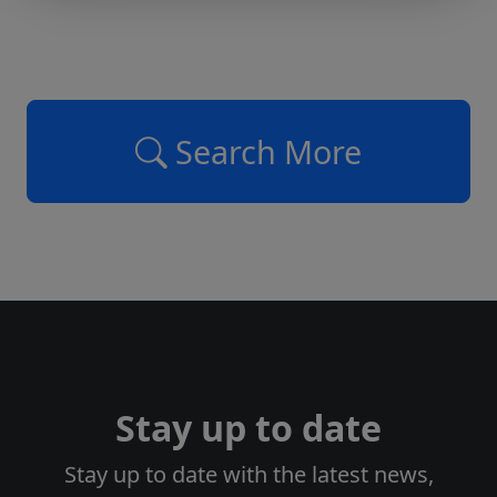
Search More
Stay up to date
Stay up to date with the latest news,