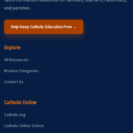
and parishes.
Help Keep Catholic Education Free →
Explore
All Resources
Browse Categories
Contact Us
Catholic Online
Catholic.org
Catholic Online School