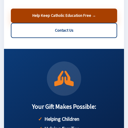
Help Keep Catholic Education Free →
Contact Us
Your Gift Makes Possible:
Helping Children