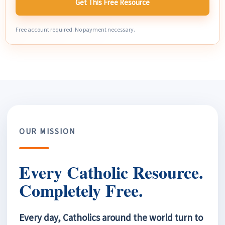
Get This Free Resource
Free account required. No payment necessary.
OUR MISSION
Every Catholic Resource.
Completely Free.
Every day, Catholics around the world turn to