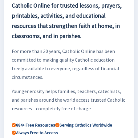
Catholic Online for trusted lessons, prayers,
printables, activities, and educational
resources that strengthen faith at home, in
classrooms, and in parishes.
For more than 30 years, Catholic Online has been
committed to making quality Catholic education
freely available to everyone, regardless of financial
circumstances.
Your generosity helps families, teachers, catechists,
and parishes around the world access trusted Catholic
resources—completely free of charge.
884+ Free Resources
Serving Catholics Worldwide
Always Free to Access