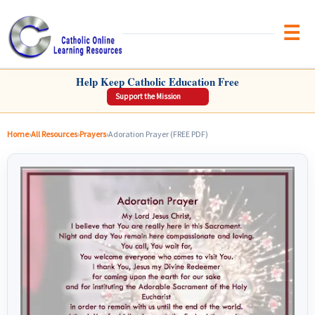
Brow
CATHOLIC ONLINE LEARNING RESOURCES
Help Keep Catholic Education Free
Support the Mission
Home
›
All Resources
›
Prayers
›
Adoration Prayer (FREE PDF)