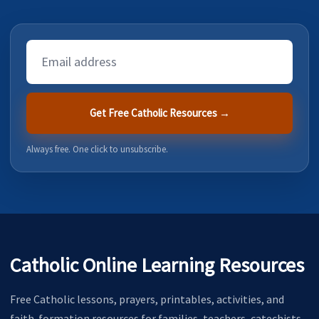
Email
Address
Get Free Catholic Resources →
Always free. One click to unsubscribe.
Catholic Online Learning Resources
Free Catholic lessons, prayers, printables, activities, and
faith-formation resources for families, teachers, catechists,