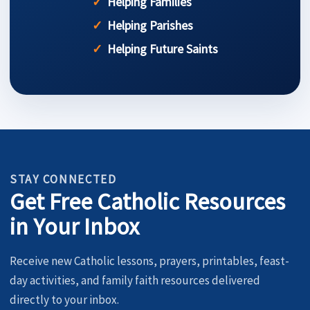
Helping Families
Helping Parishes
Helping Future Saints
STAY CONNECTED
Get Free Catholic Resources
in Your Inbox
Receive new Catholic lessons, prayers, printables, feast-
day activities, and family faith resources delivered
directly to your inbox.