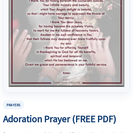
PRAYERS
Adoration Prayer (FREE PDF)