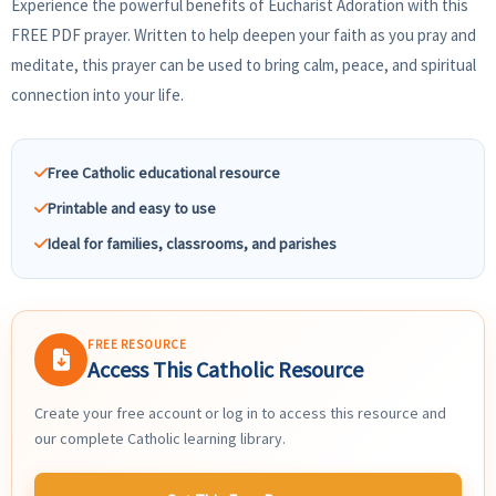
Experience the powerful benefits of Eucharist Adoration with this
FREE PDF prayer. Written to help deepen your faith as you pray and
meditate, this prayer can be used to bring calm, peace, and spiritual
connection into your life.
Free Catholic educational resource
Printable and easy to use
Ideal for families, classrooms, and parishes
FREE RESOURCE
Access This Catholic Resource
Create your free account or log in to access this resource and
our complete Catholic learning library.