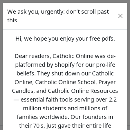
We ask you, urgently: don’t scroll past
We ask you, urgently: don’t scroll
past this
this
Dear readers, Catholic Online was de-
platformed by Shopify for our pro-life beliefs.
Hi, we hope you enjoy your
free pdfs
.
They shut down our Catholic Online, Catholic
Online School, Prayer Candles, and Catholic
Online Resources — essential faith tools
Dear readers, Catholic Online was de-
serving over 2.2 million students and millions
platformed by Shopify for our pro-life
of families worldwide. Our founders in their
beliefs. They shut down our Catholic
70's, just gave their entire life savings to
protect this mission. However, fewer than 2%
Online, Catholic Online School, Prayer
of readers donate.
If you donate just $5.00,
Candles, and Catholic Online Resources
the price of your coffee,
Catholic Online
— essential faith tools serving over 2.2
Learning Resources can keep thriving.
DONATE NOW >>
million students and millions of
families worldwide. Our founders in
their 70's, just gave their entire life