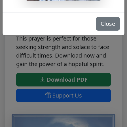
This FREE PDF offers a prayer of
hope, carefully crafted to bring
Close
peace and comfort to any situation.
This prayer is perfect for those
seeking strength and solace to face
difficult times. Download now and
gain the power of a hopeful spirit.
Download PDF
Support Us