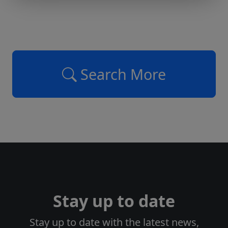
Search More
Stay up to date
Stay up to date with the latest news,