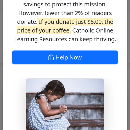
savings to protect this mission.
However, fewer than 2% of readers
donate.
If you donate just $5.00, the
price of your coffee,
Catholic Online
Learning Resources can keep thriving.
Help Now
A Prayer for
Hope
Free PDF Download