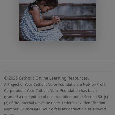
© 2026 Catholic Online Learning Resources.
A Project of Your Catholic Voice Foundation, a Not-for-Profit
Corporation. Your Catholic Voice Foundation has been
granted a recognition of tax exemption under Section 501(c)
(3) of the Internal Revenue Code. Federal Tax Identification
Number: 81-0596847. Your gift is tax-deductible as allowed