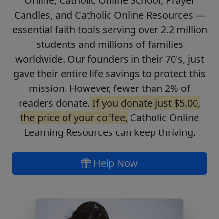
Online, Catholic Online School, Prayer
Candles, and Catholic Online Resources —
essential faith tools serving over 2.2 million
students and millions of families
worldwide. Our founders in their 70's, just
gave their entire life savings to protect this
mission. However, fewer than 2% of
readers donate.
If you donate just $5.00,
the price of your coffee,
Catholic Online
Learning Resources can keep thriving.
Help Now