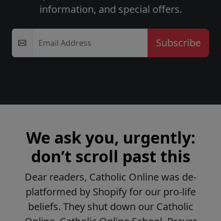
information, and special offers.
Email Address
We ask you, urgently:
don’t scroll past this
Dear readers, Catholic Online was de-
platformed by Shopify for our pro-life
beliefs. They shut down our Catholic