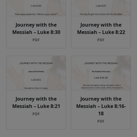
Journey with the
Journey with the
Messiah – Luke 8:30
Messiah – Luke 8:22
PDF
PDF
Journey with the
Journey with the
Messiah – Luke 8:21
Messiah – Luke 8:16-
18
PDF
PDF