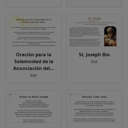
Oración para la
St. Joseph Bio
Solemnidad de la
PDF
Anunciación del...
PDF