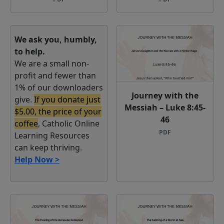
We ask you, humbly,
to help.
We are a small non-
profit and fewer than
1% of our downloaders
Journey with the
give.
If you donate just
Messiah – Luke 8:45-
$5.00, the price of your
46
coffee
, Catholic Online
PDF
Learning Resources
can keep thriving.
Help Now >