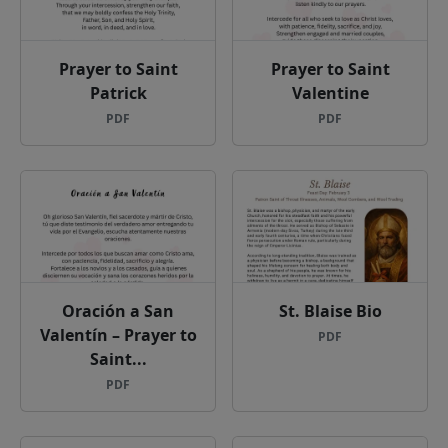
Prayer to Saint
Prayer to Saint
Patrick
Valentine
PDF
PDF
Oración a San
St. Blaise Bio
Valentín – Prayer to
PDF
Saint...
PDF