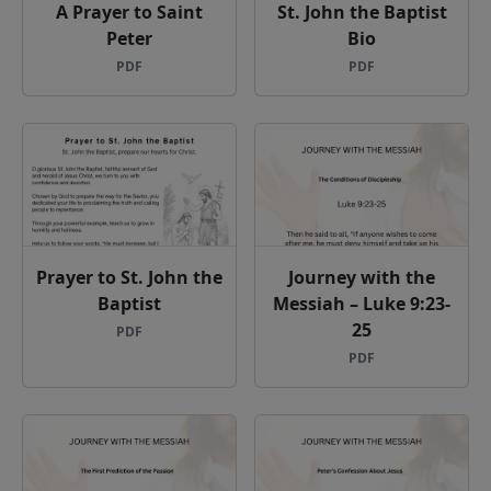
A Prayer to Saint
St. John the Baptist
Peter
Bio
PDF
PDF
Prayer to St. John the
Journey with the
Baptist
Messiah – Luke 9:23-
25
PDF
PDF