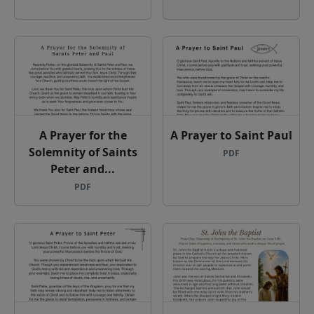
A Prayer for the
A Prayer to Saint Paul
Solemnity of Saints
PDF
Peter and...
PDF