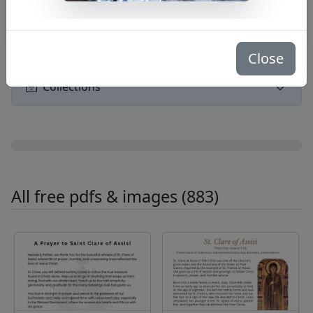
Search
Close
Collections
All free pdfs & images (883)