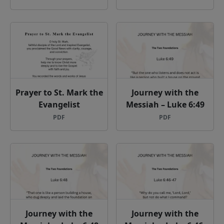
Prayer to St. Mark the
Journey with the
Evangelist
Messiah – Luke 6:49
PDF
PDF
Journey with the
Journey with the