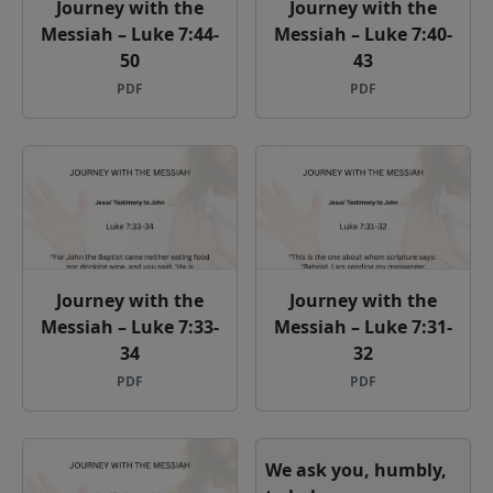
Journey with the
Journey with the
Messiah – Luke 7:44-
Messiah – Luke 7:40-
50
43
PDF
PDF
Journey with the
Journey with the
Messiah – Luke 7:33-
Messiah – Luke 7:31-
34
32
PDF
PDF
We ask you, humbly,