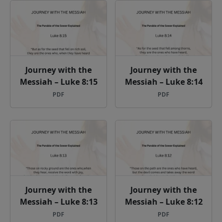
Journey with the
Journey with the
Messiah – Luke 8:15
Messiah – Luke 8:14
PDF
PDF
Journey with the
Journey with the
Messiah – Luke 8:13
Messiah – Luke 8:12
PDF
PDF