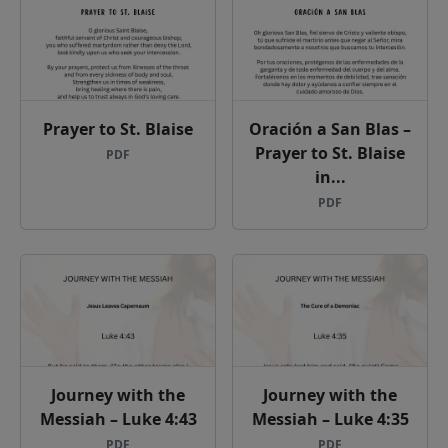
Prayer to St. Blaise
Oración a San Blas –
Prayer to St. Blaise
PDF
in...
PDF
Journey with the
Journey with the
Messiah – Luke 4:43
Messiah – Luke 4:35
PDF
PDF