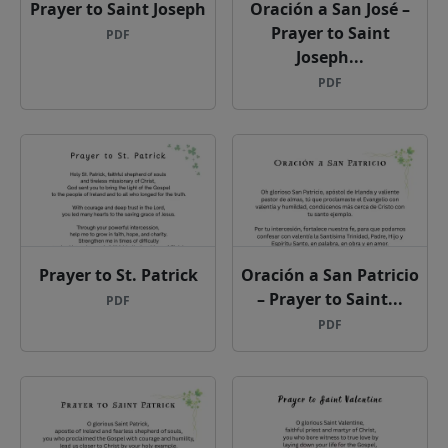
Prayer to Saint Joseph
Oración a San José –
Prayer to Saint
PDF
Joseph...
PDF
Prayer to St. Patrick
Oración a San Patricio
– Prayer to Saint...
PDF
PDF