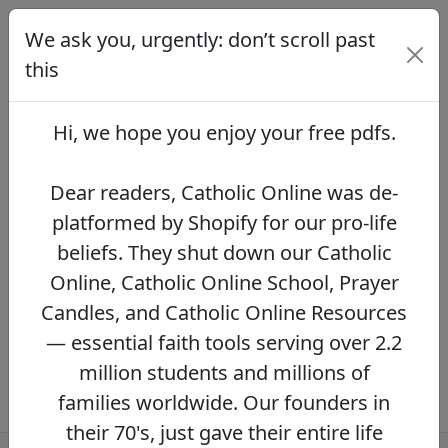
We ask you, urgently: don’t scroll past
We ask you, urgently: don’t scroll
past this
this
Dear readers, Catholic Online was de-
platformed by Shopify for our pro-life beliefs.
Hi, we hope you enjoy your
free pdfs
.
They shut down our Catholic Online, Catholic
Online School, Prayer Candles, and Catholic
Online Resources — essential faith tools
Dear readers, Catholic Online was de-
serving over 2.2 million students and millions
platformed by Shopify for our pro-life
of families worldwide. Our founders in their
beliefs. They shut down our Catholic
70's, just gave their entire life savings to
protect this mission. However, fewer than 2%
Online, Catholic Online School, Prayer
of readers donate.
If you donate just $5.00,
Candles, and Catholic Online Resources
the price of your coffee,
Catholic Online
— essential faith tools serving over 2.2
Learning Resources can keep thriving.
DONATE NOW >>
million students and millions of
families worldwide. Our founders in
their 70's, just gave their entire life