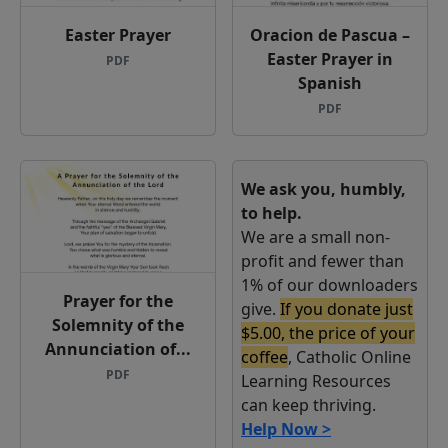
Easter Prayer
Oracion de Pascua –
Easter Prayer in
PDF
Spanish
PDF
We ask you, humbly,
to help.
We are a small non-
profit and fewer than
1% of our downloaders
Prayer for the
give.
If you donate just
Solemnity of the
$5.00, the price of your
Annunciation of...
coffee
, Catholic Online
PDF
Learning Resources
can keep thriving.
Help Now >