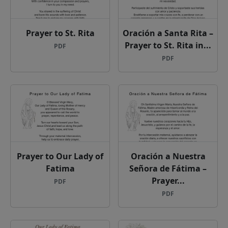
Prayer to St. Rita
Oración a Santa Rita –
Prayer to St. Rita in...
PDF
PDF
Prayer to Our Lady of
Oración a Nuestra
Fatima
Señora de Fátima –
Prayer...
PDF
PDF