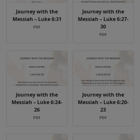
Journey with the
Journey with the
Messiah – Luke 6:31
Messiah – Luke 6:27-
30
PDF
PDF
Journey with the
Journey with the
Messiah – Luke 6:24-
Messiah – Luke 6:20-
26
23
PDF
PDF