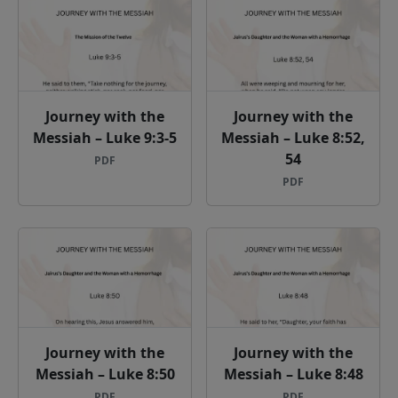
Journey with the
Journey with the
Messiah – Luke 9:3-5
Messiah – Luke 8:52,
54
PDF
PDF
Journey with the
Journey with the
Messiah – Luke 8:50
Messiah – Luke 8:48
PDF
PDF