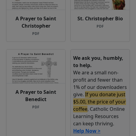
A Prayer to Saint
St. Christopher Bio
Christopher
PDF
PDF
We ask you, humbly,
to help.
We are a small non-
profit and fewer than
1% of our downloaders
A Prayer to Saint
give.
If you donate just
Benedict
$5.00, the price of your
PDF
coffee
, Catholic Online
Learning Resources
can keep thriving.
Help Now >