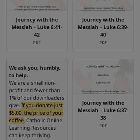
Journey with the
Journey with the
Messiah – Luke 6:41-
Messiah – Luke 6:39-
42
40
PDF
PDF
We ask you, humbly,
to help.
We are a small non-
profit and fewer than
1% of our downloaders
Journey with the
give.
If you donate just
Messiah – Luke 6:37-
$5.00, the price of your
38
coffee
, Catholic Online
PDF
Learning Resources
can keep thriving.