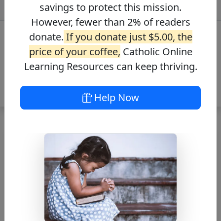
savings to protect this mission.
However, fewer than 2% of readers
donate.
If you donate just $5.00, the
price of your coffee,
Catholic Online
Learning Resources can keep thriving.
Help Now
Free Catholic Printable
PDFs & Images
Free Catholic themed PDFs & Images for
anyone, anywhere. Utilize in your Home, School,
Parish, and Bulletin Inserts. Download Now.
Search PDFs / Images