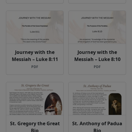
Journey with the
Journey with the
Messiah – Luke 8:11
Messiah – Luke 8:10
PDF
PDF
St. Gregory the Great
St. Anthony of Padua
Bio
Bio