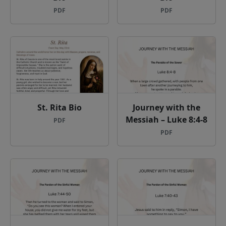
PDF
PDF
St. Rita Bio
Journey with the
Messiah – Luke 8:4-8
PDF
PDF