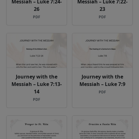
Messiah – Luke 7:24-
Messiah – Luke 7:22-
26
23
PDF
PDF
Journey with the
Journey with the
Messiah – Luke 7:13-
Messiah – Luke 7:9
14
PDF
PDF