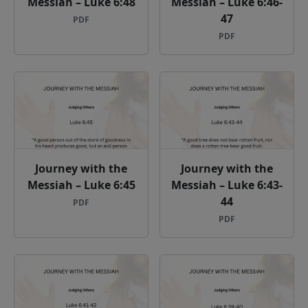
Messiah – Luke 6:48
Messiah – Luke 6:46-
47
PDF
PDF
Journey with the
Journey with the
Messiah – Luke 6:45
Messiah – Luke 6:43-
44
PDF
PDF