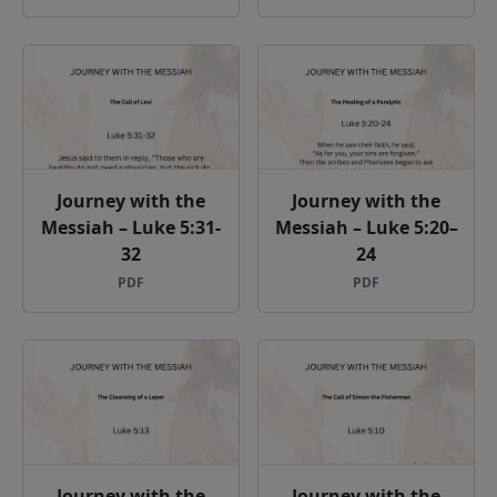
Journey with the
Journey with the
Messiah – Luke 5:31-
Messiah – Luke 5:20–
32
24
PDF
PDF
Journey with the
Journey with the