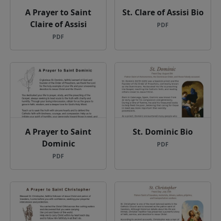
A Prayer to Saint
St. Clare of Assisi Bio
Claire of Assisi
PDF
PDF
A Prayer to Saint
St. Dominic Bio
Dominic
PDF
PDF