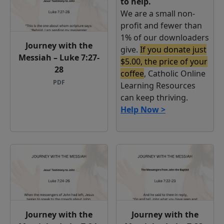
to help.
We are a small non-
profit and fewer than
1% of our downloaders
Journey with the
give.
If you donate just
Messiah – Luke 7:27-
$5.00, the price of your
28
coffee
, Catholic Online
PDF
Learning Resources
can keep thriving.
Help Now >
Journey with the
Journey with the