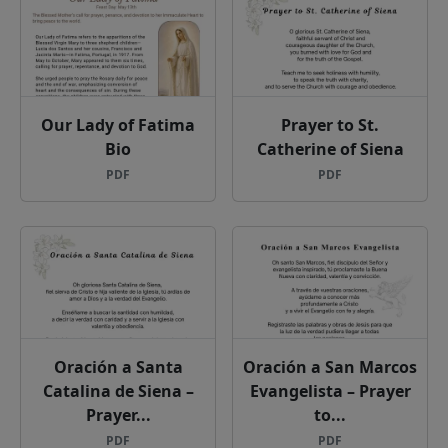
Our Lady of Fatima
Prayer to St.
Bio
Catherine of Siena
PDF
PDF
Oración a Santa
Oración a San Marcos
Catalina de Siena –
Evangelista – Prayer
Prayer...
to...
PDF
PDF