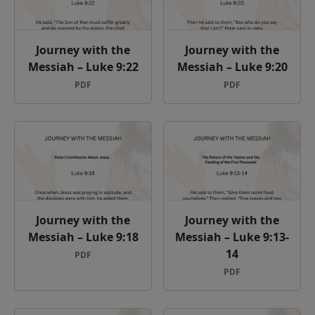
Journey with the
Journey with the
Messiah – Luke 9:22
Messiah – Luke 9:20
PDF
PDF
Journey with the
Journey with the
Messiah – Luke 9:18
Messiah – Luke 9:13-
14
PDF
PDF