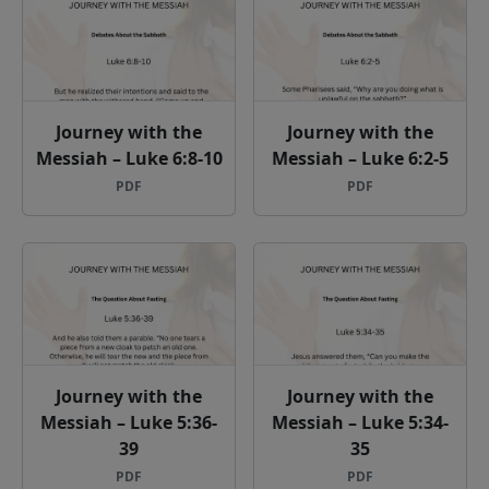
Journey with the
Journey with the
Messiah – Luke 6:8-10
Messiah – Luke 6:2-5
PDF
PDF
Journey with the
Journey with the
Messiah – Luke 5:36-
Messiah – Luke 5:34-
39
35
PDF
PDF