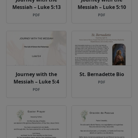
Messiah – Luke 5:13
Messiah – Luke 5:10
PDF
PDF
Journey with the
St. Bernadette Bio
Messiah – Luke 5:4
PDF
PDF