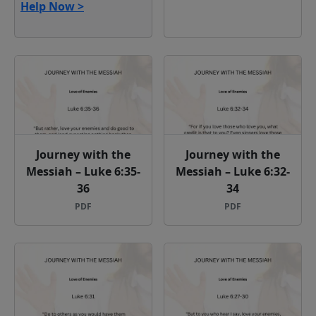
Help Now >
Journey with the
Journey with the
Messiah – Luke 6:35-
Messiah – Luke 6:32-
36
34
PDF
PDF