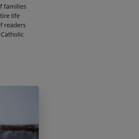
f families
ire life
f readers
Catholic