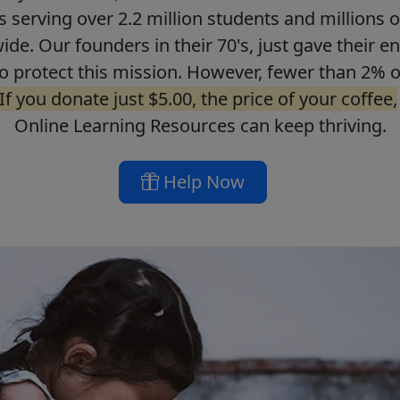
ls serving over 2.2 million students and millions o
de. Our founders in their 70's, just gave their ent
o protect this mission. However, fewer than 2% o
If you donate just $5.00, the price of your coffee,
Online Learning Resources can keep thriving.
Help Now