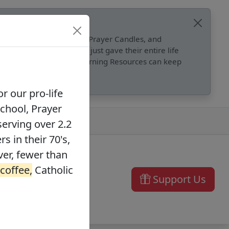
, Catholic Online School, Prayer Candles, and
 founders in their 70's, just gave their entire life
ffee,
Catholic Online Learning Resources can keep
r our pro-life
School, Prayer
serving over 2.2
s in their 70's,
ver, fewer than
 coffee,
Catholic
Support Us