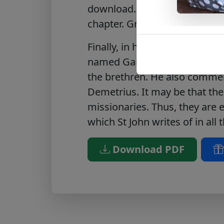
download. Added ‘Notes’ area
chapter. Great for classrooms
Finally, in his third letter, he 
named Gaius. He praises him f
the brethren. He also comme
Demetrius. It may be that the
missionaries. Thus, they are 
which St John writes of in all t
Download PDF