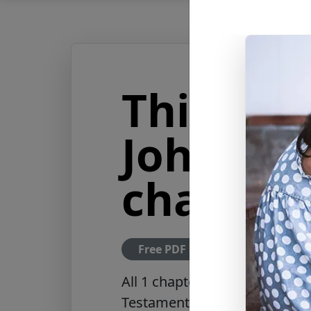
Third Le
John (All
chapter)
Free PDF Download
All 1 chapter of the Third Let
Testament of the New Jerusal