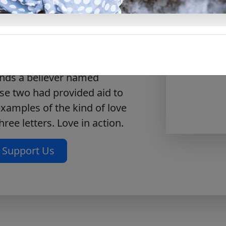
 for taking notes on each
, homeschool, and all studies.
writes this letter to an elder
or his love for the Lord and
nds a believer named
se two had provided aid to
examples of the kind of love
hree letters. Love in action.
Support Us