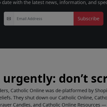
o date with the latest news, information, and speci
Email Address
urgently: don’t scr
ers, Catholic Online was de-platformed by Shopi
beliefs. They shut down our Catholic Online, Catho
Prayer Candles, and Catholic Online Resources — 