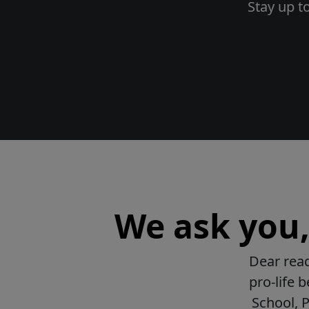
Stay up t
We ask you, 
Dear read
pro-life 
School, 