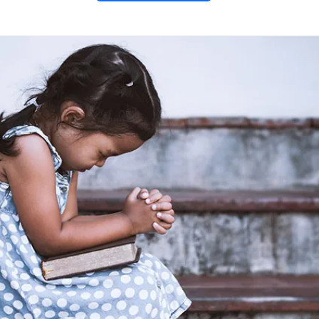
tter of
 1
ter of John from the New
em Bible included in PDF