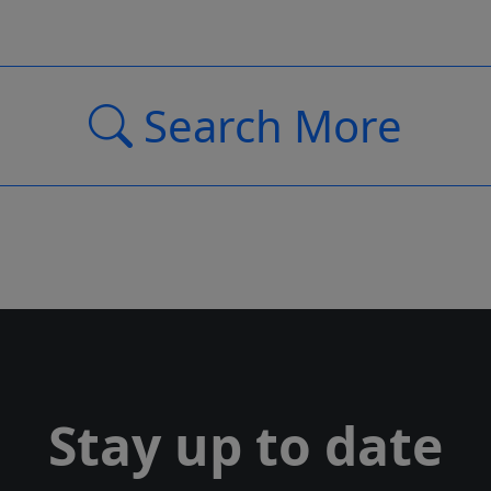
Search More
Stay up to date