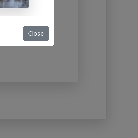
Close