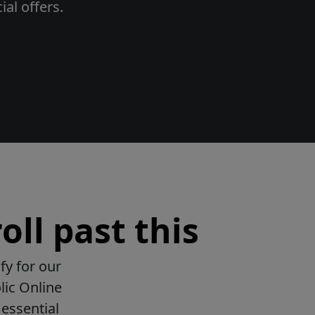
al offers.
oll past this
fy for our
lic Online
essential