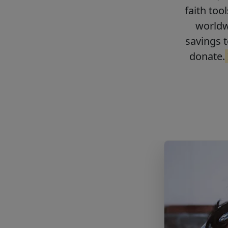
faith too
worldwi
savings t
donate.