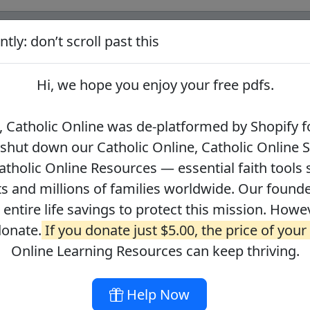
tly: don’t scroll past this
ify for our pro-life beliefs. They shut down our Catholic Online
 over 2.2 million students and millions of families worldwide. Our
Hi, we hope you enjoy your
free pdfs
.
 of readers donate.
If you donate just $5.00, the price of your co
 Catholic Online was de-platformed by Shopify fo
 shut down our Catholic Online, Catholic Online 
Journey with the Messiah
Your Catholic Voice Foundation
tholic Online Resources — essential faith tools 
s and millions of families worldwide. Our founder
r entire life savings to protect this mission. Howe
donate.
If you donate just $5.00, the price of your
ges
About
DONATE
Online Learning Resources can keep thriving.
Help Now