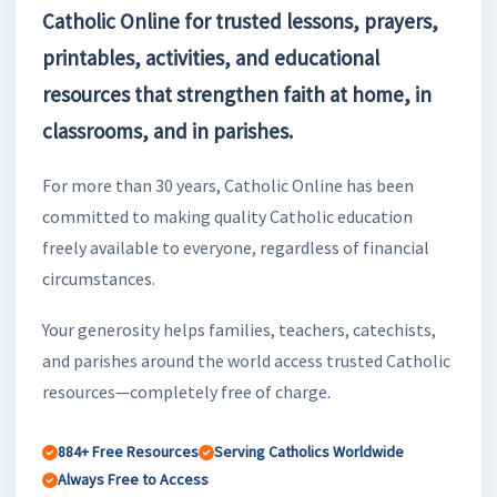
Catholic Online for trusted lessons, prayers,
printables, activities, and educational
resources that strengthen faith at home, in
classrooms, and in parishes.
For more than 30 years, Catholic Online has been
committed to making quality Catholic education
freely available to everyone, regardless of financial
circumstances.
Your generosity helps families, teachers, catechists,
and parishes around the world access trusted Catholic
resources—completely free of charge.
884+ Free Resources
Serving Catholics Worldwide
Always Free to Access