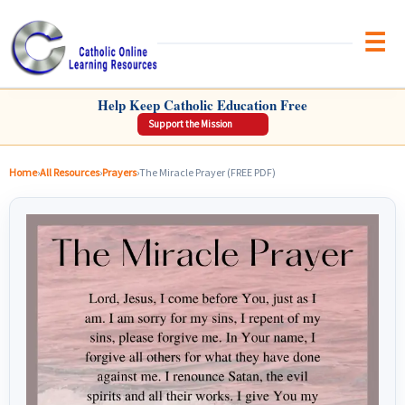
Brow
CATHOLIC ONLINE LEARNING RESOURCES
Help Keep Catholic Education Free
Support the Mission
Home
›
All Resources
›
Prayers
›
The Miracle Prayer (FREE PDF)