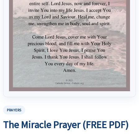
PRAYERS
The Miracle Prayer (FREE PDF)