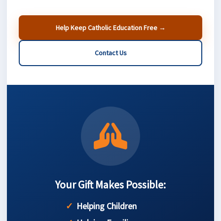
Help Keep Catholic Education Free →
Contact Us
Your Gift Makes Possible:
Helping Children