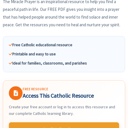
The Miracle Prayer is an inspirational resource to help you find a
peaceful path in life. Our FREE PDF gives you insight into a prayer
that has helped people around the world to find solace and inner
peace. Get the resources you need to heal and nurture your spirit.
Free Catholic educational resource
Printable and easy to use
Ideal for families, classrooms, and parishes
FREE RESOURCE
Access This Catholic Resource
Create your free account or log in to access this resource and
our complete Catholic learning library.