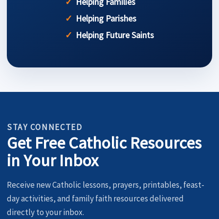
Helping Families
Helping Parishes
Helping Future Saints
STAY CONNECTED
Get Free Catholic Resources
in Your Inbox
Receive new Catholic lessons, prayers, printables, feast-
day activities, and family faith resources delivered
directly to your inbox.