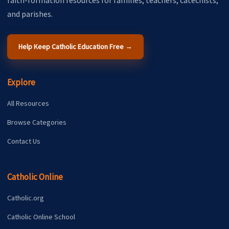
faith-formation resources for families, teachers, catechists,
and parishes.
Help Keep Catholic Education Free →
Explore
All Resources
Browse Categories
Contact Us
Catholic Online
Catholic.org
Catholic Online School