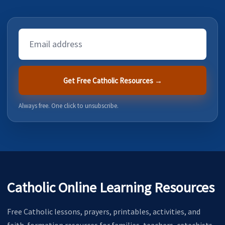
Email
Address
Get Free Catholic Resources →
Always free. One click to unsubscribe.
Catholic Online Learning Resources
Free Catholic lessons, prayers, printables, activities, and