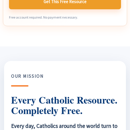
Get This Free Resource
Free account required. No payment necessary.
OUR MISSION
Every Catholic Resource.
Completely Free.
Every day, Catholics around the world turn to