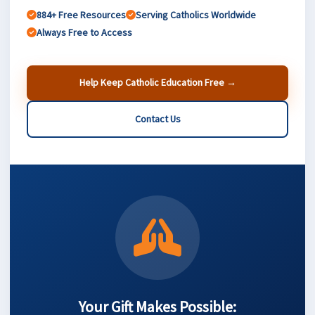
884+ Free Resources
Serving Catholics Worldwide
Always Free to Access
Help Keep Catholic Education Free →
Contact Us
Your Gift Makes Possible: