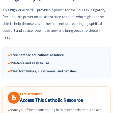
This high-quality PDF provides a prayer for the Souls in Purgatory.
Reciting this prayer offers assistance to those who might not be
able to help themselves in their current state, bringing spiritual
comfort and solace. Download now and bring peace to those in
need.
Free Catholic educational resource
Printable and easy to use
Ideal for families, classrooms, and parishes
FREE RESOURCE
Access This Catholic Resource
Create your free account or log in to access this resource and