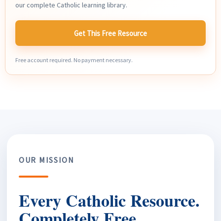
our complete Catholic learning library.
Get This Free Resource
Free account required. No payment necessary.
OUR MISSION
Every Catholic Resource.
Completely Free.