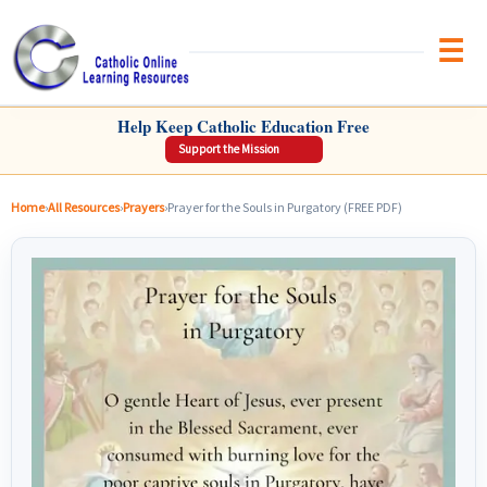
Brow
CATHOLIC ONLINE LEARNING RESOURCES
Help Keep Catholic Education Free
Support the Mission
Home
›
All Resources
›
Prayers
›
Prayer for the Souls in Purgatory (FREE PDF)