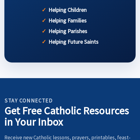
Helping Children
Helping Families
Helping Parishes
Helping Future Saints
STAY CONNECTED
Get Free Catholic Resources
in Your Inbox
Receive new Catholic lessons, prayers, printables, feast-