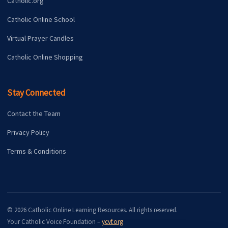
Catholic.org
Catholic Online School
Virtual Prayer Candles
Catholic Online Shopping
Stay Connected
Contact the Team
Privacy Policy
Terms & Conditions
© 2026 Catholic Online Learning Resources. All rights reserved.
Your Catholic Voice Foundation –
ycvf.org