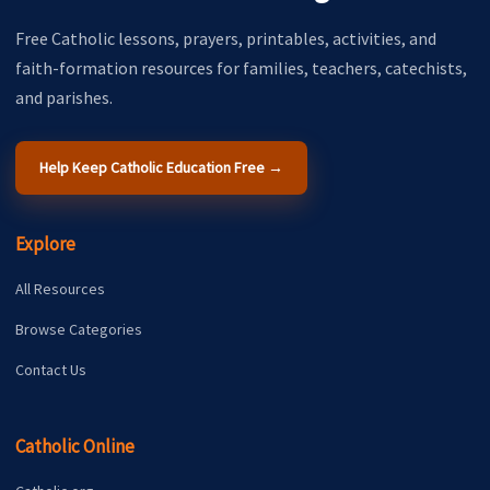
Free Catholic lessons, prayers, printables, activities, and
faith-formation resources for families, teachers, catechists,
and parishes.
Help Keep Catholic Education Free →
Explore
All Resources
Browse Categories
Contact Us
Catholic Online