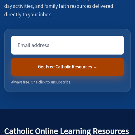
day activities, and family faith resources delivered
directly to your inbox.
Email
Address
Get Free Catholic Resources →
Always free. One click to unsubscribe.
Catholic Online Learning Resources