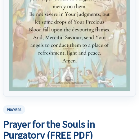
PRAYERS
Prayer for the Souls in
Purgatory (FREE PDF)