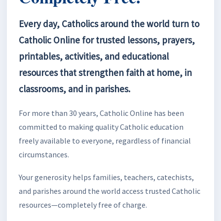
Every day, Catholics around the world turn to
Catholic Online for trusted lessons, prayers,
printables, activities, and educational
resources that strengthen faith at home, in
classrooms, and in parishes.
For more than 30 years, Catholic Online has been
committed to making quality Catholic education
freely available to everyone, regardless of financial
circumstances.
Your generosity helps families, teachers, catechists,
and parishes around the world access trusted Catholic
resources—completely free of charge.