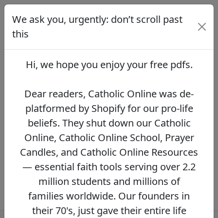
We ask you, urgently: don’t scroll past
We ask you, urgently: don’t scroll
past this
this
Dear readers, Catholic Online was de-
platformed by Shopify for our pro-life beliefs.
Hi, we hope you enjoy your
free pdfs
.
They shut down our Catholic Online, Catholic
Online School, Prayer Candles, and Catholic
Online Resources — essential faith tools
Dear readers, Catholic Online was de-
serving over 2.2 million students and millions
platformed by Shopify for our pro-life
of families worldwide. Our founders in their
beliefs. They shut down our Catholic
70's, just gave their entire life savings to
protect this mission. However, fewer than 2%
Online, Catholic Online School, Prayer
of readers donate.
If you donate just $5.00,
Candles, and Catholic Online Resources
the price of your coffee,
Catholic Online
— essential faith tools serving over 2.2
Learning Resources can keep thriving.
DONATE NOW >>
million students and millions of
families worldwide. Our founders in
their 70's, just gave their entire life