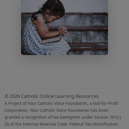
© 2026 Catholic Online Learning Resources.
A Project of Your Catholic Voice Foundation, a Not-for-Profit
Corporation. Your Catholic Voice Foundation has been
granted a recognition of tax exemption under Section 501(c)
(3) of the Internal Revenue Code. Federal Tax Identification