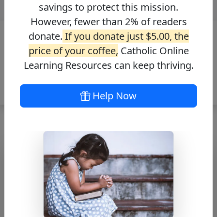
savings to protect this mission.
However, fewer than 2% of readers
donate.
If you donate just $5.00, the
price of your coffee,
Catholic Online
Learning Resources can keep thriving.
Help Now
Prayer for a Sick
Person
Free PDF Download