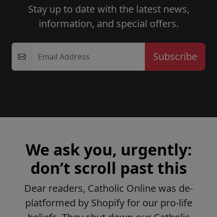
Stay up to date with the latest news,
information, and special offers.
Email Address
We ask you, urgently:
don’t scroll past this
Dear readers, Catholic Online was de-
platformed by Shopify for our pro-life