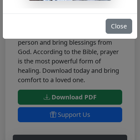
This FREE PDF is a beneficial prayer
for a sick person. The prayer will
Close
help to lift the spirits of the sick
person and bring blessings from
God. According to the Bible, prayer
is the most powerful form of
healing. Download today and bring
comfort to a loved one.
Download PDF
Support Us