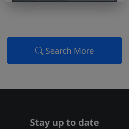
Search More
Stay up to date