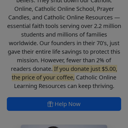
beliefs. They shut down our Catholic
Online, Catholic Online School, Prayer
Candles, and Catholic Online Resources —
essential faith tools serving over 2.2 million
students and millions of families
worldwide. Our founders in their 70's, just
gave their entire life savings to protect this
mission. However, fewer than 2% of
readers donate.
If you donate just $5.00,
the price of your coffee,
Catholic Online
Learning Resources can keep thriving.
Help Now