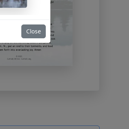
Close