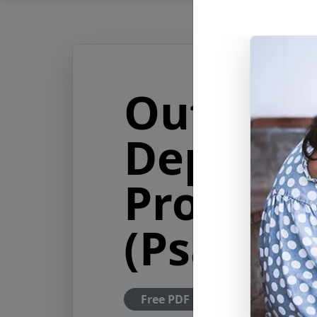
Out of t
Depths 
Profundi
(Psalm 1
Free PDF Download