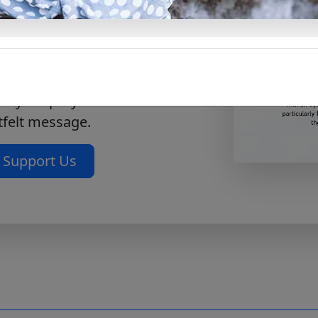
 to a deeper level with OUT
m 130. Allowing you to pray
usic offers a way to connect
ngful level. With this free
e your prayer time is
tfelt message.
Support Us