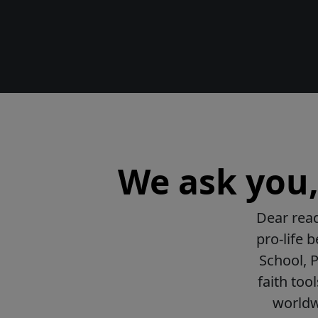
We ask you, 
Dear read
pro-life 
School, 
faith too
worldwi