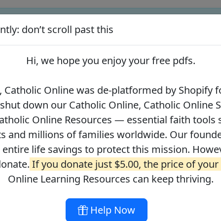
tly: don’t scroll past this
ify for our pro-life beliefs. They shut down our Catholic Online
 over 2.2 million students and millions of families worldwide. Our
Hi, we hope you enjoy your
free pdfs
.
 of readers donate.
If you donate just $5.00, the price of your co
 Catholic Online was de-platformed by Shopify fo
 shut down our Catholic Online, Catholic Online 
Journey with the Messiah
Your Catholic Voice Foundation
tholic Online Resources — essential faith tools 
s and millions of families worldwide. Our founder
r entire life savings to protect this mission. Howe
donate.
If you donate just $5.00, the price of your
ges
About
DONATE
Online Learning Resources can keep thriving.
Help Now