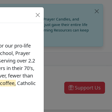
, Catholic Online School, Prayer Candles, and
 founders in their 70's, just gave their entire life
ffee,
Catholic Online Learning Resources can keep
r our pro-life
School, Prayer
serving over 2.2
s in their 70's,
ver, fewer than
 coffee,
Catholic
Support Us