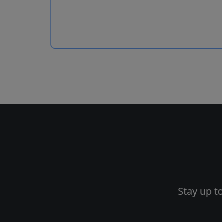
Stay up t