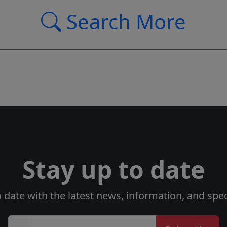
Search More
Stay up to date
o date with the latest news, information, and speci