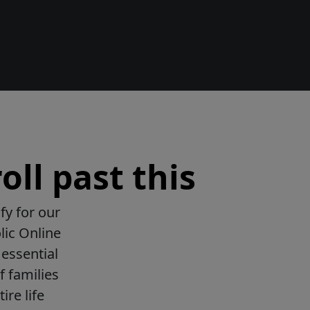
oll past this
fy for our
lic Online
essential
f families
ire life