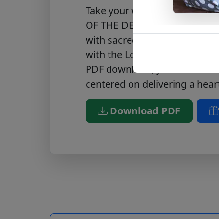
Take your worship experience
OF THE DEPTHS, a PDF of Psal
with sacred scripture, this m
with the Lord on a more meani
PDF download, you can be sur
centered on delivering a hear
Download PDF