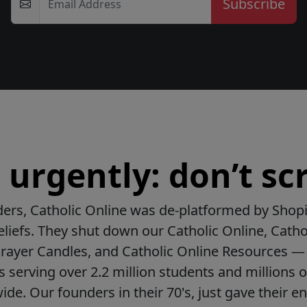
Email Address
urgently: don’t scr
ers, Catholic Online was de-platformed by Shopi
beliefs. They shut down our Catholic Online, Catho
Prayer Candles, and Catholic Online Resources — 
ls serving over 2.2 million students and millions o
de. Our founders in their 70's, just gave their ent