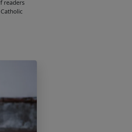
f readers
Catholic