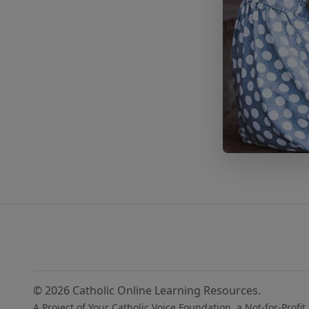
© 2026 Catholic Online Learning Resources.
A Project of Your Catholic Voice Foundation, a Not-for-Profit