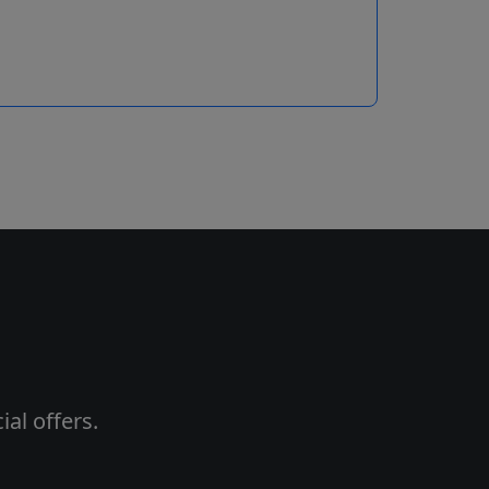
al offers.