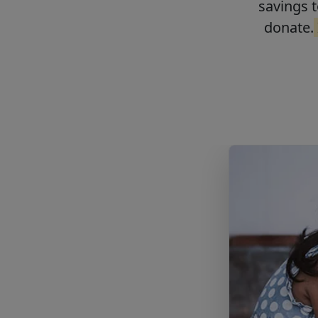
savings t
donate.