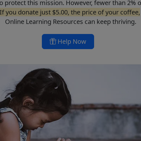
o protect this mission. However, fewer than 2% o
If you donate just $5.00, the price of your coffee,
Online Learning Resources can keep thriving.
Help Now