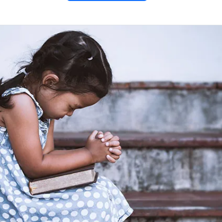
he
“De
s”
30)