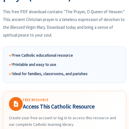
This free PDF download contains "The Prayer, O Queen of Heaven."
This ancient Christian prayer is a timeless expression of devotion to
the Blessed Virgin Mary. Download today and bring a sense of
spiritual peace to your soul.
Free Catholic educational resource
Printable and easy to use
Ideal for families, classrooms, and parishes
FREE RESOURCE
Access This Catholic Resource
Create your free account or log in to access this resource and
our complete Catholic learning library.