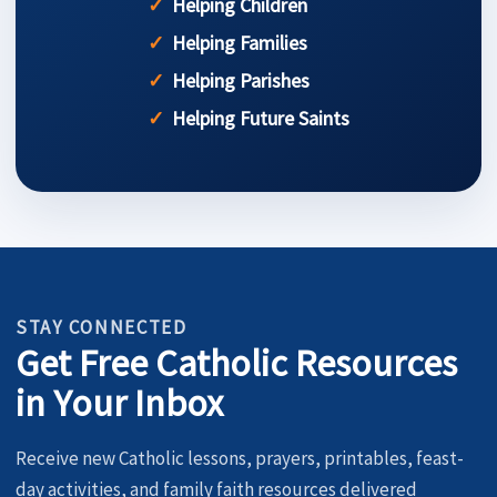
Helping Children
Helping Families
Helping Parishes
Helping Future Saints
STAY CONNECTED
Get Free Catholic Resources
in Your Inbox
Receive new Catholic lessons, prayers, printables, feast-
day activities, and family faith resources delivered