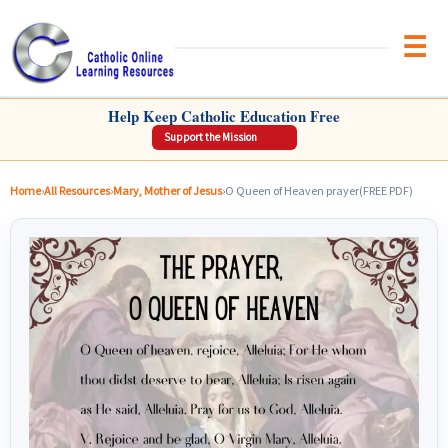
Brow
CATHOLIC ONLINE LEARNING RESOURCES
Help Keep Catholic Education Free
Support the Mission
Home
›
All Resources
›
Mary, Mother of Jesus
›
O Queen of Heaven prayer(FREE PDF)