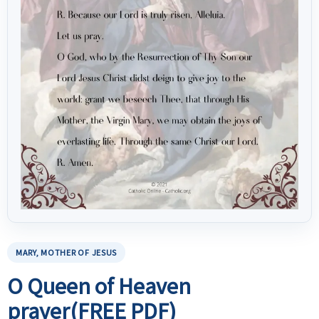
MARY, MOTHER OF JESUS
O Queen of Heaven
prayer(FREE PDF)