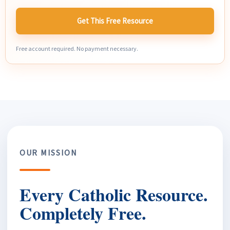
Get This Free Resource
Free account required. No payment necessary.
OUR MISSION
Every Catholic Resource.
Completely Free.