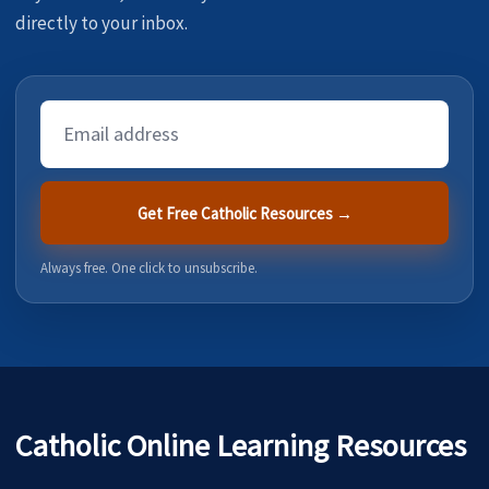
directly to your inbox.
Email
Address
Get Free Catholic Resources →
Always free. One click to unsubscribe.
Catholic Online Learning Resources