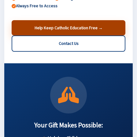
Always Free to Access
Help Keep Catholic Education Free →
Contact Us
Your Gift Makes Possible: