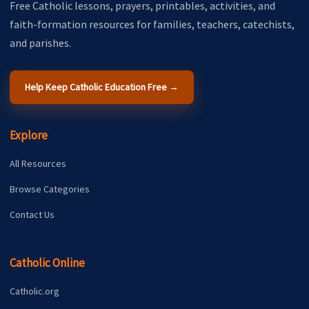
Free Catholic lessons, prayers, printables, activities, and
faith-formation resources for families, teachers, catechists,
and parishes.
Help Keep Catholic Education Free →
Explore
All Resources
Browse Categories
Contact Us
Catholic Online
Catholic.org