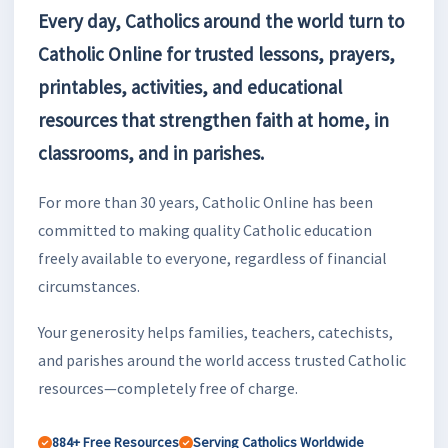
Every day, Catholics around the world turn to
Catholic Online for trusted lessons, prayers,
printables, activities, and educational
resources that strengthen faith at home, in
classrooms, and in parishes.
For more than 30 years, Catholic Online has been
committed to making quality Catholic education
freely available to everyone, regardless of financial
circumstances.
Your generosity helps families, teachers, catechists,
and parishes around the world access trusted Catholic
resources—completely free of charge.
884+ Free Resources
Serving Catholics Worldwide