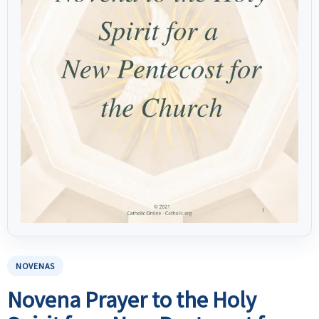
NOVENAS
Novena Prayer to the Holy