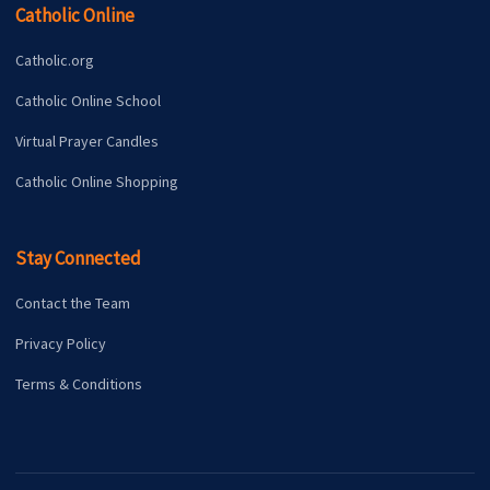
Catholic Online
Catholic.org
Catholic Online School
Virtual Prayer Candles
Catholic Online Shopping
Stay Connected
Contact the Team
Privacy Policy
Terms & Conditions