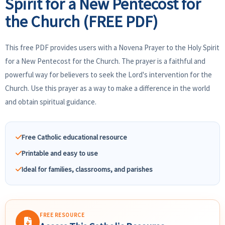
Spirit for a New Pentecost for
the Church (FREE PDF)
This free PDF provides users with a Novena Prayer to the Holy Spirit
for a New Pentecost for the Church. The prayer is a faithful and
powerful way for believers to seek the Lord's intervention for the
Church. Use this prayer as a way to make a difference in the world
and obtain spiritual guidance.
Free Catholic educational resource
Printable and easy to use
Ideal for families, classrooms, and parishes
FREE RESOURCE