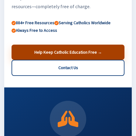
resources—completely free of charge.
884+ Free Resources
Serving Catholics Worldwide
Always Free to Access
Help Keep Catholic Education Free →
Contact Us