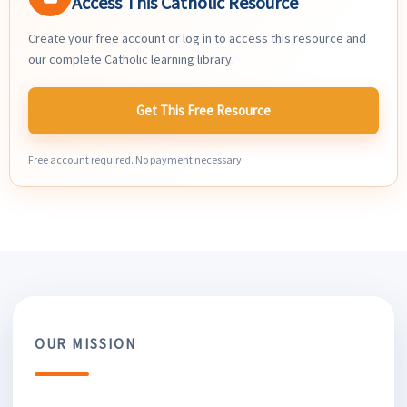
Access This Catholic Resource
Create your free account or log in to access this resource and
our complete Catholic learning library.
Get This Free Resource
Free account required. No payment necessary.
OUR MISSION