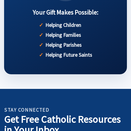
Your Gift Makes Possible:
Helping Children
Helping Families
Helping Parishes
Helping Future Saints
STAY CONNECTED
Get Free Catholic Resources
in Your Inbox