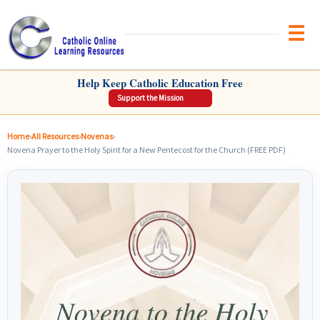
Brow
CATHOLIC ONLINE LEARNING RESOURCES
Help Keep Catholic Education Free
Support the Mission
Home
›
All Resources
›
Novenas
›
Novena Prayer to the Holy Spirit for a New Pentecost for the Church (FREE PDF)