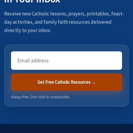
Receive new Catholic lessons, prayers, printables, feast-
day activities, and family faith resources delivered
directly to your inbox.
Email
Address
Get Free Catholic Resources →
Always free. One click to unsubscribe.