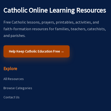
Catholic Online Learning Resources
Free Catholic lessons, prayers, printables, activities, and
faith-formation resources for families, teachers, catechists,
and parishes.
Help Keep Catholic Education Free →
Explore
All Resources
Browse Categories
Contact Us