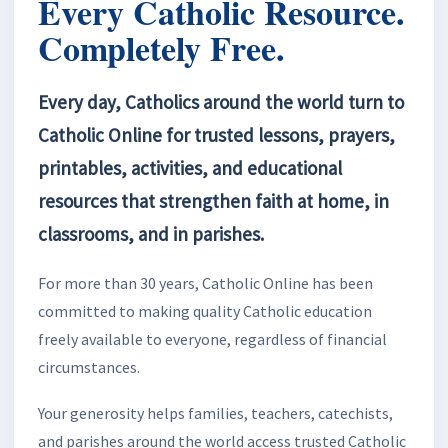
Every Catholic Resource.
Completely Free.
Every day, Catholics around the world turn to
Catholic Online for trusted lessons, prayers,
printables, activities, and educational
resources that strengthen faith at home, in
classrooms, and in parishes.
For more than 30 years, Catholic Online has been
committed to making quality Catholic education
freely available to everyone, regardless of financial
circumstances.
Your generosity helps families, teachers, catechists,
and parishes around the world access trusted Catholic