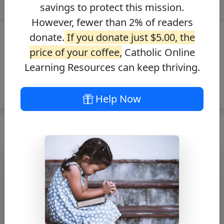
savings to protect this mission.
However, fewer than 2% of readers
donate.
If you donate just $5.00, the
price of your coffee,
Catholic Online
Learning Resources can keep thriving.
Help Now
Hail Mary
Free PDF Download