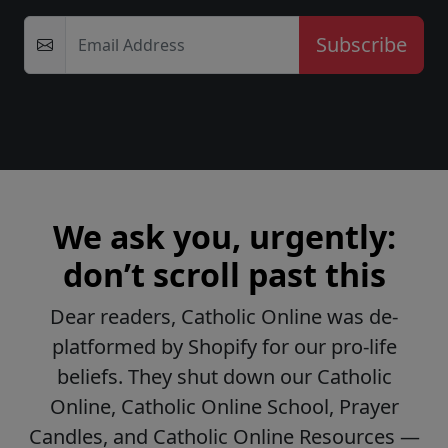
Email Address
We ask you, urgently:
don’t scroll past this
Dear readers, Catholic Online was de-
platformed by Shopify for our pro-life
beliefs. They shut down our Catholic
Online, Catholic Online School, Prayer
Candles, and Catholic Online Resources —