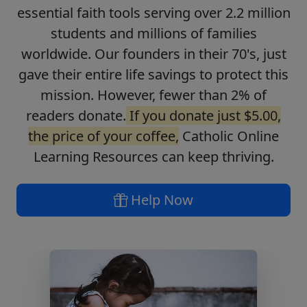
essential faith tools serving over 2.2 million
students and millions of families
worldwide. Our founders in their 70's, just
gave their entire life savings to protect this
mission. However, fewer than 2% of
readers donate.
If you donate just $5.00,
the price of your coffee,
Catholic Online
Learning Resources can keep thriving.
Help Now