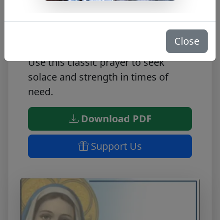
Look to Hail Mary for spiritual
guidance. This FREE PDF includes
the perfect prayer for comfort and
Close
protection, the beloved Hail Mary.
Use this classic prayer to seek
solace and strength in times of
need.
Download PDF
Support Us