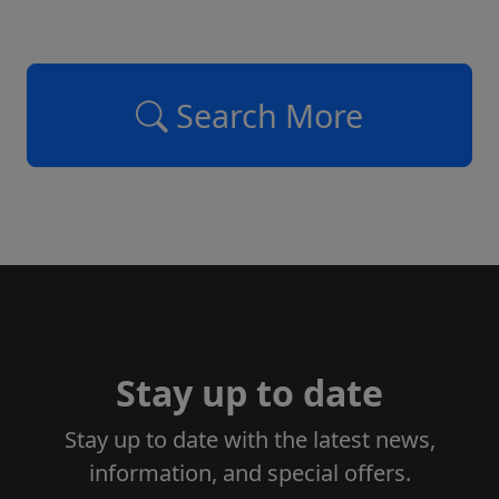
Search More
Stay up to date
Stay up to date with the latest news,
information, and special offers.