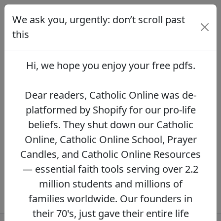
We ask you, urgently: don’t scroll past
We ask you, urgently: don’t scroll
past this
this
Dear readers, Catholic Online was de-
platformed by Shopify for our pro-life beliefs.
Hi, we hope you enjoy your
free pdfs
.
They shut down our Catholic Online, Catholic
Online School, Prayer Candles, and Catholic
Online Resources — essential faith tools
Dear readers, Catholic Online was de-
serving over 2.2 million students and millions
platformed by Shopify for our pro-life
of families worldwide. Our founders in their
beliefs. They shut down our Catholic
70's, just gave their entire life savings to
protect this mission. However, fewer than 2%
Online, Catholic Online School, Prayer
of readers donate.
If you donate just $5.00,
Candles, and Catholic Online Resources
the price of your coffee,
Catholic Online
— essential faith tools serving over 2.2
Learning Resources can keep thriving.
DONATE NOW >>
million students and millions of
families worldwide. Our founders in
their 70's, just gave their entire life