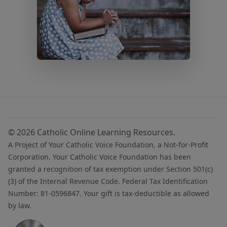
© 2026 Catholic Online Learning Resources.
A Project of Your Catholic Voice Foundation, a Not-for-Profit
Corporation. Your Catholic Voice Foundation has been
granted a recognition of tax exemption under Section 501(c)
(3) of the Internal Revenue Code. Federal Tax Identification
Number: 81-0596847. Your gift is tax-deductible as allowed
by law.