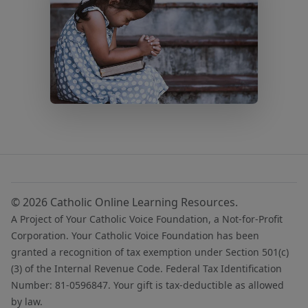
© 2026 Catholic Online Learning Resources.
A Project of Your Catholic Voice Foundation, a Not-for-Profit
Corporation. Your Catholic Voice Foundation has been
granted a recognition of tax exemption under Section 501(c)
(3) of the Internal Revenue Code. Federal Tax Identification
Number: 81-0596847. Your gift is tax-deductible as allowed
by law.