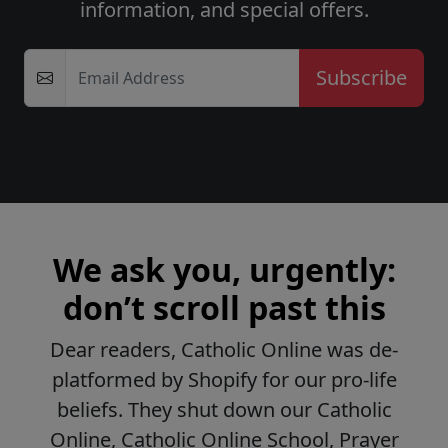
information, and special offers.
Email Address
We ask you, urgently:
don’t scroll past this
Dear readers, Catholic Online was de-
platformed by Shopify for our pro-life
beliefs. They shut down our Catholic
Online, Catholic Online School, Prayer