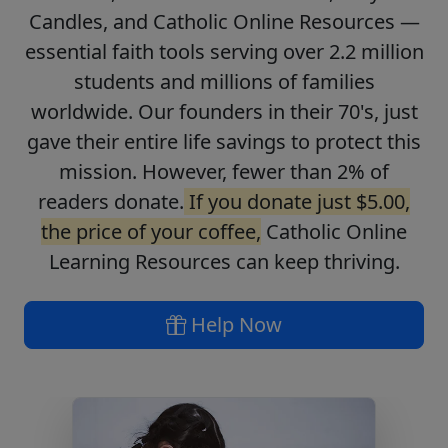
Candles, and Catholic Online Resources —
essential faith tools serving over 2.2 million
students and millions of families
worldwide. Our founders in their 70's, just
gave their entire life savings to protect this
mission. However, fewer than 2% of
readers donate.
If you donate just $5.00,
the price of your coffee,
Catholic Online
Learning Resources can keep thriving.
Help Now