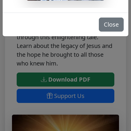
Discover the inspirational story of A
Saviour is Born with this FREE PDF.
Immerse yourself in the life of Jesus
Close
and gain spiritual understanding
through this enlightening tale.
Learn about the legacy of Jesus and
the hope he brought to all those
who knew him.
Download PDF
Support Us