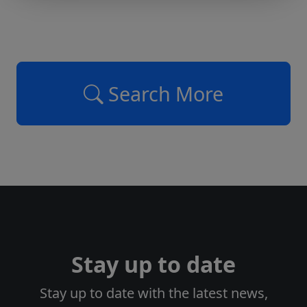
Search More
Stay up to date
Stay up to date with the latest news,