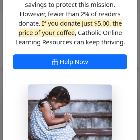
savings to protect this mission.
However, fewer than 2% of readers
donate.
If you donate just $5.00, the
price of your coffee,
Catholic Online
Learning Resources can keep thriving.
Help Now
A Saviour is Born
Free PDF Download