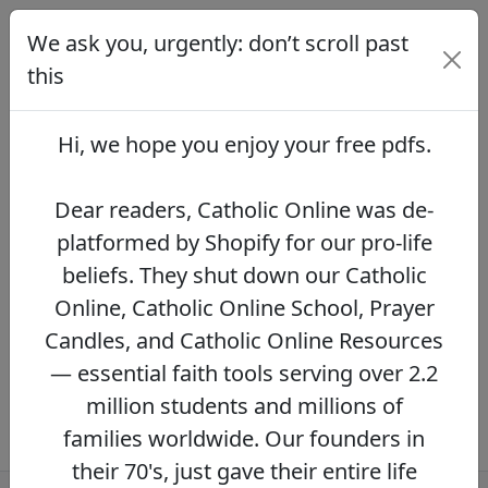
We ask you, urgently: don’t scroll past
We ask you, urgently: don’t scroll
past this
this
Dear readers, Catholic Online was de-
platformed by Shopify for our pro-life beliefs.
Hi, we hope you enjoy your
free pdfs
.
They shut down our Catholic Online, Catholic
Online School, Prayer Candles, and Catholic
Online Resources — essential faith tools
Dear readers, Catholic Online was de-
serving over 2.2 million students and millions
platformed by Shopify for our pro-life
of families worldwide. Our founders in their
beliefs. They shut down our Catholic
70's, just gave their entire life savings to
protect this mission. However, fewer than 2%
Online, Catholic Online School, Prayer
of readers donate.
If you donate just $5.00,
Candles, and Catholic Online Resources
the price of your coffee,
Catholic Online
— essential faith tools serving over 2.2
Learning Resources can keep thriving.
DONATE NOW >>
million students and millions of
families worldwide. Our founders in
their 70's, just gave their entire life